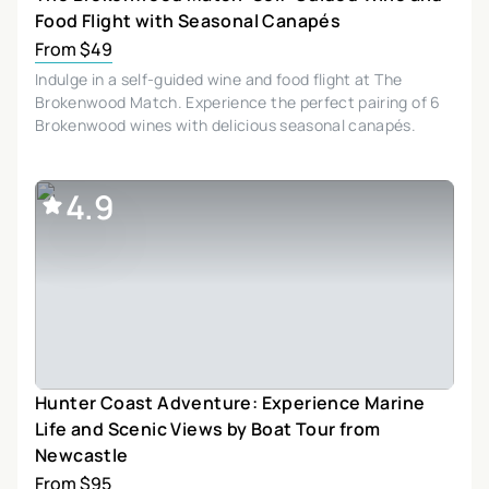
Food Flight with Seasonal Canapés
From $49
Indulge in a self-guided wine and food flight at The
Brokenwood Match. Experience the perfect pairing of 6
Brokenwood wines with delicious seasonal canapés.
4.9
Hunter Coast Adventure: Experience Marine
Life and Scenic Views by Boat Tour from
Newcastle
From $95