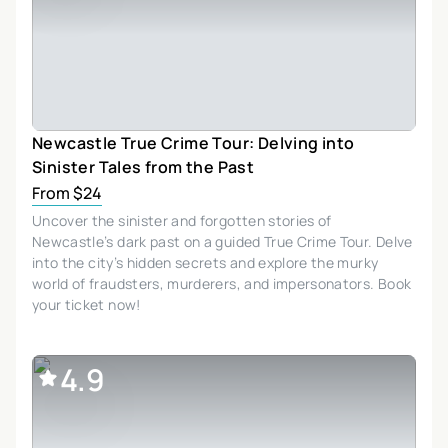
Newcastle True Crime Tour: Delving into
Sinister Tales from the Past
From $24
Uncover the sinister and forgotten stories of
Newcastle’s dark past on a guided True Crime Tour. Delve
into the city’s hidden secrets and explore the murky
world of fraudsters, murderers, and impersonators. Book
your ticket now!
4.9