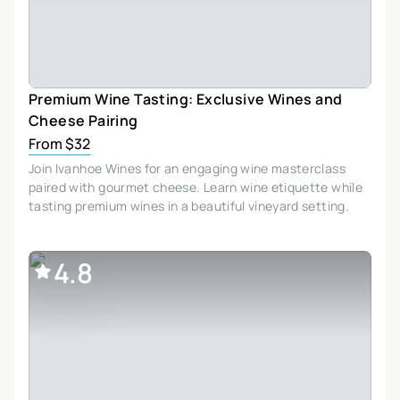
Premium Wine Tasting: Exclusive Wines and
Cheese Pairing
From $32
Join Ivanhoe Wines for an engaging wine masterclass
paired with gourmet cheese. Learn wine etiquette while
tasting premium wines in a beautiful vineyard setting.
4.8