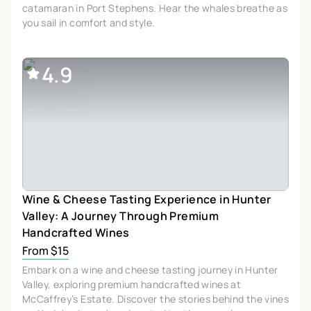
catamaran in Port Stephens. Hear the whales breathe as
you sail in comfort and style.
4.9
Wine & Cheese Tasting Experience in Hunter
Valley: A Journey Through Premium
Handcrafted Wines
From $15
Embark on a wine and cheese tasting journey in Hunter
Valley, exploring premium handcrafted wines at
McCaffrey’s Estate. Discover the stories behind the vines