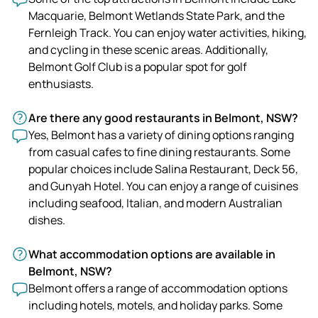
Macquarie, Belmont Wetlands State Park, and the
Fernleigh Track. You can enjoy water activities, hiking,
and cycling in these scenic areas. Additionally,
Belmont Golf Club is a popular spot for golf
enthusiasts.
Are there any good restaurants in Belmont, NSW?
Yes, Belmont has a variety of dining options ranging
from casual cafes to fine dining restaurants. Some
popular choices include Salina Restaurant, Deck 56,
and Gunyah Hotel. You can enjoy a range of cuisines
including seafood, Italian, and modern Australian
dishes.
What accommodation options are available in
Belmont, NSW?
Belmont offers a range of accommodation options
including hotels, motels, and holiday parks. Some