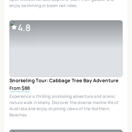
enjoy swimming or boom net rides.
4.8
Snorkeling Tour: Cabbage Tree Bay Adventure
From $88
Experience a thrilling snorkeling adventure and scenic
nature walk in Manly. Discover the diverse marine life of
Australia and enjoy stunning views of the Northern
Beaches.