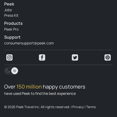
Peek
Jobs
Press Kit
Products
Peek Pro
Support
consumersupport@peek.com
Over
150 million
happy customers
have used Peek to find the best experience
© 2026 Peek Travel Inc. All rights reserved.
|
Privacy
|
Terms