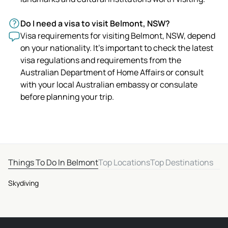
Do I need a visa to visit Belmont, NSW?
Visa requirements for visiting Belmont, NSW, depend
on your nationality. It's important to check the latest
visa regulations and requirements from the
Australian Department of Home Affairs or consult
with your local Australian embassy or consulate
before planning your trip.
Things To Do In Belmont
Top Locations
Top Destinations
Skydiving