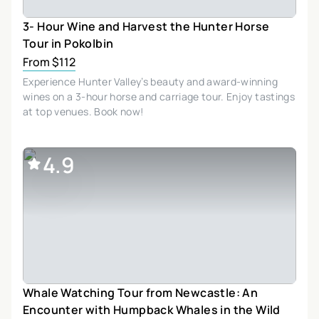
3- Hour Wine and Harvest the Hunter Horse
Tour in Pokolbin
From $112
Experience Hunter Valley’s beauty and award-winning
wines on a 3-hour horse and carriage tour. Enjoy tastings
at top venues. Book now!
4.9
Whale Watching Tour from Newcastle: An
Encounter with Humpback Whales in the Wild