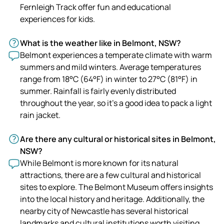
Fernleigh Track offer fun and educational
experiences for kids.
What is the weather like in Belmont, NSW?
Belmont experiences a temperate climate with warm
summers and mild winters. Average temperatures
range from 18°C (64°F) in winter to 27°C (81°F) in
summer. Rainfall is fairly evenly distributed
throughout the year, so it's a good idea to pack a light
rain jacket.
Are there any cultural or historical sites in Belmont,
NSW?
While Belmont is more known for its natural
attractions, there are a few cultural and historical
sites to explore. The Belmont Museum offers insights
into the local history and heritage. Additionally, the
nearby city of Newcastle has several historical
landmarks and cultural institutions worth visiting.