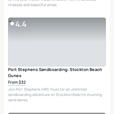
cheeses and beautiful wines.
4.4
Port Stephens Sandboarding: Stockton Beach
Dunes
From $32
Join Port Stephens 4WD Tours for an unlimited
sandboarding adventure on Stockton Beach’s stunning
sand dunes.