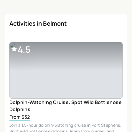
Activities in Belmont
4.5
Dolphin-Watching Cruise: Spot Wild Bottlenose
Dolphins
From $32
Join a 1.5-hour dolphin-watching cruise in Port Stephens.
Spot wild bottlenose dolphins, learn from guides, and