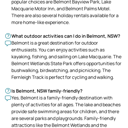
popular choices are Belmont Bayview Park, Lake
Macquarie Motor Inn, and Belmont Palms Motel.
There are also several holiday rentals available for a
more home-like experience.
What outdoor activities can I do in Belmont, NSW?
Belmont is a great destination for outdoor
enthusiasts. You can enjoy activities such as
kayaking, fishing, and sailing on Lake Macquarie. The
Belmont Wetlands State Park offers opportunities for
bushwalking, birdwatching, and picnicking. The
Fernleigh Track is perfect for cycling and walking.
Is Belmont, NSW family-friendly?
Yes, Belmont is a family-friendly destination with
plenty of activities for all ages. The lake and beaches
provide safe swimming areas for children, and there
are several parks and playgrounds. Family-friendly
attractions like the Belmont Wetlands and the