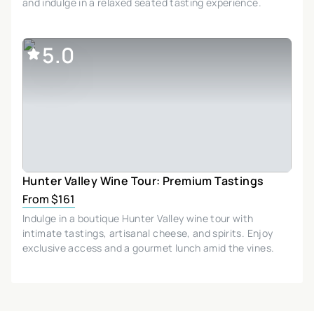
and indulge in a relaxed seated tasting experience.
5.0
Hunter Valley Wine Tour: Premium Tastings
From $161
Indulge in a boutique Hunter Valley wine tour with
intimate tastings, artisanal cheese, and spirits. Enjoy
exclusive access and a gourmet lunch amid the vines.