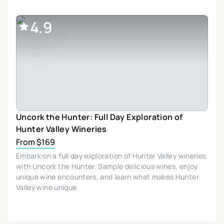
4.9
Uncork the Hunter: Full Day Exploration of
Hunter Valley Wineries
From $169
Embark on a full day exploration of Hunter Valley wineries
with Uncork the Hunter. Sample delicious wines, enjoy
unique wine encounters, and learn what makes Hunter
Valley wine unique.