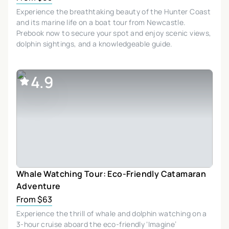
Experience the breathtaking beauty of the Hunter Coast
and its marine life on a boat tour from Newcastle.
Prebook now to secure your spot and enjoy scenic views,
dolphin sightings, and a knowledgeable guide.
4.9
Whale Watching Tour: Eco-Friendly Catamaran
Adventure
From $63
Experience the thrill of whale and dolphin watching on a
3-hour cruise aboard the eco-friendly ‘Imagine’