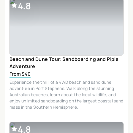
4.8
Beach and Dune Tour: Sandboarding and Pipis
Adventure
From $40
Experience the thrill of a 4WD beach and sand dune
adventure in Port Stephens. Walk along the stunning
Australian beaches, learn about the local wildlife, and
enjoy unlimited sandboarding on the largest coastal sand
mass in the Southern Hemisphere.
4.8