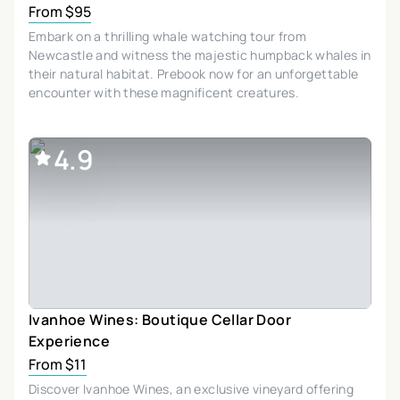
From $95
Embark on a thrilling whale watching tour from
Newcastle and witness the majestic humpback whales in
their natural habitat. Prebook now for an unforgettable
encounter with these magnificent creatures.
4.9
Ivanhoe Wines: Boutique Cellar Door
Experience
From $11
Discover Ivanhoe Wines, an exclusive vineyard offering