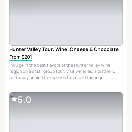
Hunter Valley Tour: Wine, Cheese & Chocolate
From $201
Indulge in the best flavors of the Hunter Valley wine
region on a small group tour. Visit wineries, a distillery,
and enjoy behind the scenes tours and tastings.
5.0