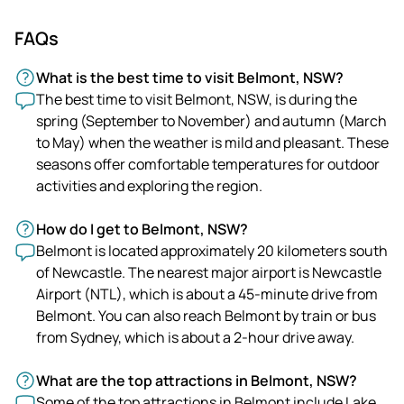
FAQs
What is the best time to visit Belmont, NSW?
The best time to visit Belmont, NSW, is during the
spring (September to November) and autumn (March
to May) when the weather is mild and pleasant. These
seasons offer comfortable temperatures for outdoor
activities and exploring the region.
How do I get to Belmont, NSW?
Belmont is located approximately 20 kilometers south
of Newcastle. The nearest major airport is Newcastle
Airport (NTL), which is about a 45-minute drive from
Belmont. You can also reach Belmont by train or bus
from Sydney, which is about a 2-hour drive away.
What are the top attractions in Belmont, NSW?
Some of the top attractions in Belmont include Lake