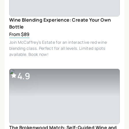
Wine Blending Experience: Create Your Own
Bottle
From $89
Join McCaffrey’s Estate for an interactive red wine
blending class. Perfect for all levels. Limited spots
available. Book now!
4.9
The Brokenwood Match: Self-Guided Wine and