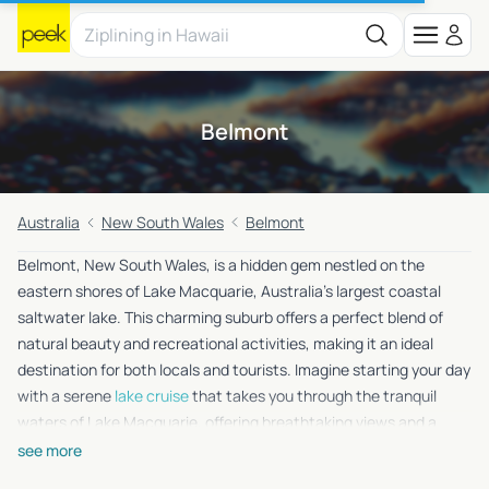
Belmont
Australia
New South Wales
Belmont
Belmont, New South Wales, is a hidden gem nestled on the
eastern shores of Lake Macquarie, Australia’s largest coastal
saltwater lake. This charming suburb offers a perfect blend of
natural beauty and recreational activities, making it an ideal
destination for both locals and tourists. Imagine starting your day
with a serene
lake cruise
that takes you through the tranquil
waters of Lake Macquarie, offering breathtaking views and a
chance to spot local wildlife. After the cruise, you can embark on
see more
a
nature walk
along the lake’s picturesque trails, where the lush