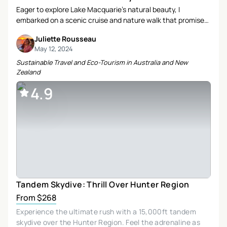
Eager to explore Lake Macquarie’s natural beauty, I
embarked on a scenic cruise and nature walk that promised
both adventure and eco-consciousness. Join me as I
Juliette Rousseau
recount a day filled with discovery, relaxation, and a deeper
May 12, 2024
connection to the environment.
Sustainable Travel and Eco-Tourism in Australia and New
Zealand
4.9
Tandem Skydive: Thrill Over Hunter Region
From $268
Experience the ultimate rush with a 15,000ft tandem
skydive over the Hunter Region. Feel the adrenaline as