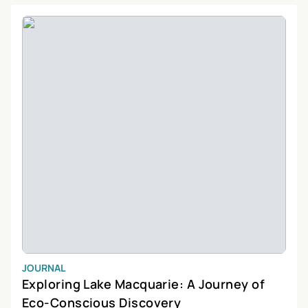
greenery and diverse flora will leave you in awe. Belmont’s unique
location also makes it a haven for water sports enthusiasts, with
opportunities for kayaking, fishing, and sailing. Whether you’re
looking to relax by the water, explore the natural surroundings, or
engage in exciting outdoor activities, Belmont has something for
everyone. Come and discover the beauty and charm of this
delightful suburb, and create unforgettable memories in Belmont,
New South Wales.
JOURNAL
Exploring Lake Macquarie: A Journey of
Eco-Conscious Discovery