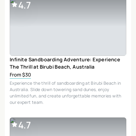
4.7
Infinite Sandboarding Adventure: Experience
The Thrill at Birubi Beach, Australia
From $30
Experience the thrill of sandboarding at Birubi Beach in
Australia. Slide down towering sand dunes, enjoy
unlimited fun, and create unforgettable memories with
our expert team.
4.7