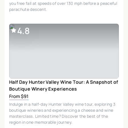
you free fall at speeds of over 130 mph before a peaceful
parachute descent.
4.8
Half Day Hunter Valley Wine Tour: A Snapshot of
Boutique Winery Experiences
From $91
Indulge in a half-day Hunter Valley wine tour, exploring 3
boutique wineries and experiencing a cheese and wine
masterclass. Limited time? Discover the best of the
region in one memorable journey.