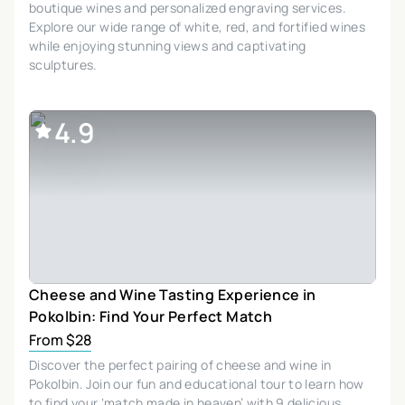
boutique wines and personalized engraving services.
Explore our wide range of white, red, and fortified wines
while enjoying stunning views and captivating
sculptures.
4.9
Cheese and Wine Tasting Experience in
Pokolbin: Find Your Perfect Match
From $28
Discover the perfect pairing of cheese and wine in
Pokolbin. Join our fun and educational tour to learn how
to find your ‘match made in heaven’ with 9 delicious