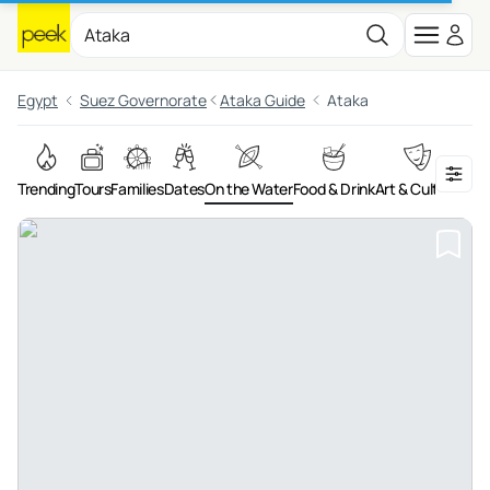
Egypt
Suez Governorate
Ataka Guide
Ataka
Trending
Tours
Families
Dates
On the Water
Food & Drink
Art & Culture