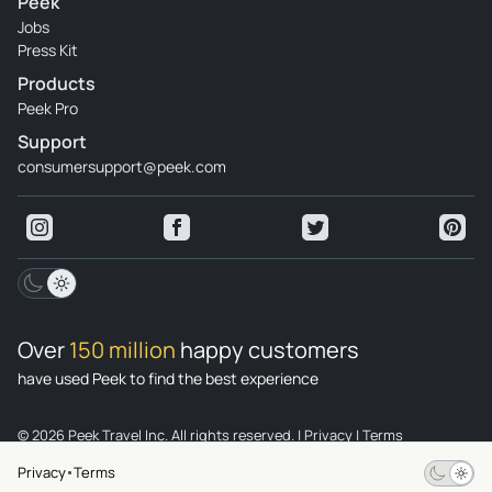
Peek
Jobs
Press Kit
Products
Peek Pro
Support
consumersupport@peek.com
Over
150 million
happy customers
have used Peek to find the best experience
© 2026 Peek Travel Inc. All rights reserved.
|
Privacy
|
Terms
Privacy
Terms