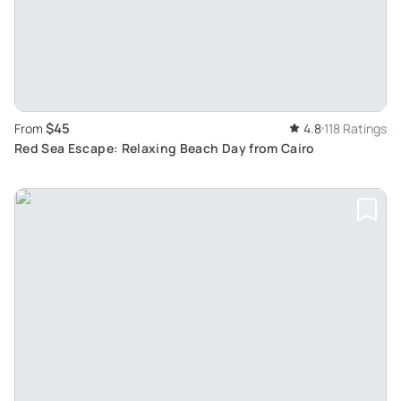
$45
From
4.8
118 Ratings
Red Sea Escape: Relaxing Beach Day from Cairo