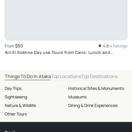
$50
From
4.8
4 Ratings
Ain El Sokhna Day use Tours from Cairo: Lunch and
Relaxation at Red Sea Resort with Mountain Views
Things To Do In Ataka
Top Locations
Top Destinations
Day Trips
Historical Sites & Monuments
Sightseeing
Museums
Nature & Wildlife
Dining & Drink Experiences
Other Tours