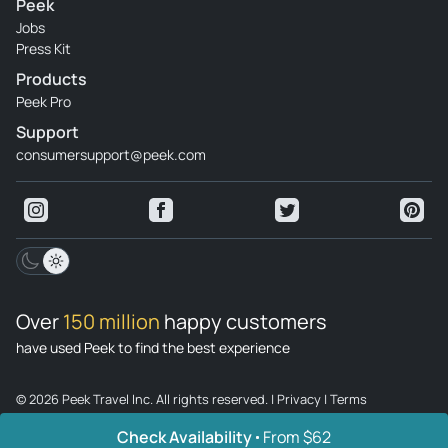
Peek
Jobs
Press Kit
Products
Peek Pro
Support
consumersupport@peek.com
Over
150 million
happy customers
have used Peek to find the best experience
© 2026 Peek Travel Inc. All rights reserved.
|
Privacy
|
Terms
Check Availability
From $62