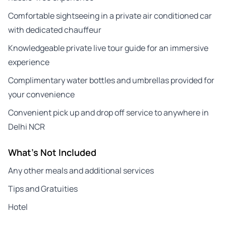
Comfortable sightseeing in a private air conditioned car
with dedicated chauffeur
Knowledgeable private live tour guide for an immersive
experience
Complimentary water bottles and umbrellas provided for
your convenience
Convenient pick up and drop off service to anywhere in
Delhi NCR
What's Not Included
Any other meals and additional services
Tips and Gratuities
Hotel