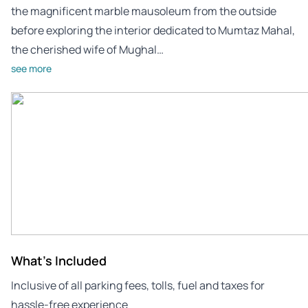
the magnificent marble mausoleum from the outside
before exploring the interior dedicated to Mumtaz Mahal,
the cherished wife of Mughal…
see more
What's Included
Inclusive of all parking fees, tolls, fuel and taxes for
hassle-free experience