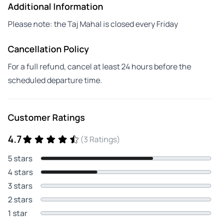
Additional Information
Please note: the Taj Mahal is closed every Friday
Cancellation Policy
For a full refund, cancel at least 24 hours before the
scheduled departure time.
Customer Ratings
4.7
(3 Ratings)
5 stars
4 stars
3 stars
2 stars
1 star