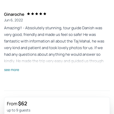
Ginaroche
Jun 6, 2022
Amazing!! - Absolutely stunning, tour guide Danish was
very good, friendly and made us feel so safe! He was
fantastic with information all about the Taj Mahal, he was
very kind and patient and took lovely photos for us. If we
had any questions about anything he would answer so
kindly. He made the trip very easy and guided us through
the security process, he took the stress out of the trip and
see more
made sure it was extremely enjoyable. He very kindly
organised a birthday cake for one of us also on the last day.
We really felt like we were with a friend. Agra and the Taj
Mahal is very beautiful to see. Jaipur: Stunning area, so
much to see. We were on a tight schedule but got to see
$62
From
everything we wanted to, again we felt safe and there was
up to 9 guests
no stress about organising tickets for the attractions such