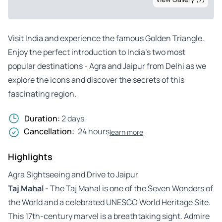
Visit India and experience the famous Golden Triangle.
Enjoy the perfect introduction to India’s two most
popular destinations - Agra and Jaipur from Delhi as we
explore the icons and discover the secrets of this
fascinating region.
Duration:
2 days
Cancellation:
24 hours
learn more
Highlights
Agra Sightseeing and Drive to Jaipur
Taj Mahal
- The Taj Mahal is one of the Seven Wonders of
the World and a celebrated UNESCO World Heritage Site.
This 17th-century marvel is a breathtaking sight. Admire