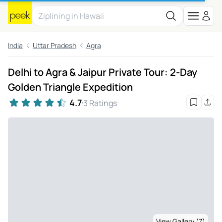
India
Uttar Pradesh
Agra
Delhi to Agra & Jaipur Private Tour: 2-Day
Golden Triangle Expedition
4.7
3 Ratings
View Gallery (7)