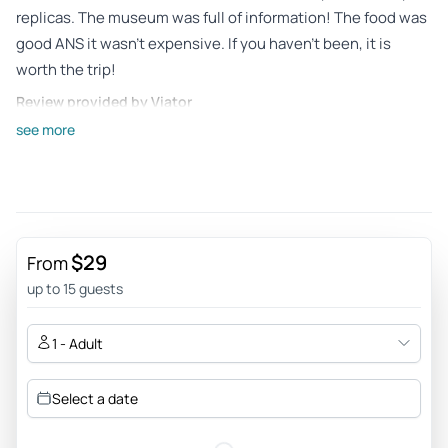
replicas. The museum was full of information! The food was
good ANS it wasn’t expensive. If you haven’t been, it is
worth the trip!
Review provided by Viator
see more
Ligia
May 8, 2026
Very interesting and well done museum - The museum
provides visitors with a real experience in a time travel. Very
well done and full of interesting information. The outdoors
$29
From
are even more interesting and beautiful.
up to 15 guests
Review provided by Tripadvisor
1 - Adult
Francer722
May 4, 2026
Select a date
American Revolution Museum & Jamestown Settlement -
Excellent adventure for the cost