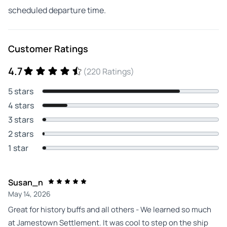
scheduled departure time.
Customer Ratings
4.7
(220 Ratings)
5 stars
4 stars
3 stars
2 stars
1 star
Susan_n
May 14, 2026
Great for history buffs and all others - We learned so much
at Jamestown Settlement. It was cool to step on the ship