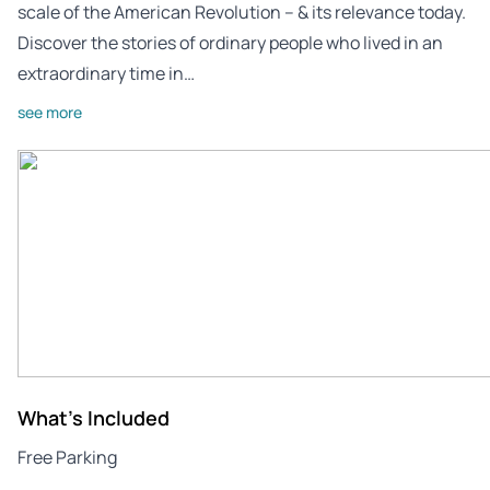
scale of the American Revolution – & its relevance today.
Discover the stories of ordinary people who lived in an
extraordinary time in…
see more
What's Included
Free Parking