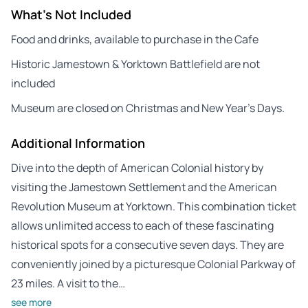
What's Not Included
Food and drinks, available to purchase in the Cafe
Historic Jamestown & Yorktown Battlefield are not
included
Museum are closed on Christmas and New Year’s Days.
Additional Information
Dive into the depth of American Colonial history by
visiting the Jamestown Settlement and the American
Revolution Museum at Yorktown. This combination ticket
allows unlimited access to each of these fascinating
historical spots for a consecutive seven days. They are
conveniently joined by a picturesque Colonial Parkway of
23 miles. A visit to the…
see more