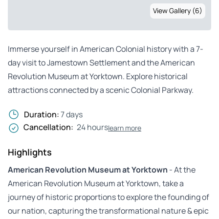
View Gallery (6)
Immerse yourself in American Colonial history with a 7-
day visit to Jamestown Settlement and the American
Revolution Museum at Yorktown. Explore historical
attractions connected by a scenic Colonial Parkway.
Duration:
7 days
Cancellation:
24 hours
learn more
Highlights
American Revolution Museum at Yorktown
- At the
American Revolution Museum at Yorktown, take a
journey of historic proportions to explore the founding of
our nation, capturing the transformational nature & epic