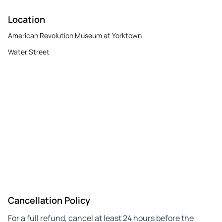
Location
American Revolution Museum at Yorktown
Water Street
Cancellation Policy
For a full refund, cancel at least 24 hours before the