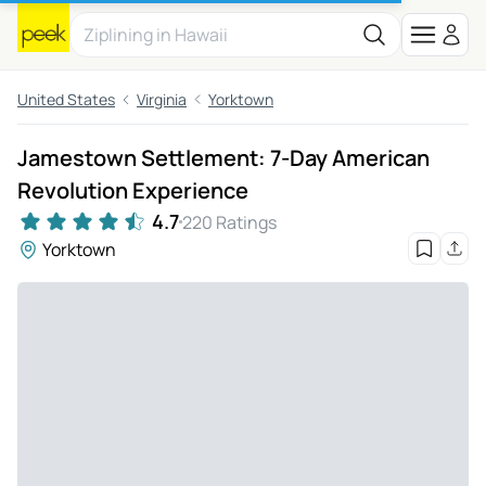
United States
Virginia
Yorktown
Jamestown Settlement: 7-Day American
Revolution Experience
4.7
220 Ratings
Yorktown