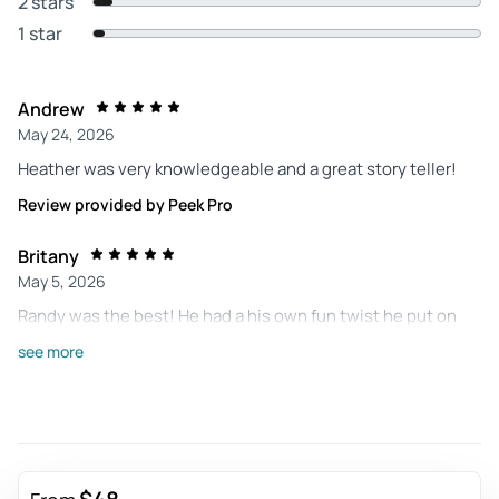
2 stars
1 star
Andrew
May 24, 2026
Heather was very knowledgeable and a great story teller!
Review provided by Peek Pro
Britany
May 5, 2026
Randy was the best! He had a his own fun twist he put on
telling the stories. Definitely made it a good time! We will
see more
definitely be booking another tour!
Review provided by Peek Pro
Sandy
Apr 27, 2026