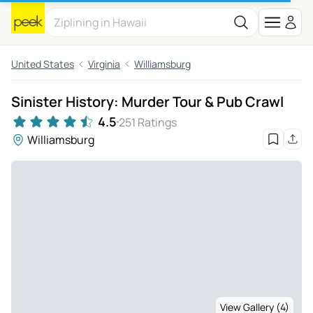
United States
Virginia
Williamsburg
Sinister History: Murder Tour & Pub Crawl
4.5
251 Ratings
Williamsburg
View Gallery (4)