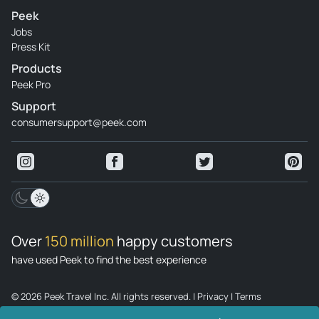
Peek
Jobs
Press Kit
Products
Peek Pro
Support
consumersupport@peek.com
Over
150 million
happy customers
have used Peek to find the best experience
© 2026 Peek Travel Inc. All rights reserved.
|
Privacy
|
Terms