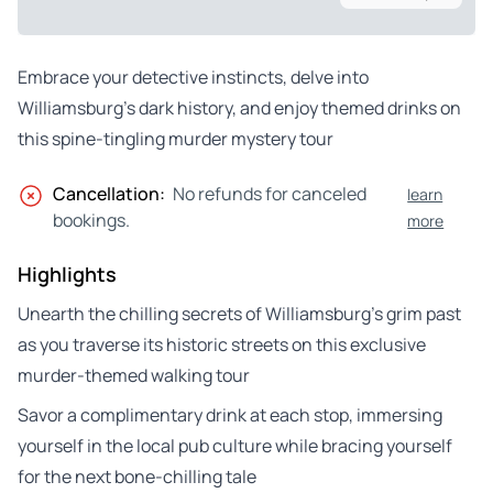
Embrace your detective instincts, delve into
Williamsburg’s dark history, and enjoy themed drinks on
this spine-tingling murder mystery tour
Cancellation:
No refunds for canceled
learn
bookings.
more
Highlights
Unearth the chilling secrets of Williamsburg’s grim past
as you traverse its historic streets on this exclusive
murder-themed walking tour
Savor a complimentary drink at each stop, immersing
yourself in the local pub culture while bracing yourself
for the next bone-chilling tale