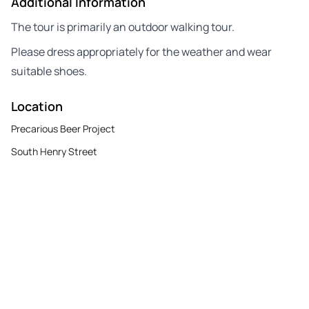
Additional Information
The tour is primarily an outdoor walking tour.
Please dress appropriately for the weather and wear
suitable shoes.
Location
Precarious Beer Project
South Henry Street