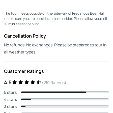
The tour meets outside on the sidewalk of Precarious Beer Hall
(make sure you are outside and not inside). Please allow yourself
10 minutes for parking.
Cancellation Policy
No refunds. No exchanges. Please be prepared to tour in
all weather types.
Customer Ratings
4.5
(251 Ratings)
5 stars
4 stars
3 stars