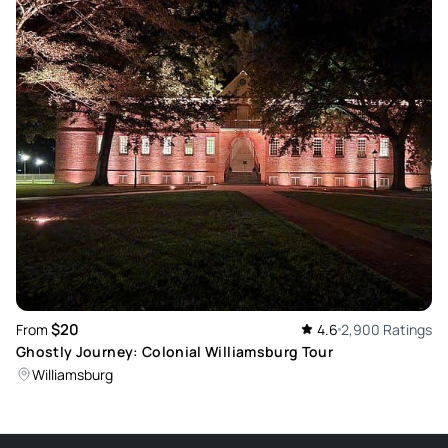
cups for wine weren’t the greatest either. We weren’t given
much time at the bars to even enjoy our drinks. The walking
through town was a little much since very few of the stories
actually took place in Williamsburg. The concept of the
murder tour and pub crawl is fantastic. This one fell a little
short in my opinion.
Review provided by Peek Pro
$20
From
4.6
2,900 Ratings
Ghostly Journey: Colonial Williamsburg Tour
Williamsburg