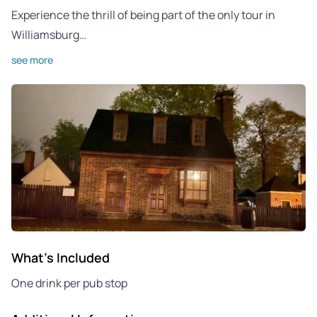
Experience the thrill of being part of the only tour in
Williamsburg…
see more
What's Included
One drink per pub stop