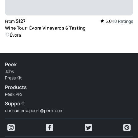
$127
From
5.0
10 Ratings
Wine Tour: Évora Vineyards & Tasting
Évora
Peek
Jobs
Press Kit
Products
Peek Pro
Support
consumersupport@peek.com