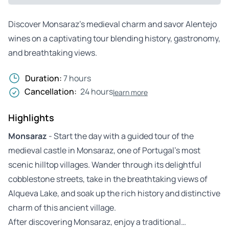
Discover Monsaraz’s medieval charm and savor Alentejo
wines on a captivating tour blending history, gastronomy,
and breathtaking views.
Duration:
7 hours
Cancellation:
24 hours
learn more
Highlights
Monsaraz
- Start the day with a guided tour of the
medieval castle in Monsaraz, one of Portugal’s most
scenic hilltop villages. Wander through its delightful
cobblestone streets, take in the breathtaking views of
Alqueva Lake, and soak up the rich history and distinctive
charm of this ancient village.
After discovering Monsaraz, enjoy a traditional…