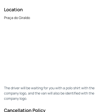
Location
Praça do Giraldo
The driver will be waiting for you with a polo shirt with the
company logo, and the van will also be identified with the
company logo.
Cancellation Policy