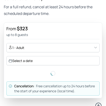
For a full refund, cancel at least 24 hours before the
scheduled departure time.
$323
From
up to 8 guests
1 - Adult
Select a date
Cancellation:
Free cancellation up to 24 hours before
the start of your experience (local time).