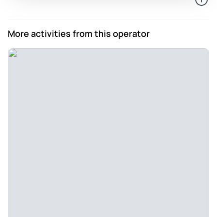
More activities from this operator