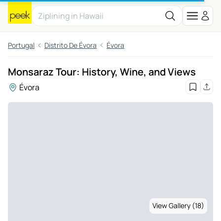
Portugal
Distrito De Évora
Évora
Monsaraz Tour: History, Wine, and Views
Évora
View Gallery (18)