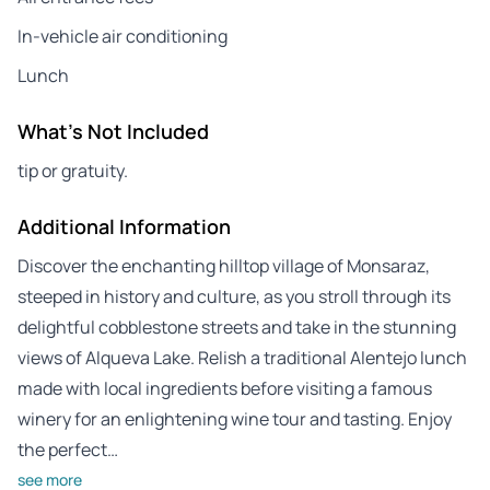
In-vehicle air conditioning
Lunch
What's Not Included
tip or gratuity.
Additional Information
Discover the enchanting hilltop village of Monsaraz,
steeped in history and culture, as you stroll through its
delightful cobblestone streets and take in the stunning
views of Alqueva Lake. Relish a traditional Alentejo lunch
made with local ingredients before visiting a famous
winery for an enlightening wine tour and tasting. Enjoy
the perfect…
see more