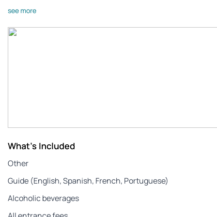
see more
What's Included
Other
Guide (English, Spanish, French, Portuguese)
Alcoholic beverages
All entrance fees