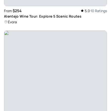
$254
From
5.0
10 Ratings
Alentejo Wine Tour: Explore 5 Scenic Routes
Évora