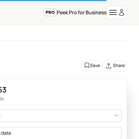
Peek Pro for Business
Save
Share
53
ts
t
a date