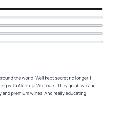
ound the world. Well kept secret no longer!! -
ing with Alentejo Viti Tours. They go above and
ry and premium wines. And really educating