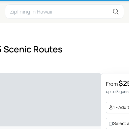
5 Scenic Routes
$2
From
up to 8 gues
1 - Adul
Select 