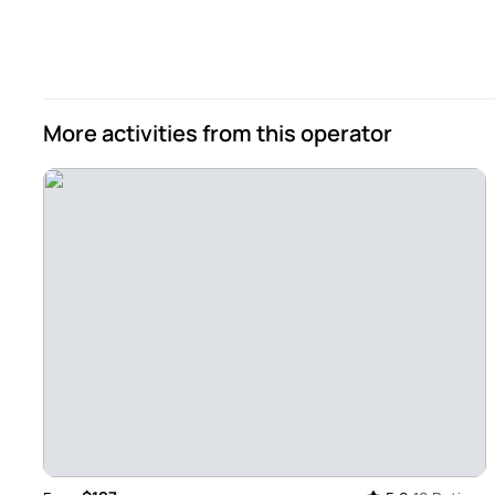
Amazing Wine Region Experience - Lenora was an amazing 
energetic, personable and professional. Also very knowled
We had an above and beyond wine tasting with lunch at Que
in huge clay urns (Tahla) museum. A 2nd tasting with charc
More activities from this operator
2 couples from our hotel Vitoria Stone and we all had a gre
Review provided by Tripadvisor
Ritadinisgama
Oct 13, 2024
The perfect program in Alentejo - I loved it! Leonor, the wal
heritage, the wines and, to finish, the magnificent lunch! 
Review provided by Tripadvisor
Darryljp2020
Oct 8, 2024
Fabulous wine tasting trip to the vineyards! - This was an