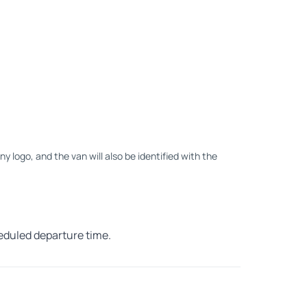
ny logo, and the van will also be identified with the
heduled departure time.