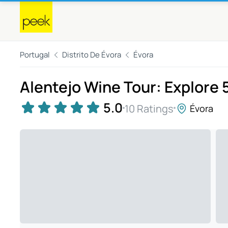
Portugal
Distrito De Évora
Évora
Alentejo Wine Tour: Explore 
5.0
10 Ratings
Évora