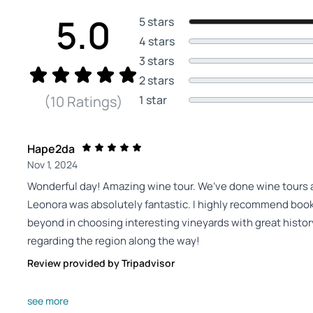
5.0
5 stars
4 stars
3 stars
2 stars
1 star
(10 Ratings)
Hape2da
Nov 1, 2024
Wonderful day! Amazing wine tour. We’ve done wine tours ar
Leonora was absolutely fantastic. I highly recommend book
beyond in choosing interesting vineyards with great histo
regarding the region along the way!
Review provided by Tripadvisor
Capsicumfrutescens
see more
Oct 20, 2024