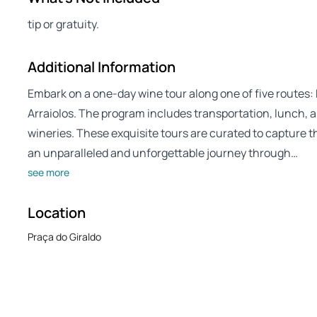
tip or gratuity.
Additional Information
Embark on a one-day wine tour along one of five routes:
Arraiolos. The program includes transportation, lunch, an
wineries. These exquisite tours are curated to capture th
an unparalleled and unforgettable journey through…
see more
Location
Praça do Giraldo