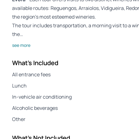
available routes: Reguengos, Arraiolos, Vidigueira, Re
the region’s most esteemed wineries.
The tour includes transportation, a morning visit to a wi
the…
see more
What's Included
All entrance fees
Lunch
In-vehicle air conditioning
Alcoholic beverages
Other
What's Not Included