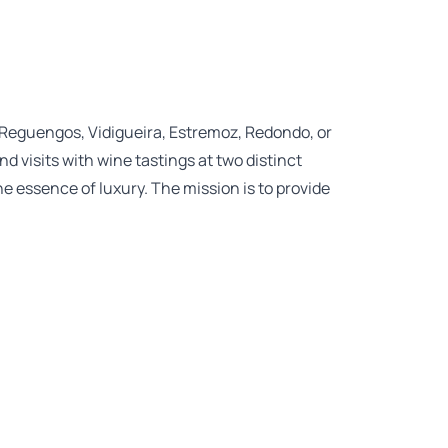
 Reguengos, Vidigueira, Estremoz, Redondo, or
d visits with wine tastings at two distinct
e essence of luxury. The mission is to provide