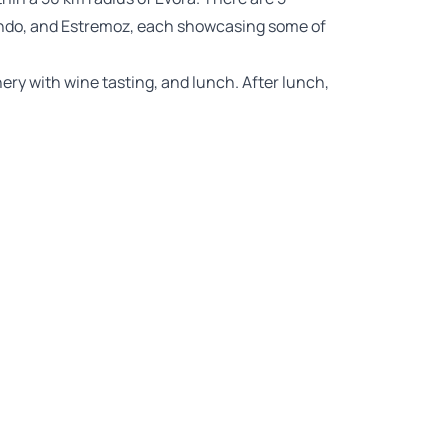
dondo, and Estremoz, each showcasing some of
nery with wine tasting, and lunch. After lunch,