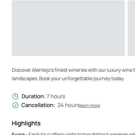
Discover Alentejo’s finest wineries with our luxury wine
landscapes. Book your unforgettable journey today.
Duration:
7 hours
Cancellation:
24 hours
learn more
Highlights
Evora
- Each tour offers visits to two distinct wineries w