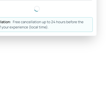
lation:
Free cancellation up to 24 hours before the
f your experience (local time).