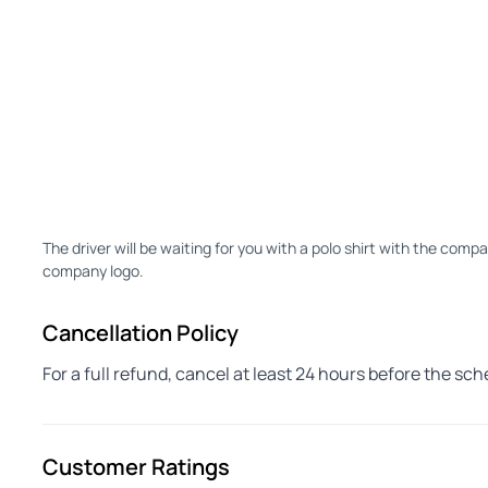
The driver will be waiting for you with a polo shirt with the compa
company logo.
Cancellation Policy
For a full refund, cancel at least 24 hours before the sc
Customer Ratings