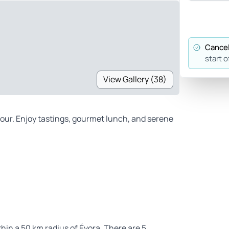
Cancel
start o
View Gallery (38)
 tour. Enjoy tastings, gourmet lunch, and serene
ithin a 50 km radius of Évora. There are 5