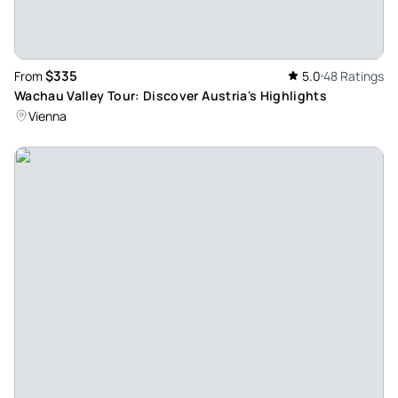
$335
From
5.0
48 Ratings
Wachau Valley Tour: Discover Austria's Highlights
Vienna