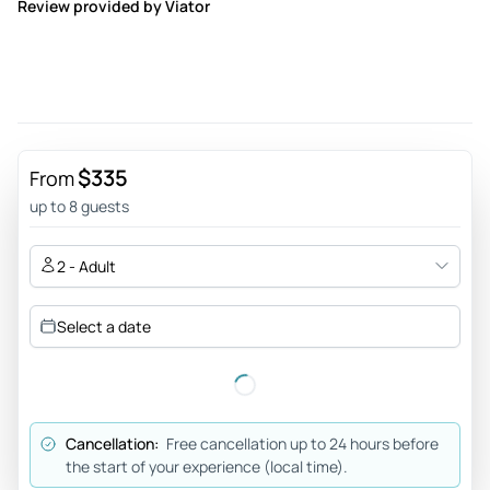
Review provided by Viator
$335
From
up to 8 guests
2 - Adult
Select a date
Cancellation:
Free cancellation up to 24 hours before
the start of your experience (local time).