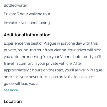
Bottled water
Private 3 hour walking tour
In-vehicle air conditioning
Additional Information
Experience the best of Prague in just one day with this
private, round-trip tour from Vienna. Your driver will pick
you up in the morning from your Vienna hotel, and you’ll
travel in comfort in your private vehicle. After
approximately 3 hours on the road, you’ll arrive in Prague
and start your adventure. Upon arrival, a local expert
guide will lead you…
see more
Location