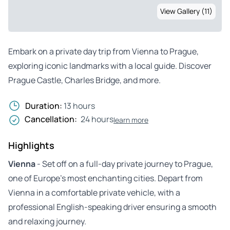
View Gallery (11)
Embark on a private day trip from Vienna to Prague,
exploring iconic landmarks with a local guide. Discover
Prague Castle, Charles Bridge, and more.
Duration:
13 hours
Cancellation:
24 hours
learn more
Highlights
Vienna
- Set off on a full-day private journey to Prague,
one of Europe’s most enchanting cities. Depart from
Vienna in a comfortable private vehicle, with a
professional English-speaking driver ensuring a smooth
and relaxing journey.