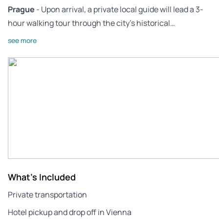
Prague
- Upon arrival, a private local guide will lead a 3-
hour walking tour through the city’s historical…
see more
What's Included
Private transportation
Hotel pickup and drop off in Vienna