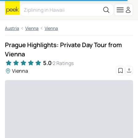
Austria
Vienna
Vienna
Prague Highlights: Private Day Tour from
Vienna
5.0
2 Ratings
Vienna