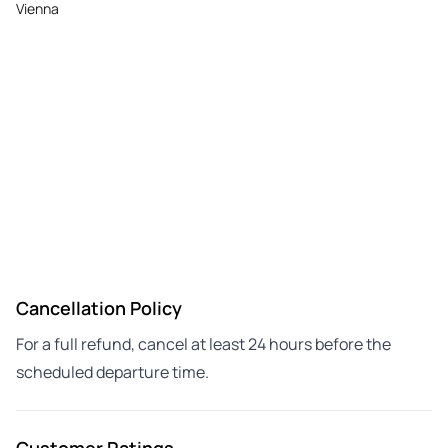
Vienna
Cancellation Policy
For a full refund, cancel at least 24 hours before the
scheduled departure time.
Customer Ratings