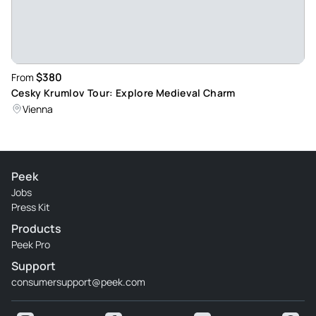
$380
From
Cesky Krumlov Tour: Explore Medieval Charm
Vienna
Peek
Jobs
Press Kit
Products
Peek Pro
Support
consumersupport@peek.com