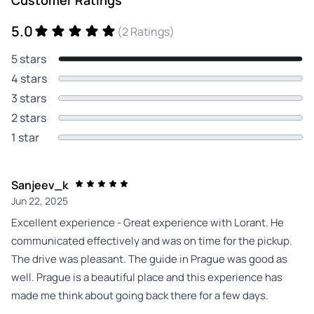
5.0
(2 Ratings)
5 stars
4 stars
3 stars
2 stars
1 star
Sanjeev_k
Jun 22, 2025
Excellent experience - Great experience with Lorant. He
communicated effectively and was on time for the pickup.
The drive was pleasant. The guide in Prague was good as
well. Prague is a beautiful place and this experience has
made me think about going back there for a few days.