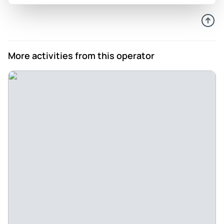
More activities from this operator