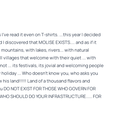
've read it even on T-shirts. ...this year I decided
d I discovered that MOLISE EXISTS.... and as if it
h mountains, with lakes, rivers... with natural
 villages that welcome with their quiet ... with
 not ... its festivals, its jovial and welcoming people
y holiday ... Who doesn't know you, who asks you
his land!!!!! Land of a thousand flavors and
hat you DO NOT EXIST FOR THOSE WHO GOVERN FOR
HO SHOULD DO YOUR INFRASTRUCTURE..... FOR