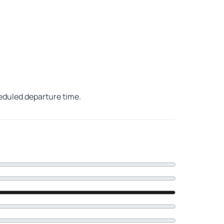
heduled departure time.