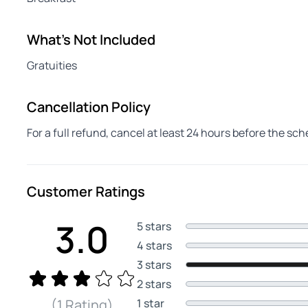
What's Not Included
Gratuities
Cancellation Policy
For a full refund, cancel at least 24 hours before the sc
Customer Ratings
3.0
5 stars
4 stars
3 stars
2 stars
1 star
(1 Rating)