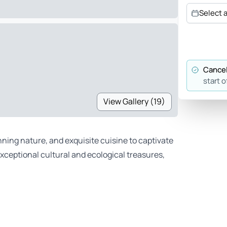
Select 
Cancel
start o
View Gallery (19)
unning nature, and exquisite cuisine to captivate
exceptional cultural and ecological treasures,