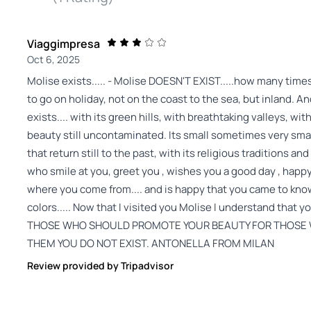
Viaggimpresa
Oct 6, 2025
Molise exists..... - Molise DOESN'T EXIST.....how many times I
to go on holiday, not on the coast to the sea, but inland. An
exists.... with its green hills, with breathtaking valleys, wit
beauty still uncontaminated. Its small sometimes very small
that return still to the past, with its religious traditions and
who smile at you, greet you , wishes you a good day , happ
where you come from.... and is happy that you came to know 
colors..... Now that I visited you Molise I understand t
THOSE WHO SHOULD PROMOTE YOUR BEAUTY FOR THOSE W
THEM YOU DO NOT EXIST. ANTONELLA FROM MILAN
Review provided by Tripadvisor