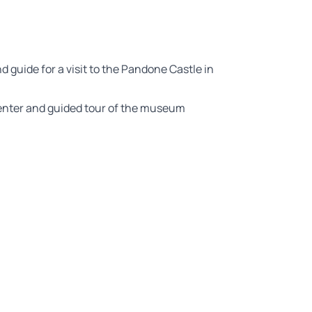
nd guide for a visit to the Pandone Castle in
center and guided tour of the museum