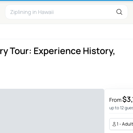
y Tour: Experience History,
$3
From
up to 12 gue
1 - Adul