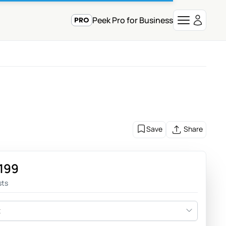
Peek Pro for Business
Save
Share
,199
sts
t