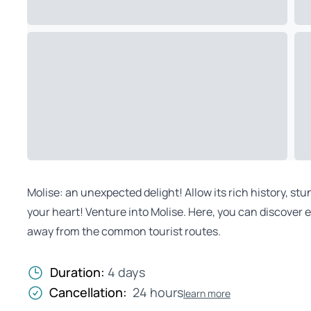
Molise: an unexpected delight! Allow its rich history, st
your heart! Venture into Molise. Here, you can discover 
away from the common tourist routes.
Duration:
4 days
Cancellation:
24 hours
learn more