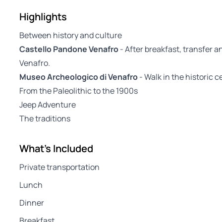
Highlights
Between history and culture
Castello Pandone Venafro
- After breakfast, transfer a
Venafro.
Museo Archeologico di Venafro
- Walk in the historic 
From the Paleolithic to the 1900s
Jeep Adventure
The traditions
What's Included
Private transportation
Lunch
Dinner
Breakfast