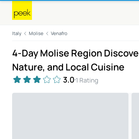
Italy
Molise
Venafro
4-Day Molise Region Discover
Nature, and Local Cuisine
3.0
1 Rating