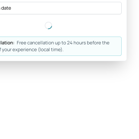
a date
lation:
Free cancellation up to 24 hours before the
f your experience (local time).