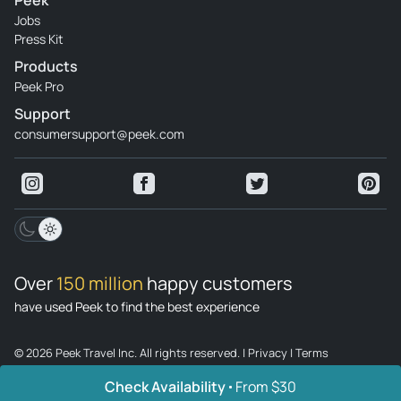
Peek
Jobs
Press Kit
Products
Peek Pro
Support
consumersupport@peek.com
Over
150 million
happy customers
have used Peek to find the best experience
© 2026 Peek Travel Inc. All rights reserved.
|
Privacy
|
Terms
Check Availability
From $30