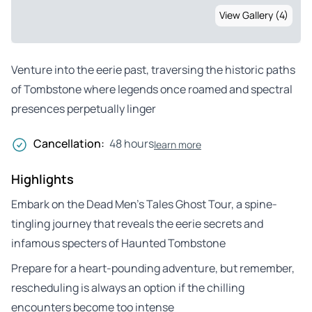
View Gallery (4)
Venture into the eerie past, traversing the historic paths
of Tombstone where legends once roamed and spectral
presences perpetually linger
Cancellation:
48 hours
learn more
Highlights
Embark on the Dead Men’s Tales Ghost Tour, a spine-
tingling journey that reveals the eerie secrets and
infamous specters of Haunted Tombstone
Prepare for a heart-pounding adventure, but remember,
rescheduling is always an option if the chilling
encounters become too intense