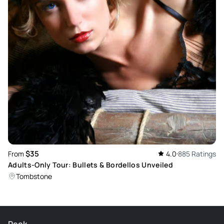
$35
From
4.0
885 Ratings
Adults-Only Tour: Bullets & Bordellos Unveiled
Tombstone