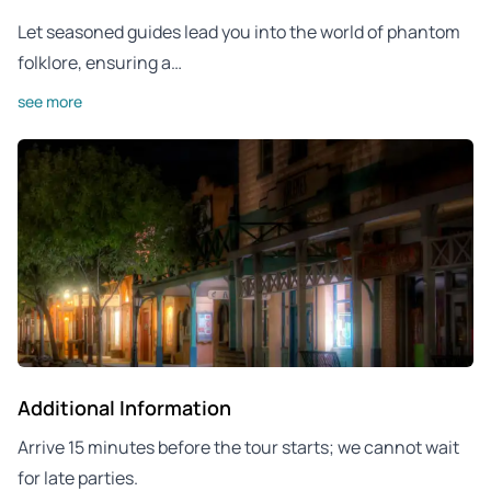
Let seasoned guides lead you into the world of phantom
folklore, ensuring a…
see more
Additional Information
Arrive 15 minutes before the tour starts; we cannot wait
for late parties.