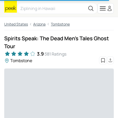
United States
Arizona
Tombstone
Spirits Speak: The Dead Men's Tales Ghost
Tour
3.9
381 Ratings
Tombstone