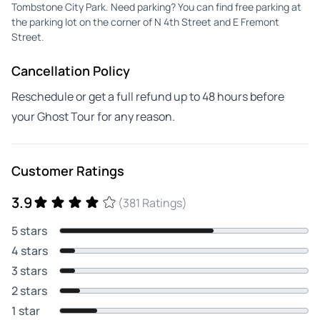
Tombstone City Park. Need parking? You can find free parking at
the parking lot on the corner of N 4th Street and E Fremont
Street.
Cancellation Policy
Reschedule or get a full refund up to 48 hours before
your Ghost Tour for any reason.
Customer Ratings
3.9
(381 Ratings)
5 stars
4 stars
3 stars
2 stars
1 star