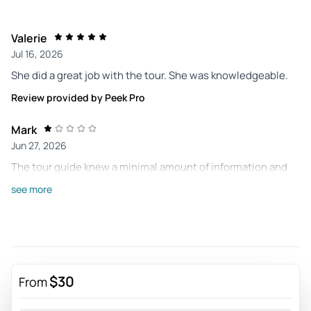
Valerie
Jul 16, 2026
She did a great job with the tour. She was knowledgeable.
Review provided by Peek Pro
Mark
Jun 27, 2026
The tour guide knew a minimal amount of information and
the tour only lasted 27 minutes. Two people for over $60! I'd
see more
like a refund.
Review provided by Peek Pro
Diane
Apr 18, 2026
$30
From
Guide was boring, we never went inside anything and