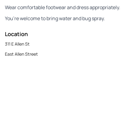
Wear comfortable footwear and dress appropriately.
You’re welcome to bring water and bug spray.
Location
311 E Allen St
East Allen Street