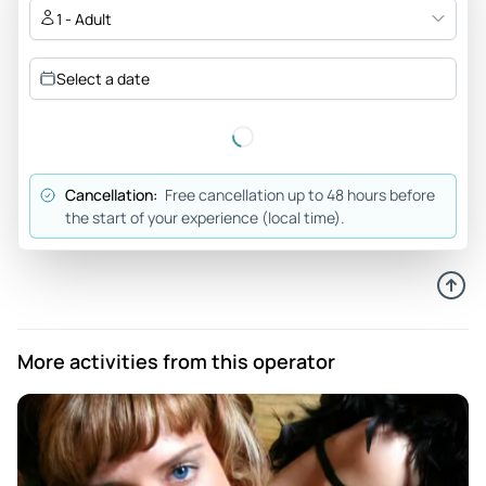
saying wear going to The Bird Cage Theatre when standing
1 - Adult
outside is incorrect.
Review provided by Peek Pro
Select a date
Cancellation:
Free cancellation up to 48 hours before
the start of your experience (local time).
More activities from this operator