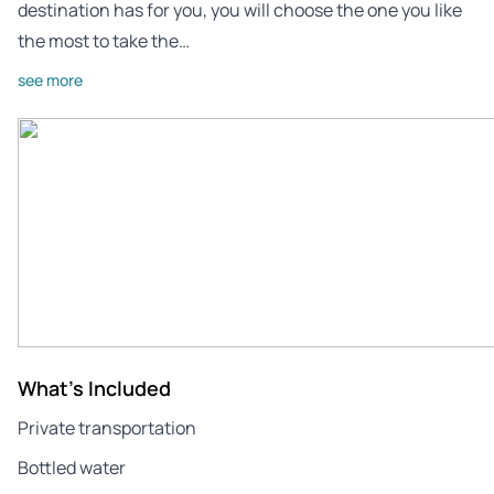
destination has for you, you will choose the one you like
the most to take the…
see more
What's Included
Private transportation
Bottled water