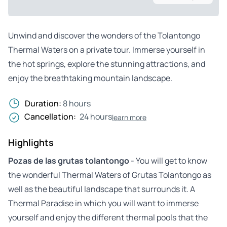
Unwind and discover the wonders of the Tolantongo
Thermal Waters on a private tour. Immerse yourself in
the hot springs, explore the stunning attractions, and
enjoy the breathtaking mountain landscape.
Duration:
8 hours
Cancellation:
24 hours
learn more
Highlights
Pozas de las grutas tolantongo
- You will get to know
the wonderful Thermal Waters of Grutas Tolantongo as
well as the beautiful landscape that surrounds it. A
Thermal Paradise in which you will want to immerse
yourself and enjoy the different thermal pools that the