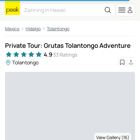
Mexico
Hidalgo
Tolantongo
Private Tour: Grutas Tolantongo Adventure
4.9
33 Ratings
Tolantongo
View Gallery (16)