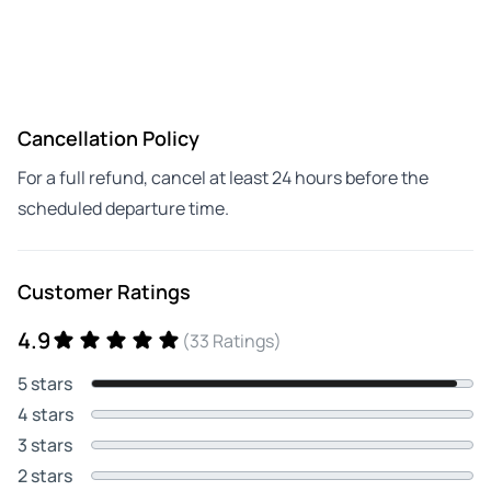
Cancellation Policy
For a full refund, cancel at least 24 hours before the
scheduled departure time.
Customer Ratings
4.9
(33 Ratings)
5 stars
4 stars
3 stars
2 stars