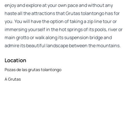
enjoy and explore at your own pace and without any
haste all the attractions that Grutas tolantongo has for
you. You will have the option of taking a zip line tour or
immersing yourself in the hot springs of its pools, river or
main grotto or walk along its suspension bridge and
admire its beautiful landscape between the mountains.
Location
Pozas de las grutas tolantongo
A Grutas