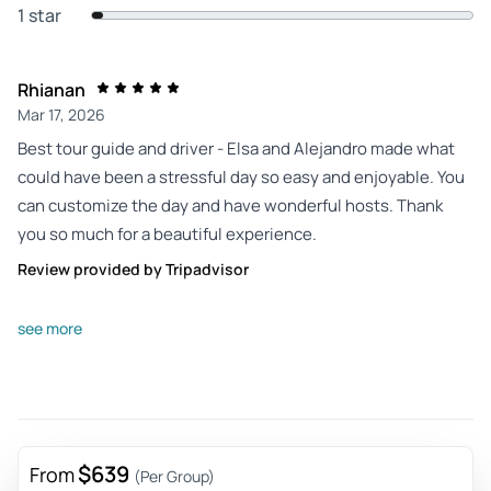
1 star
Rhianan
Mar 17, 2026
Best tour guide and driver - Elsa and Alejandro made what
could have been a stressful day so easy and enjoyable. You
can customize the day and have wonderful hosts. Thank
you so much for a beautiful experience.
Review provided by Tripadvisor
Rorywalsh81
see more
Mar 16, 2026
Bucket list with exceptional staff delivery - Epic Is not
enough to describe this experience...if you can budget this
trip, you must do it! Driver and your guide are super friendly,
knowledgeable, accommodating and flexible. They moved
$639
From
(Per Group)