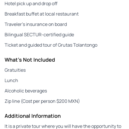
Hotel pick up and drop off
Breakfast buffet at local restaurant
Traveler’s insurance on board
Bilingual SECTUR-certified guide
Ticket and guided tour of Grutas Tolantongo
What's Not Included
Gratuities
Lunch
Alcoholic beverages
Zip line (Cost per person $200 MXN)
Additional Information
It is a private tour where you will have the opportunity to