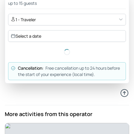
us through the various stages of the tour so we would avoid
up to 15 guests
busy spots. The hot spring, the caves, the blue river...the
waterfalls...a bucket list item completed with a professional
1 - Traveler
service. Highly highly recommended
Review provided by Tripadvisor
Select a date
Braiams94
Mar 6, 2026
Unforgettable - Excellent experience from Ricardo and
Cancellation:
Free cancellation up to 24 hours before
Howard, an expedition to the grottoes of exceptional
the start of your experience (local time).
tolantongo
Review provided by Tripadvisor
C3827inandyk
Feb 26, 2026
More activities from this operator
Tolatongo Tour - Howard gave a great tour and was happy to
answer any and all questions while Ricardo got us safely
where we needed to go. Both were very happy to make sure