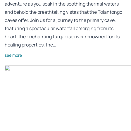
adventure as you soak in the soothing thermal waters
and behold the breathtaking vistas that the Tolantongo
caves offer. Join us for a journey to the primary cave,
featuring a spectacular waterfall emerging from its
heart, the enchanting turquoise river renowned for its
healing properties, the…
see more