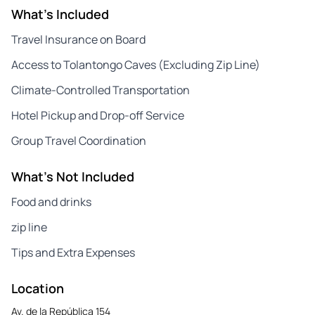
What's Included
Travel Insurance on Board
Access to Tolantongo Caves (Excluding Zip Line)
Climate-Controlled Transportation
Hotel Pickup and Drop-off Service
Group Travel Coordination
What's Not Included
Food and drinks
zip line
Tips and Extra Expenses
Location
Av. de la República 154