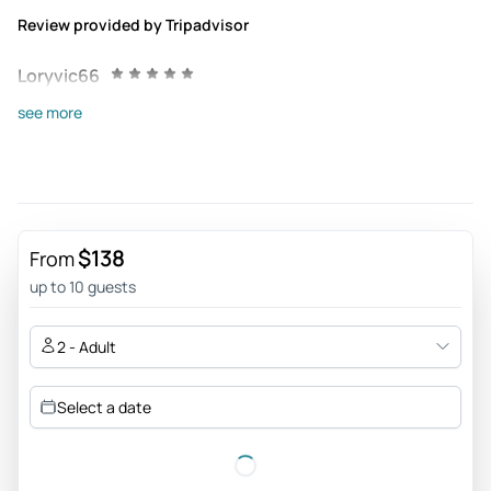
Review provided by Tripadvisor
Loryvic66
Jul 26, 2022
see more
ExcellenTravel/Etiene - This place is amazing! The river has
a beautiful Aqua color that I haven’t seen before. The whole
park is very clean and safe. Our tour guide, ETIENE, from
EXCELLENTRAVEL made our experience at Tolantongo
unforgettable and full of adventure. Water shoes & water
$138
From
proof cover for your cellphone is a must! Gracias, Etiene for
up to 10 guests
such a great time! Yrama, Hilary, Trisha, Blanca, Lucy, Juanita
y Maggi
2 - Adult
Review provided by Tripadvisor
Select a date