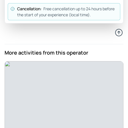
Cancellation:
Free cancellation up to 24 hours before
the start of your experience (local time).
More activities from this operator