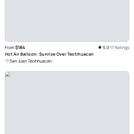
$184
From
5.0
17 Ratings
Hot Air Balloon: Sunrise Over Teotihuacan
San Juan Teotihuacan