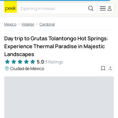
Mexico
Hidalgo
Cardonal
Day trip to Grutas Tolantongo Hot Springs:
Experience Thermal Paradise in Majestic
Landscapes
5.0
3 Ratings
Ciudad de México