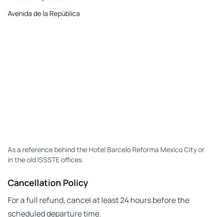
Avenida de la República
As a reference behind the Hotel Barcelo Reforma Mexico City or
in the old ISSSTE offices.
Cancellation Policy
For a full refund, cancel at least 24 hours before the
scheduled departure time.