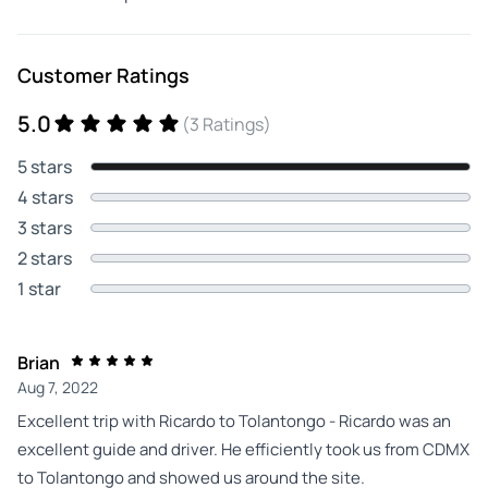
Customer Ratings
5.0
(3 Ratings)
5 stars
4 stars
3 stars
2 stars
1 star
Brian
Aug 7, 2022
Excellent trip with Ricardo to Tolantongo - Ricardo was an
excellent guide and driver. He efficiently took us from CDMX
to Tolantongo and showed us around the site.