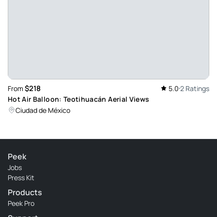
$218
From
5.0
2 Ratings
Hot Air Balloon: Teotihuacán Aerial Views
Ciudad de México
Peek
Jobs
Press Kit
Products
Peek Pro