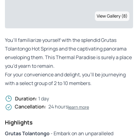
View Gallery (8)
You’ll familiarize yourself with the splendid Grutas
Tolantongo Hot Springs and the captivating panorama
enveloping them. This Thermal Paradise is surely a place
you’d yearn to remain.
For your convenience and delight, you’ll be journeying
with a select group of 2 to 10 members.
Duration:
1 day
Cancellation:
24 hours
learn more
Highlights
Grutas Tolantongo
- Embark on an unparalleled