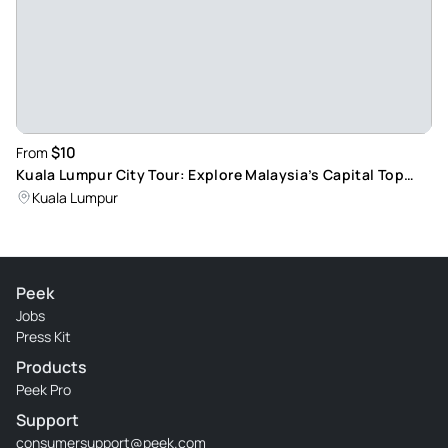
$10
From
Kuala Lumpur City Tour: Explore Malaysia’s Capital Top
Attractions
Kuala Lumpur
Peek
Jobs
Press Kit
Products
Peek Pro
Support
consumersupport@peek.com