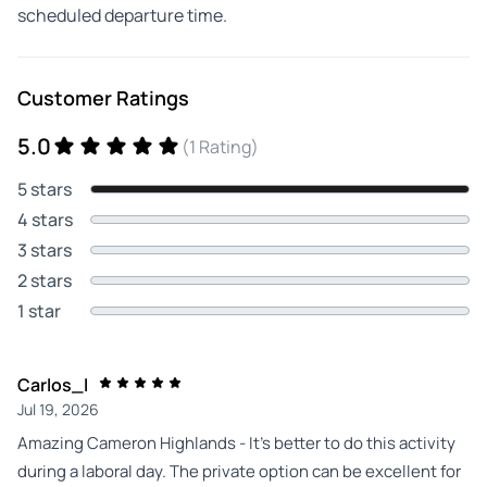
scheduled departure time.
Customer Ratings
5.0
(1 Rating)
5 stars
4 stars
3 stars
2 stars
1 star
Carlos_l
Jul 19, 2026
Amazing Cameron Highlands - It's better to do this activity
during a laboral day. The private option can be excellent for