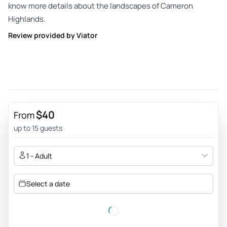
know more details about the landscapes of Cameron
Highlands.
Review provided by Viator
$40
From
up to 15 guests
1 - Adult
Select a date