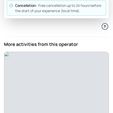
Cancellation:
Free cancellation up to 24 hours before
the start of your experience (local time).
More activities from this operator