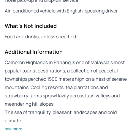
Air-conditioned vehicle with English-speaking driver
What's Not Included
Food and drinks, unless specified
Additional Information
Cameron Highlands in Pahang is one of Malaysia’s most
popular tourist destinations, a collection of peaceful
townships perched 1500 meters high on a nest of serene
mountains. Cooling resorts, tea plantations and
strawberry farms sprawl lazily across lush valleys and
meandering hill slopes.
The sea of tranquility, pleasant landscapes and cold
climate…
see more