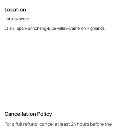
Location
Lata Iskandar
Jalan Tapah-Brinchang-Blue Valley-Cameron Highlands,
Cancellation Policy
For a full refund, cancel at least 24 hours before the