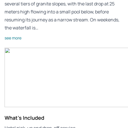
several tiers of granite slopes, with the last drop at 25
meters high flowing into a small pool below, before
resuming its journey as a narrow stream. On weekends,
the waterfall is…
see more
What's Included
Hotel pick-up and drop-off service