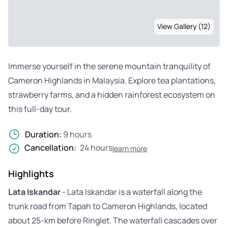
View Gallery (12)
Immerse yourself in the serene mountain tranquility of
Cameron Highlands in Malaysia. Explore tea plantations,
strawberry farms, and a hidden rainforest ecosystem on
this full-day tour.
Duration:
9 hours
Cancellation:
24 hours
learn more
Highlights
Lata Iskandar
- Lata Iskandar is a waterfall along the
trunk road from Tapah to Cameron Highlands, located
about 25-km before Ringlet. The waterfall cascades over