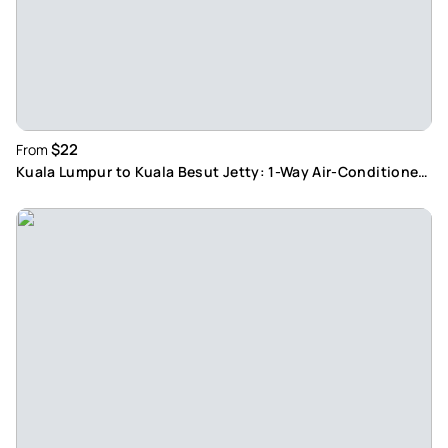
$22
From
Kuala Lumpur to Kuala Besut Jetty: 1-Way Air-Conditioned
Transfer with English-Speaking Driver