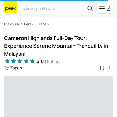
Malaysia
Perak
Tapah
Cameron Highlands Full-Day Tour:
Experience Serene Mountain Tranquility in
Malaysia
5.0
1 Rating
Tapah