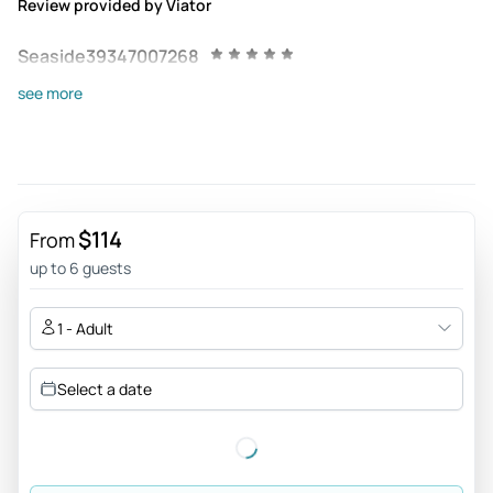
Review provided by Viator
Seaside39347007268
Jun 17, 2026
see more
Knowledge - Great guide, Gentil and each place we passed,
presented a spectacular knowledge.
Review provided by Tripadvisor
Drykallusch
$114
From
Jun 17, 2026
up to 6 guests
Excellent guide. - Excellent our experience, the guide
Bernardo exceeded our expectations. Super recommend
1 - Adult
👏🏻👏🏻👏🏻 Transportation was perfect. It was a very
pleasant day and full of information that enriched our
Select a date
experience. Thank you ☺️
Review provided by Tripadvisor
Heathersv7980fk