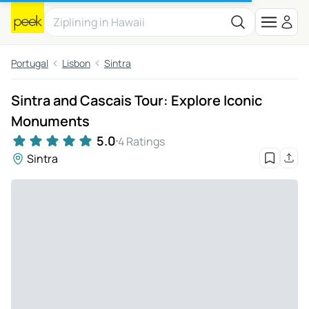
Portugal
Lisbon
Sintra
Sintra and Cascais Tour: Explore Iconic
Monuments
5.0
4 Ratings
Sintra