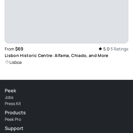
$69
From
5.0
3 Ratings
Lisbon Historic Centre: Alfama, Chiado, and More
Lisboa
Peek
Jobs
Press Kit
Products
Peek Pro
Support