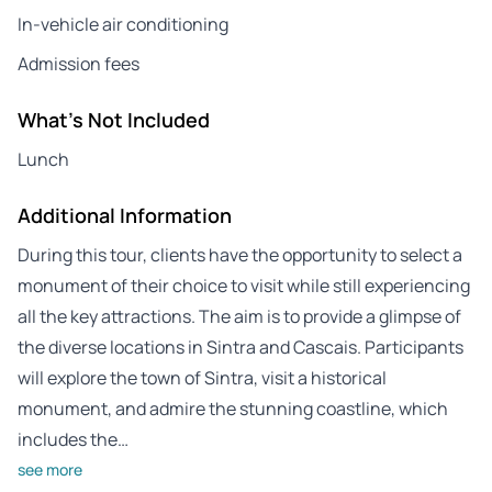
In-vehicle air conditioning
Admission fees
What's Not Included
Lunch
Additional Information
During this tour, clients have the opportunity to select a
monument of their choice to visit while still experiencing
all the key attractions. The aim is to provide a glimpse of
the diverse locations in Sintra and Cascais. Participants
will explore the town of Sintra, visit a historical
monument, and admire the stunning coastline, which
includes the…
see more