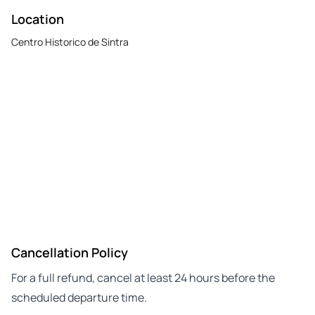
Location
Centro Historico de Sintra
Cancellation Policy
For a full refund, cancel at least 24 hours before the
scheduled departure time.