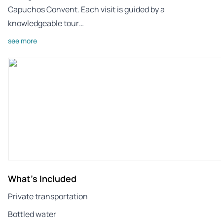
Capuchos Convent. Each visit is guided by a
knowledgeable tour…
see more
What's Included
Private transportation
Bottled water