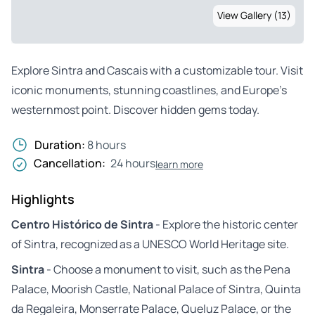
View Gallery (13)
Explore Sintra and Cascais with a customizable tour. Visit
iconic monuments, stunning coastlines, and Europe’s
westernmost point. Discover hidden gems today.
Duration:
8 hours
Cancellation:
24 hours
learn more
Highlights
Centro Histórico de Sintra
- Explore the historic center
of Sintra, recognized as a UNESCO World Heritage site.
Sintra
- Choose a monument to visit, such as the Pena
Palace, Moorish Castle, National Palace of Sintra, Quinta
da Regaleira, Monserrate Palace, Queluz Palace, or the