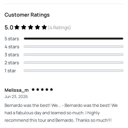
Customer Ratings
5.0
(4 Ratings)
5 stars
4 stars
3 stars
2 stars
1 star
Melissa_m
Jun 23, 2026
Bernardo was the best! We... - Bernardo was the best! We
had a fabulous day and learned so much. I highly
recommend this tour and Bernardo. Thanks so much!!!