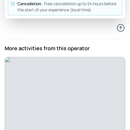
Cancellation:
Free cancellation up to 24 hours before
Mar 30, 2026
the start of your experience (local time).
Private tour of Sintra and Cascais with an amazing tour
guide! - My family and I had an amazing private tour of Sintra
and Cascais. We have had many different tour guides over
the years but our tour guide, Bernardo was truly
exceptional!! He made us feel at ease the moment we met
More activities from this operator
and his passion for sharing his knowledge about of history
and stories of Sintra, Quinta da Regaleira, Cascais and
Estoril Coast was perfect! We would definitely recommend
this tour and ask for Bernardo!!
Review provided by Tripadvisor