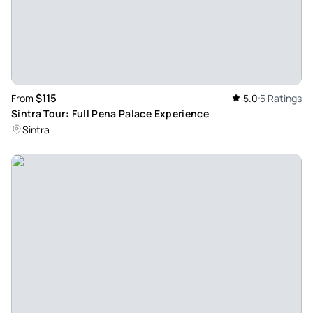
$115
From
5.0
5 Ratings
Sintra Tour: Full Pena Palace Experience
Sintra