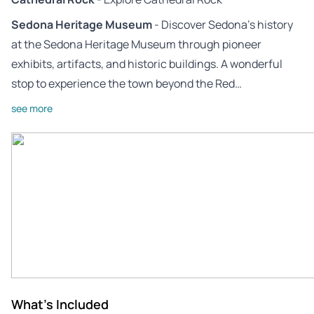
Sedona Heritage Museum
- Discover Sedona’s history
at the Sedona Heritage Museum through pioneer
exhibits, artifacts, and historic buildings. A wonderful
stop to experience the town beyond the Red…
see more
What's Included