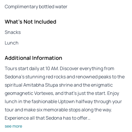
Complimentary bottled water
What's Not Included
Snacks
Lunch
Additional Information
Tours start daily at 10 AM. Discover everything from
Sedona’s stunning red rocks and renowned peaks to the
spiritual Amitabha Stupa shrine and the enigmatic
geomagnetic Vortexes, and that’s just the start. Enjoy
lunch in the fashionable Uptown halfway through your
tour and make six memorable stops along the way.
Experience all that Sedona has to offer…
see more