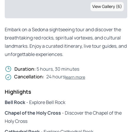
View Gallery (6)
Embark on a Sedona sightseeing tour and discover the
breathtaking red rocks, spiritual vortexes, and cultural
landmarks. Enjoy a curated itinerary, live tour guides, and
unforgettable experiences.
Duration:
5 hours, 30 minutes
Cancellation:
24 hours
learn more
Highlights
Bell Rock
- Explore Bell Rock
Chapel of the Holy Cross
- Discover the Chapel of the
Holy Cross
Cathedral Rock
- Explore Cathedral Rock