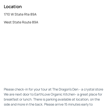
Location
1710 W State Rte 89A
West State Route 89A
Please check-in for your tour at The Dragon's Den - a crystal store
We are next door to EarthLove Organic Kitchen- a great place for
breakfast or lunch. There is parking available at location, on the
side and more in the back. Please arrive 15 minutes early to