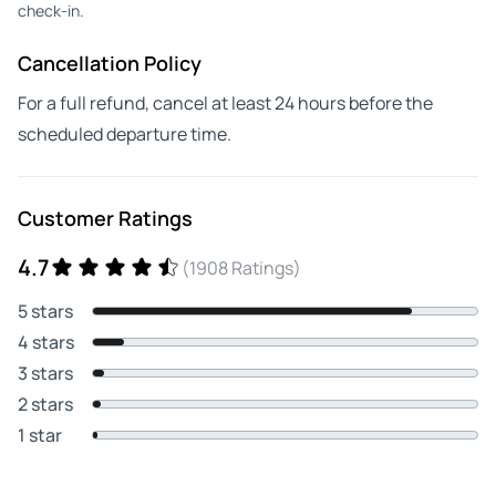
check-in.
Cancellation Policy
For a full refund, cancel at least 24 hours before the
scheduled departure time.
Customer Ratings
4.7
(1908 Ratings)
5 stars
4 stars
3 stars
2 stars
1 star