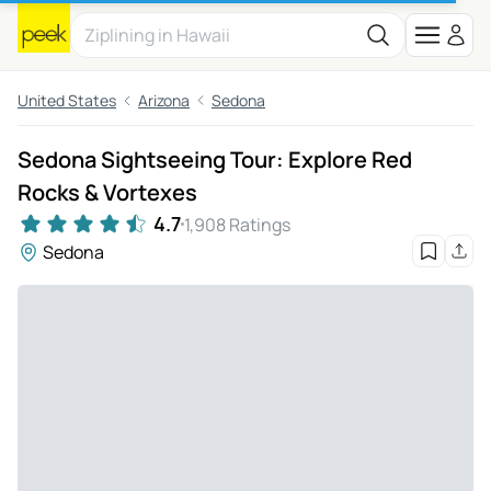
United States
Arizona
Sedona
Sedona Sightseeing Tour: Explore Red
Rocks & Vortexes
4.7
1,908 Ratings
Sedona