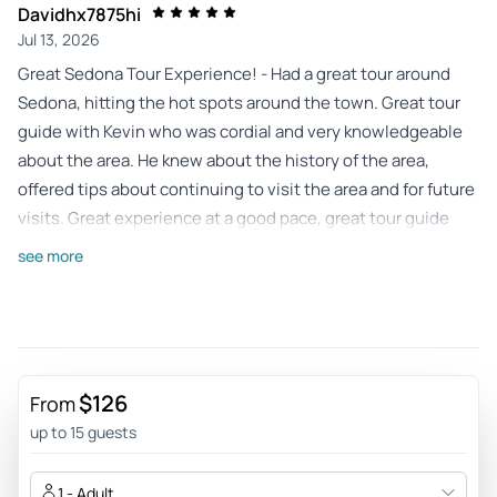
Davidhx7875hi
Jul 13, 2026
Great Sedona Tour Experience! - Had a great tour around
Sedona, hitting the hot spots around the town. Great tour
guide with Kevin who was cordial and very knowledgeable
about the area. He knew about the history of the area,
offered tips about continuing to visit the area and for future
visits. Great experience at a good pace, great tour guide
and at a fair price!
see more
Review provided by Tripadvisor
Carmelital820
Jul 11, 2026
Veteran Group trip - Kevin was informative, accommodating,
$126
From
fun and knowledgeable! Definitely a MUST!
up to 15 guests
Review provided by Tripadvisor
1 - Adult