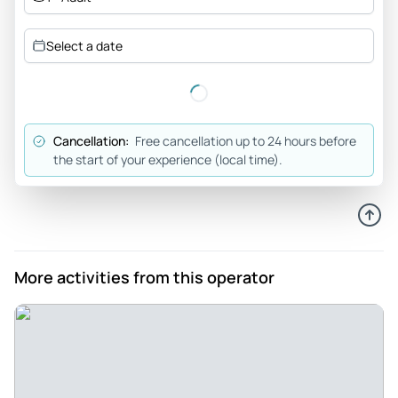
Meander59689018380
Jul 10, 2026
Select a date
Sedona 1/2 day tour - YaDon was an excellent guide.
Beautiful sites to see and learned a lot about the history of
Sedona.
Review provided by Tripadvisor
Cancellation:
Free cancellation up to 24 hours before
the start of your experience (local time).
Madisonli9320qy
Jul 9, 2026
Great Tour! Filled with info about Sedona! - Our Scenic Tour
of Sedona with Stu was absolutely amazing! The Peace Park
was such a tranquil space and Stu had so much great
More activities from this operator
information to fill us with - it was so peaceful! The Chapel of
the Holy Cross was also very fulfilling! My two young girls
and I had a great time and Stu was great! He was THE best
and so patient and informative!
Review provided by Tripadvisor