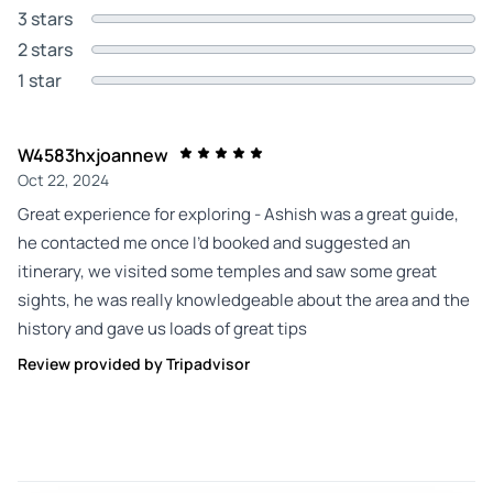
3 stars
2 stars
1 star
W4583hxjoannew
Oct 22, 2024
Great experience for exploring - Ashish was a great guide,
he contacted me once I’d booked and suggested an
itinerary, we visited some temples and saw some great
sights, he was really knowledgeable about the area and the
history and gave us loads of great tips
Review provided by Tripadvisor