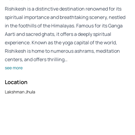
Rishikesh is a distinctive destination renowned for its
spiritual importance and breathtaking scenery, nestled
in the foothills of the Himalayas. Famous for its Ganga
Aarti and sacred ghats, it offers a deeply spiritual
experience. Known as the yoga capital of the world,
Rishikesh is home to numerous ashrams, meditation
centers, and offers thrilling…
see more
Location
Lakshman Jhula