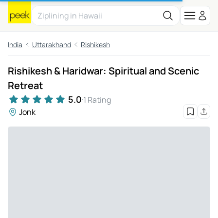
India
Uttarakhand
Rishikesh
Rishikesh & Haridwar: Spiritual and Scenic
Retreat
5.0
1 Rating
Jonk