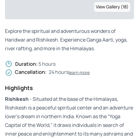
View Gallery (18)
Explore the spiritual and adventurous wonders of
Haridwar and Rishikesh. Experience Ganga Aarti, yoga,
river rafting, and more in the Himalayas.
Duration:
5 hours
Cancellation:
24 hours
learn more
Highlights
Rishikesh
- Situated at the base of the Himalayas,
Rishikesh is a peaceful spiritual center and an adventure
lover’s dream in northern India. Known as the “Yoga
Capital of the World,” it draws individuals in search of
inner peace and enlightenment to its many ashrams and