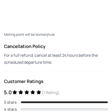
Meting point will be laxmanjhula
Cancellation Policy
For a full refund, cancel at least 24 hours before the
scheduled departure time.
Customer Ratings
5.0
(1 Rating)
5 stars
4 stars