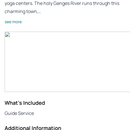
yoga centers. The holy Ganges River runs through this
charming town,…
see more
What's Included
Guide Service
Additional Information