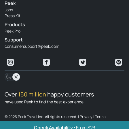
Peek
Jobs
Press Kit
Products
Peek Pro
Support
consumersupport@peek.com
Over
150 million
happy customers
have used Peek to find the best experience
© 2026 Peek Travel Inc. All rights reserved.
|
Privacy
|
Terms
Check Availability
From $23