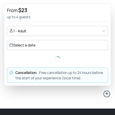
$23
From
up to 4 guests
1 - Adult
Select a date
Cancellation:
Free cancellation up to 24 hours before
the start of your experience (local time).