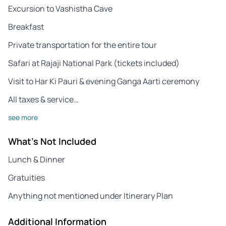
Excursion to Vashistha Cave
Breakfast
Private transportation for the entire tour
Safari at Rajaji National Park (tickets included)
Visit to Har Ki Pauri & evening Ganga Aarti ceremony
All taxes & service…
see more
What's Not Included
Lunch & Dinner
Gratuities
Anything not mentioned under Itinerary Plan
Additional Information