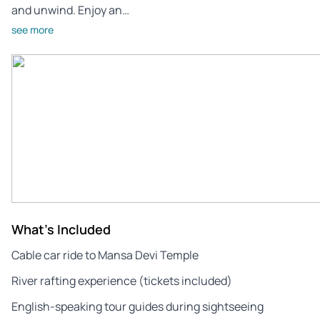
and unwind. Enjoy an…
see more
What's Included
Cable car ride to Mansa Devi Temple
River rafting experience (tickets included)
English-speaking tour guides during sightseeing