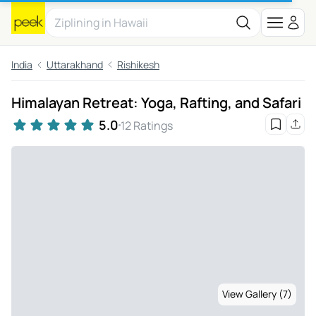
India
Uttarakhand
Rishikesh
Himalayan Retreat: Yoga, Rafting, and Safari
5.0
12 Ratings
View Gallery (7)