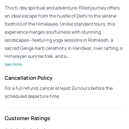
This 6-day spiritual and adventure-filled journey offers
an ideal escape from the hustle of Delhi to the serene
foothills of the Himalayas. Unlike standard tours, this
experience merges soulfulness with stunning
landscapes—featuring yoga sessions in Rishikesh, a
sacred Ganga Aarti ceremony in Haridwar, river rafting, a
Himalayan sunrise trek, and a…
see more
Cancellation Policy
For a full refund, cancel at least 24 hours before the
scheduled departure time.
Customer Ratings