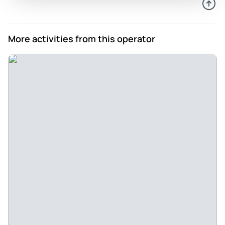
hai
Review provided by Tripadvisor
More activities from this operator
Namittavar11
Sep 16, 2023
Nyc - This trip was my superb trip in my life.. 4 night's 6 day's
was superb fully satisfied and enjoying with this.. I highly
recommend to buy this packages.. Fully paisa ashol...
Review provided by Tripadvisor
Jet38139622824
Sep 16, 2023
Thank you - My Rishikesh and haridwar trip was
outstanding.. our guide Sandeep was very friendly and
helpful .. he explains everything about all places.. thank you
😄 for making our trip memoriebl
Review provided by Tripadvisor