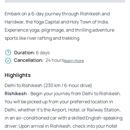
Embark on a 6-day journey through Rishikesh and
Haridwar, the Yoga Capital and Holy Town of India.
Experience yoga, pilgrimage, and thrilling adventure
sports like river rafting and trekking.
Duration:
6 days
Cancellation:
24 hours
learn more
Highlights
Delhi to Rishikesh (230 km / 6-hour drive)
Rishikesh
- Begin your journey from Delhi to Rishikesh.
You will be picked up from your preferred location in
Delhi, whether it’s the Airport, Hotel, or Railway Station,
in an air-conditioned car with a skilled English-speaking
driver. Upon arrival in Rishikesh, check into your hotel