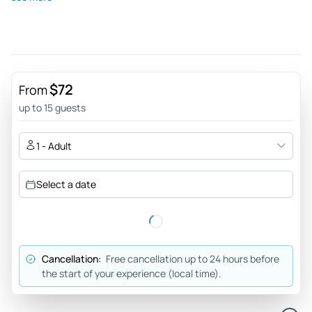
Amazing trip of a lifetime - We had such an amazing time in
Rishikesh and the surrounding Himalayan foothills. Our
driver/guide went above and beyond to make sure we had
so many special and individualized experiences. As women
he made sure we felt safe and secure the entire time which
$72
From
was very important to us. I would recommend to friends and
up to 15 guests
family visiting and look forward to booking again when we
decide to visit a different part of India.
1 - Adult
Review provided by Tripadvisor
Select a date
Road20720330879
Sep 20, 2023
Rishikesh and haridwar trip was outstanding - My 5nights
/6days trip was outstanding. Maza aa geya pore din kese bit
Cancellation:
Free cancellation up to 24 hours before
geya pata bhi nhi chala.. price are very reasonable and our
the start of your experience (local time).
guide help everyone ☺️☺️ Agar aap bhi Rishikesh aur
haridwar ki planning kar rehe hai tu agency sabse badhiyaa