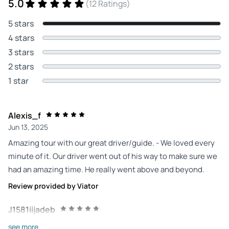
5.0
(12 Ratings)
5 stars
4 stars
3 stars
2 stars
1 star
Alexis_f
Jun 13, 2025
Amazing tour with our great driver/guide. - We loved every
minute of it. Our driver went out of his way to make sure we
had an amazing time. He really went above and beyond.
Review provided by Viator
J1581iijadeb
Apr 29, 2025
see more