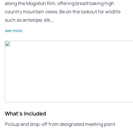
along the Mogollon Rim, offering breathtaking high
country mountain views. Be on the lookout for wildlife
such as antelope, elk,…
see more
What's Included
Pickup and drop-off from designated meeting point