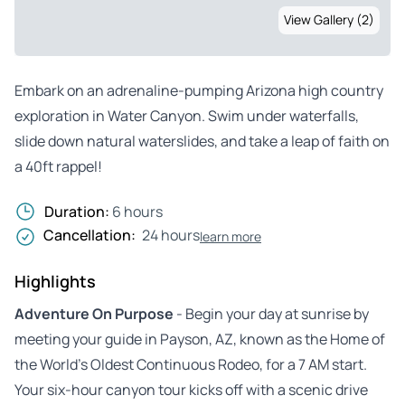
View Gallery (2)
Embark on an adrenaline-pumping Arizona high country
exploration in Water Canyon. Swim under waterfalls,
slide down natural waterslides, and take a leap of faith on
a 40ft rappel!
Duration:
6 hours
Cancellation:
24 hours
learn more
Highlights
Adventure On Purpose
- Begin your day at sunrise by
meeting your guide in Payson, AZ, known as the Home of
the World’s Oldest Continuous Rodeo, for a 7 AM start.
Your six-hour canyon tour kicks off with a scenic drive