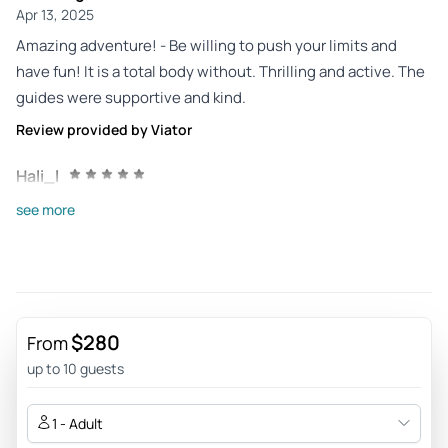
Apr 13, 2025
Amazing adventure! - Be willing to push your limits and
have fun! It is a total body without. Thrilling and active. The
guides were supportive and kind.
Review provided by Viator
Hali_l
Sep 20, 2023
see more
This was the perfect... - This was the perfect activity to
celebrate a 10-year anniversary. Our tour guide Brian made
each of part of the activity feel safe and do-able, despite my
fear of heights! We could not be more thankful for this
experience.
$280
From
Review provided by Viator
up to 10 guests
Kellyt518
1 - Adult
Sep 17, 2023