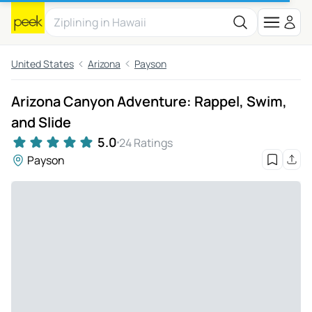
United States
Arizona
Payson
Arizona Canyon Adventure: Rappel, Swim,
and Slide
5.0
24 Ratings
Payson