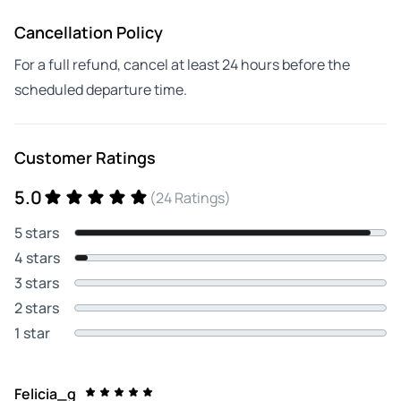
Cancellation Policy
For a full refund, cancel at least 24 hours before the
scheduled departure time.
Customer Ratings
5.0
(24 Ratings)
5 stars
4 stars
3 stars
2 stars
1 star
Felicia_g