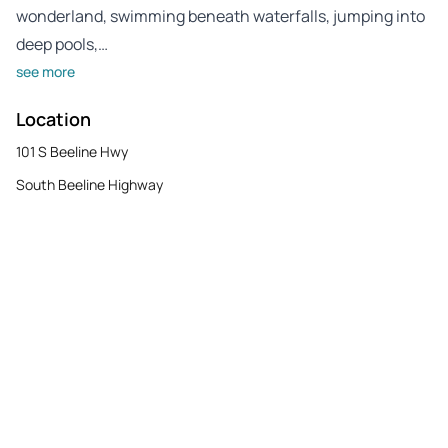
wonderland, swimming beneath waterfalls, jumping into
deep pools,…
see more
Location
101 S Beeline Hwy
South Beeline Highway