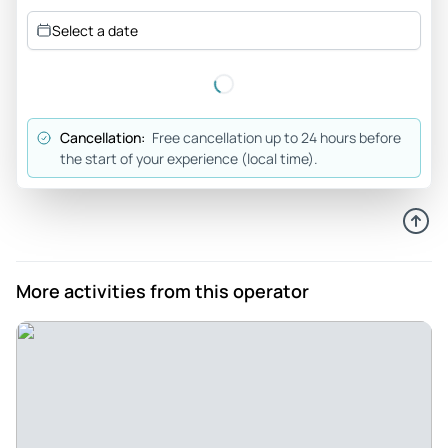
You don’t want to miss this tour! - This was one of the best
Select a date
experiences I have had in a long time. The tour was such a
blast and I would highly recommend anyone visiting Arizona
to go. Brian and his family are extremely kind, professional
and knowledgeable. This is an experience you won’t want to
Cancellation:
Free cancellation up to 24 hours before
miss. The repelling, jumping off a few rocks, sliding down
the start of your experience (local time).
natural water slides and walking through/swimming
through water in the middle of canyons was surreal.
Amazing company, owner and tour!
Review provided by Tripadvisor
More activities from this operator
Eric8512
Jul 2, 2023
Canyoneering is rad - If your looking for some fun and
adventure you found it. Tired of eating and drinkin your face
off in Scottsdale. I was. Get out and see what canyoneering
is all about. Brian and his family are amazing people. Im not