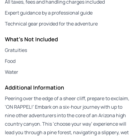
All taxes, fees and handling charges included
Expert guidance by a professional guide
Technical gear provided for the adventure
What's Not Included
Gratuities
Food
Water
Additional Information
Peering over the edge of a sheer cliff, prepare to exclaim,
‘ON RAPPEL!’ Embark on a six-hour journey with up to
nine other adventurers into the core of an Arizona high
country canyon. This ‘choose your way’ experience will
lead you through a pine forest, navigating a slippery, wet