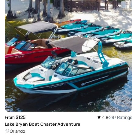
$125
From
4.8
287 Ratings
Lake Bryan Boat Charter Adventure
Orlando