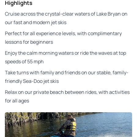
Highlights
Cruise across the crystal-clear waters of Lake Bryan on
our fast and modern jet skis
Perfect for all experience levels, with complimentary
lessons for beginners
Enjoy the calm morning waters or ride the waves at top
speeds of 55 mph
Take turns with family and friends on our stable, family-
friendly Sea-Doo jet skis
Relax on our private beach between rides, with activities
for all ages