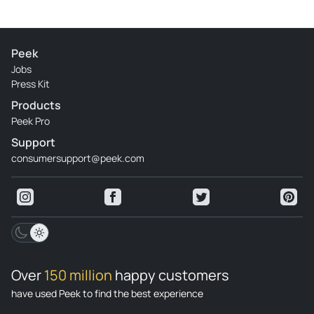
Peek
Jobs
Press Kit
Products
Peek Pro
Support
consumersupport@peek.com
Over
150 million
happy customers
have used Peek to find the best experience