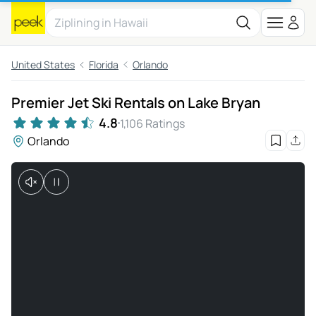
United States
Florida
Orlando
Premier Jet Ski Rentals on Lake Bryan
4.8
1,106 Ratings
Orlando