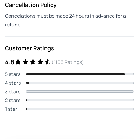
Cancellation Policy
Cancelations must be made 24 hours in advance for a
refund.
Customer Ratings
4.8
(1106 Ratings)
5 stars
4 stars
3 stars
2 stars
1 star