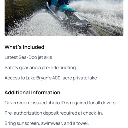
What's Included
Latest Sea-Doo jet skis
Safety gear and a pre-ride briefing
Access to Lake Bryan’s 400-acre private lake
Additional Information
Government-issued photo ID is required for all drivers.
Pre-authorization deposit required at check-in.
Bring sunscreen, swimwear, and a towel.