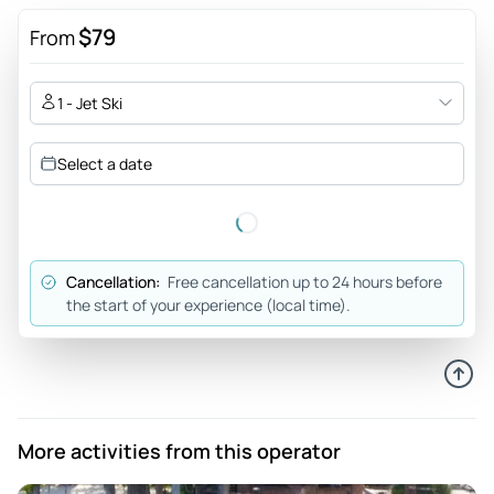
$79
From
1 - Jet Ski
Select a date
Cancellation:
Free cancellation up to 24 hours before
the start of your experience (local time).
More activities from this operator