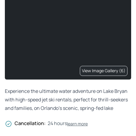
View Image Gallery (6)
Experience the ultimate water adventure on Lake Bryan
with high-speed jet ski rentals, perfect for thrill-seekers
and families, on Orlando’s scenic, spring-fed lake
Cancellation:
24 hours
learn more