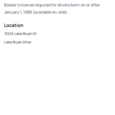
Boater’s license required for drivers born on or after
January 1, 1988 (available on-site).
Location
13245 Lake Bryan Dr
Lake Bryan Drive