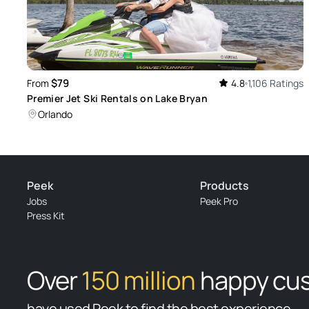
$79
From
4.8
1,106 Ratings
Premier Jet Ski Rentals on Lake Bryan
Orlando
Peek
Products
Jobs
Peek Pro
Press Kit
Over
150 million
happy cu
have used Peek to find the best experience