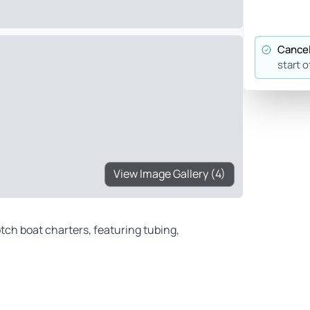
Cancel
start o
View Image Gallery (4)
tch boat charters, featuring tubing,