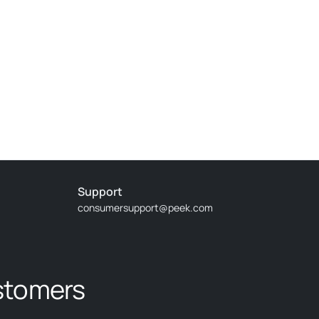
Support
consumersupport@peek.com
stomers