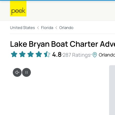
United States
Florida
Orlando
Lake Bryan Boat Charter Ad
4.8
287 Ratings
Orland