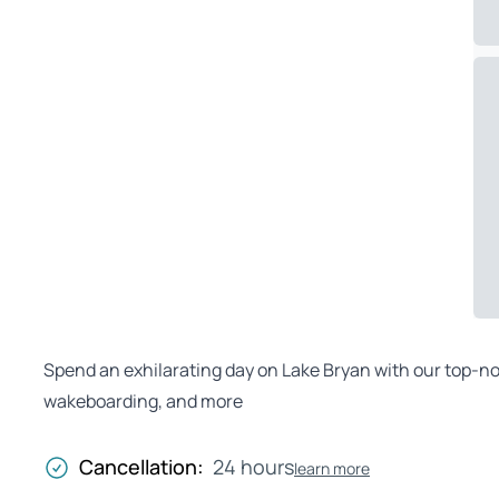
Spend an exhilarating day on Lake Bryan with our top-no
wakeboarding, and more
Cancellation:
24 hours
learn more