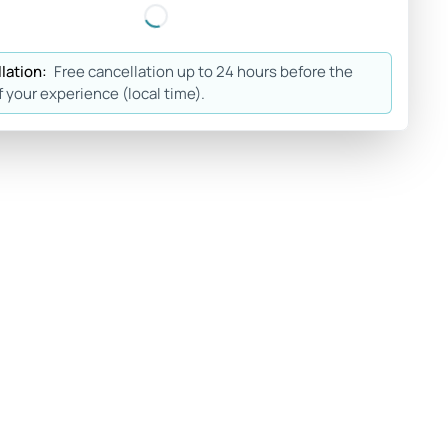
lation:
Free cancellation up to 24 hours before the
f your experience (local time).