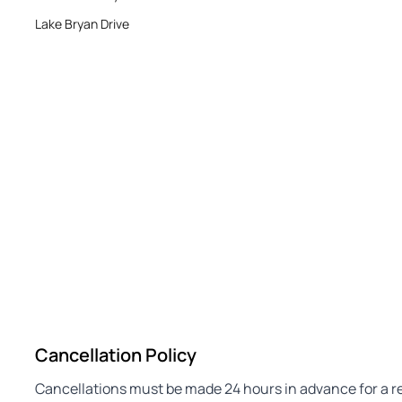
Lake Bryan Drive
Cancellation Policy
Cancellations must be made 24 hours in advance for a refu