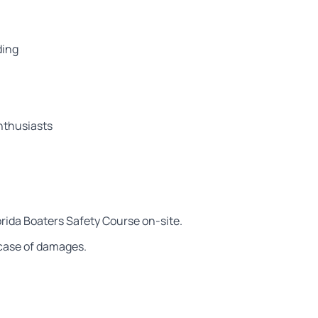
ding
nthusiasts
orida Boaters Safety Course on-site.
n case of damages.