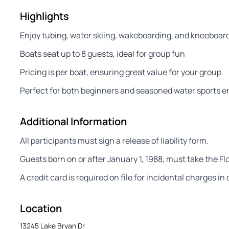
Highlights
Enjoy tubing, water skiing, wakeboarding, and kneeboar
Boats seat up to 8 guests, ideal for group fun
Pricing is per boat, ensuring great value for your group
Perfect for both beginners and seasoned water sports e
Additional Information
All participants must sign a release of liability form.
Guests born on or after January 1, 1988, must take the Fl
A credit card is required on file for incidental charges i
Location
13245 Lake Bryan Dr