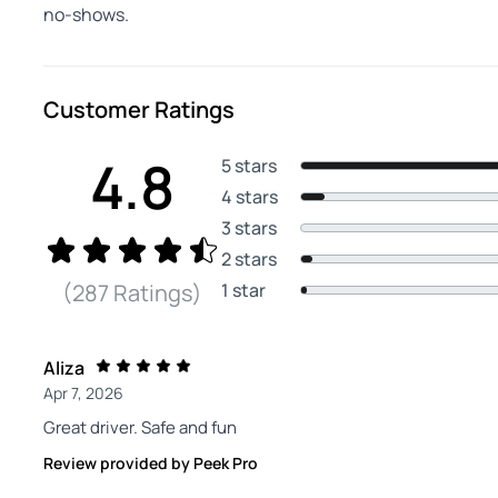
no-shows.
Customer Ratings
4.8
5 stars
4 stars
3 stars
2 stars
1 star
(287 Ratings)
Aliza
Apr 7, 2026
Great driver. Safe and fun
Review provided by Peek Pro