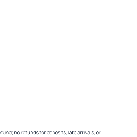
nd; no refunds for deposits, late arrivals, or