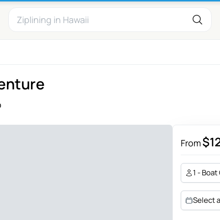
venture
o
$1
From
1 - Boat
Select 