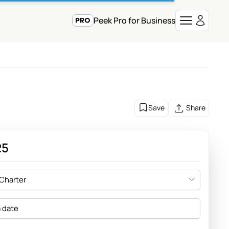
Peek Pro for Business
Save
Share
25
 Charter
a date