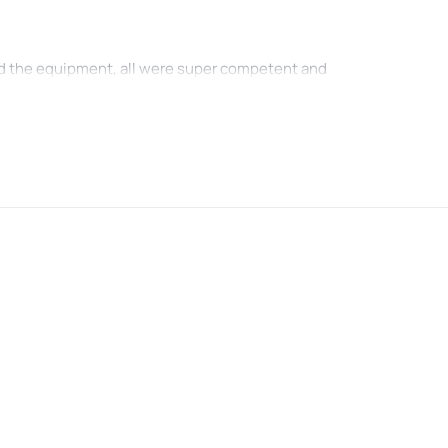
nd the equipment, all were super competent and
 tubing experience was amazing , must do if you
 , still good enough for thrills
. The driver was rude and we made us feel