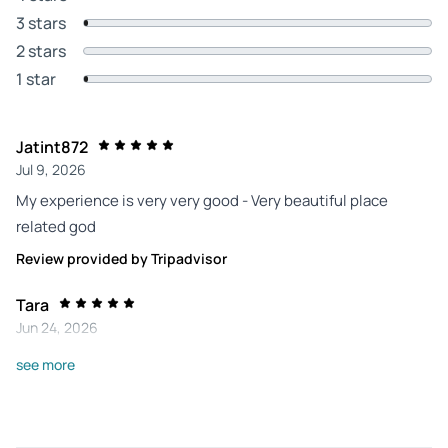
3 stars
2 stars
1 star
Jatint872
Jul 9, 2026
My experience is very very good - Very beautiful place
related god
Review provided by Tripadvisor
Tara
Jun 24, 2026
Long, but well worth it - What a long day! But I felt I saw and
see more
experienced things my other tours won't include. I visited in
late June, and it was easily pushing 100F, with some
sprinkles in the afternoon. I was the only non-Indian tourist