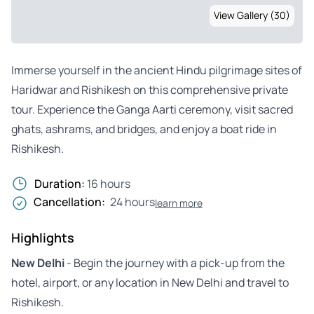
View Gallery (30)
Immerse yourself in the ancient Hindu pilgrimage sites of
Haridwar and Rishikesh on this comprehensive private
tour. Experience the Ganga Aarti ceremony, visit sacred
ghats, ashrams, and bridges, and enjoy a boat ride in
Rishikesh.
Duration:
16 hours
Cancellation:
24 hours
learn more
Highlights
New Delhi
- Begin the journey with a pick-up from the
hotel, airport, or any location in New Delhi and travel to
Rishikesh.