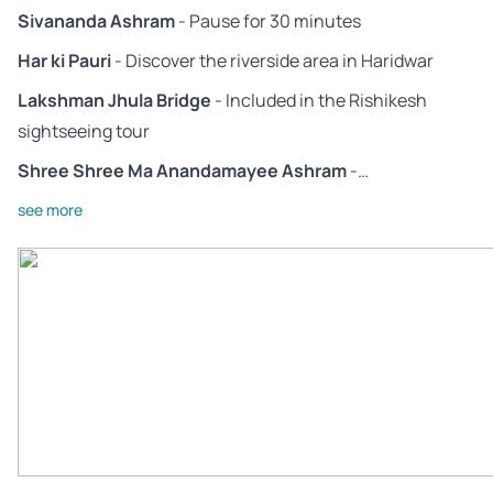
Sivananda Ashram
- Pause for 30 minutes
Har ki Pauri
- Discover the riverside area in Haridwar
Lakshman Jhula Bridge
- Included in the Rishikesh
sightseeing tour
Shree Shree Ma Anandamayee Ashram
-…
see more