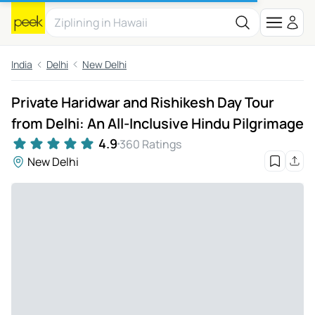
India
Delhi
New Delhi
Private Haridwar and Rishikesh Day Tour
from Delhi: An All-Inclusive Hindu Pilgrimage
4.9
360 Ratings
New Delhi