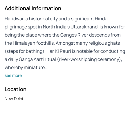
Additional Information
Haridwar, a historical city and a significant Hindu
pilgrimage spot in North India’s Uttarakhand, is known for
being the place where the Ganges River descends from
the Himalayan foothills. Amongst many religious ghats
(steps for bathing), Har Ki Pauri is notable for conducting
a daily Ganga Aarti ritual (river-worshipping ceremony),
whereby miniature…
see more
Location
New Delhi