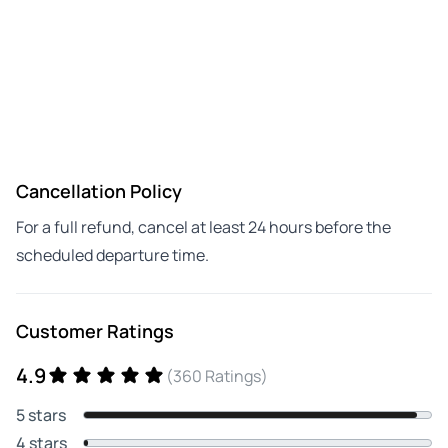
Cancellation Policy
For a full refund, cancel at least 24 hours before the
scheduled departure time.
Customer Ratings
4.9
(360 Ratings)
5 stars
4 stars