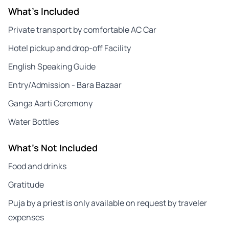
What's Included
Private transport by comfortable AC Car
Hotel pickup and drop-off Facility
English Speaking Guide
Entry/Admission - Bara Bazaar
Ganga Aarti Ceremony
Water Bottles
What's Not Included
Food and drinks
Gratitude
Puja by a priest is only available on request by traveler
expenses