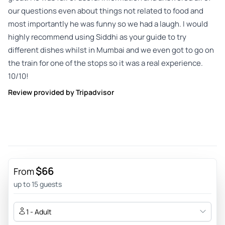
our questions even about things not related to food and
most importantly he was funny so we had a laugh. I would
highly recommend using Siddhi as your guide to try
different dishes whilst in Mumbai and we even got to go on
the train for one of the stops so it was a real experience.
10/10!
Review provided by Tripadvisor
$66
From
up to 15 guests
1 - Adult