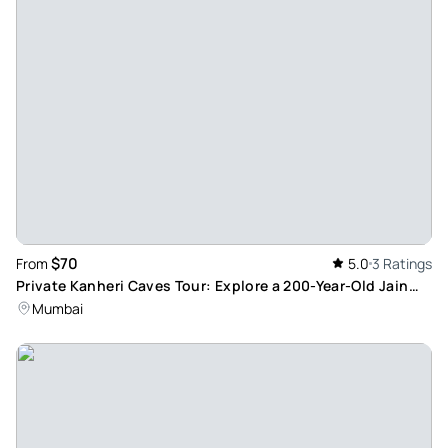
$70
From
5.0
3 Ratings
Private Kanheri Caves Tour: Explore a 200-Year-Old Jain
Temple in Mumbai
Mumbai