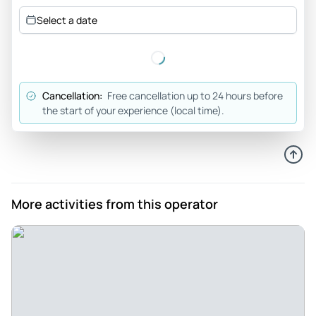
Select a date
Cancellation:
Free cancellation up to 24 hours before
the start of your experience (local time).
More activities from this operator