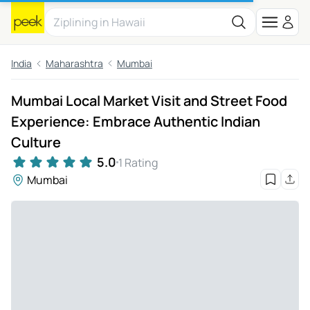
India
Maharashtra
Mumbai
Mumbai Local Market Visit and Street Food
Experience: Embrace Authentic Indian
Culture
5.0
1 Rating
Mumbai