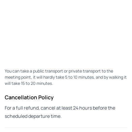
You can take a public transport or private transport to the
meeting point, it will hardly take 5 to 10 minutes, and by walking it
will take 15 to 20 minutes.
Cancellation Policy
For a full refund, cancel at least 24 hours before the
scheduled departure time.