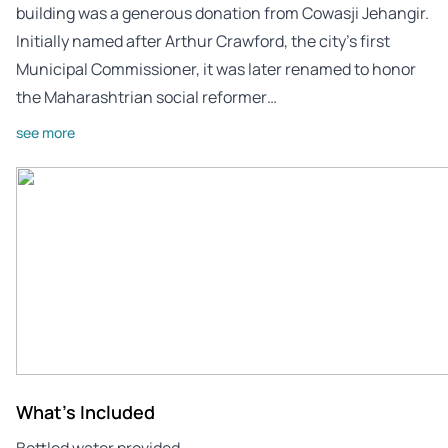
building was a generous donation from Cowasji Jehangir.
Initially named after Arthur Crawford, the city’s first
Municipal Commissioner, it was later renamed to honor
the Maharashtrian social reformer…
see more
What's Included
Bottled water provided