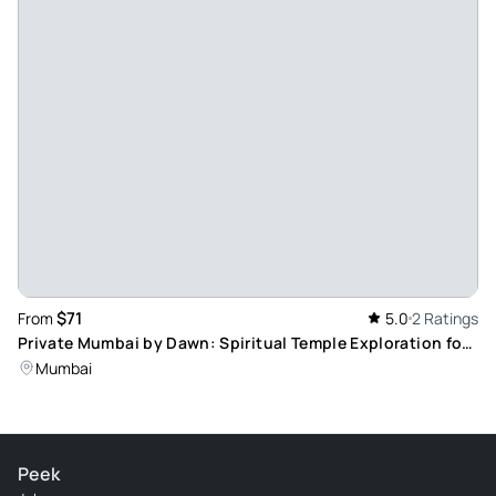
$71
From
5.0
2 Ratings
Private Mumbai by Dawn: Spiritual Temple Exploration for
First-Time Visitors
Mumbai
Peek