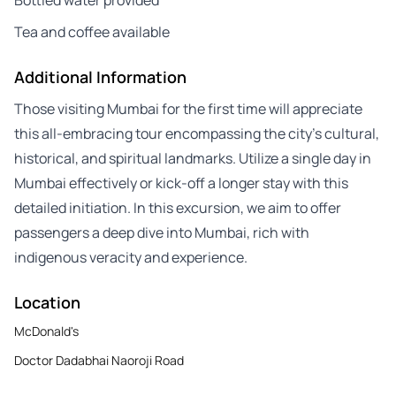
Tea and coffee available
Additional Information
Those visiting Mumbai for the first time will appreciate
this all-embracing tour encompassing the city’s cultural,
historical, and spiritual landmarks. Utilize a single day in
Mumbai effectively or kick-off a longer stay with this
detailed initiation. In this excursion, we aim to offer
passengers a deep dive into Mumbai, rich with
indigenous veracity and experience.
Location
McDonald's
Doctor Dadabhai Naoroji Road