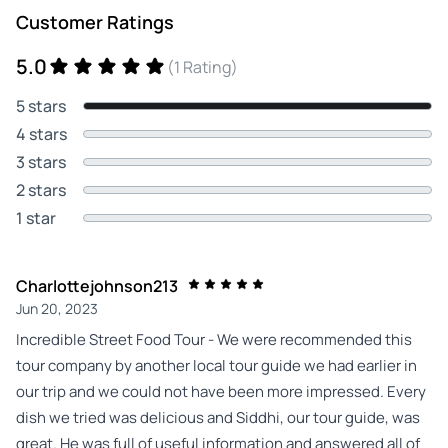
Customer Ratings
5.0
(1 Rating)
5 stars
4 stars
3 stars
2 stars
1 star
Charlottejohnson213
Jun 20, 2023
Incredible Street Food Tour - We were recommended this
tour company by another local tour guide we had earlier in
our trip and we could not have been more impressed. Every
dish we tried was delicious and Siddhi, our tour guide, was
great. He was full of useful information and answered all of