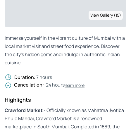
View Gallery (15)
Immerse yourself in the vibrant culture of Mumbai with a
local market visit and street food experience. Discover
the city’s hidden gems and indulge in authentic Indian
cuisine.
Duration:
7 hours
Cancellation:
24 hours
learn more
Highlights
Crawford Market
- Officially known as Mahatma Jyotiba
Phule Mandai, Crawford Market is a renowned
marketplace in South Mumbai. Completed in 1869, the