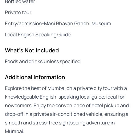
Bottled water
Private tour
Entry/admission-Mani Bhavan Gandhi Museum
Local English Speaking Guide
What's Not Included
Foods and drinks,unless specified
Additional Information
Explore the best of Mumbai on a private city tour with a
knowledgeable English-speaking local guide, ideal for
newcomers. Enjoy the convenience of hotel pickup and
drop-off in a private air-conditioned vehicle, ensuring a
smooth and stress-free sightseeing adventure in
Mumbai.