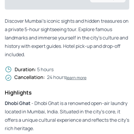
Discover Mumbai’s iconic sights and hidden treasures on
a private 5-hour sightseeing tour. Explore famous
landmarks and immerse yourself in the city’s culture and
history with expert guides. Hotel pick-up and drop-off
included.
Duration:
5 hours
Cancellation:
24 hours
learn more
Highlights
Dhobi Ghat
- Dhobi Ghat is a renowned open-air laundry
located in Mumbai, India. Situated in the city’s core, it
offers a unique cultural experience and reflects the city’s
rich heritage.