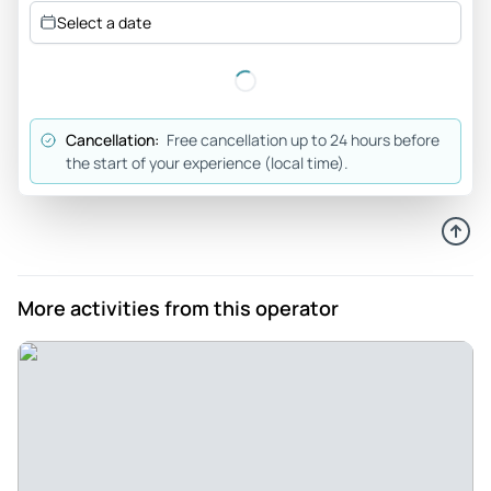
Review provided by Tripadvisor
Select a date
Trip554393
Jun 21, 2026
Half day Mumbai City Tour - The City Tour was very
Cancellation:
Free cancellation up to 24 hours before
interesting Chirag was an excellent tour guide, making
the start of your experience (local time).
everything informative and interesting, learning how local
people live We visited the famous laundry area where
people live and work The Gateway to India, it was a shame
the sea side area was cordoned off due to possible rough
sea A local Market The hanging gardens Ending up in the
More activities from this operator
Ghandi Museum
Review provided by Tripadvisor
Shaz64ct
Jun 21, 2026
Great half-day guided tour. - The overall experience was