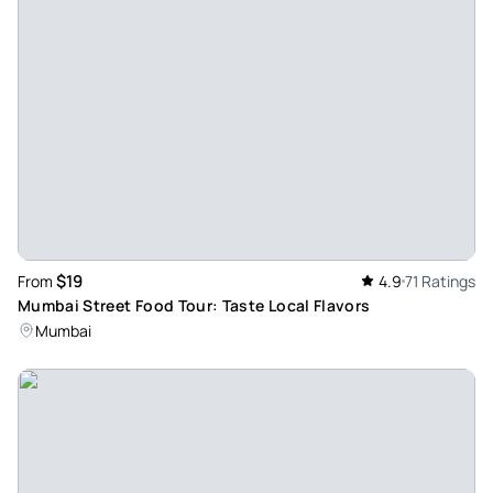
really great. I highly recommend Chirag. He was friendly &
very informative. We opted for the half day private Mumbai
tour which covered a lot of ground & at no stage did it feel
rushed.
Review provided by Tripadvisor
Mehdic951
Jun 16, 2026
Half day in mumbai - Jawwad was very nice and give lot of
information not only about the landmarks of the city but
$19
From
4.9
71 Ratings
about history , culture and population. Thank you jawwad
Mumbai Street Food Tour: Taste Local Flavors
you are fantastic
Mumbai
Review provided by Tripadvisor
Tuckleongw
Jun 16, 2026
A memorable experience of tourists sites in Mumbai - The