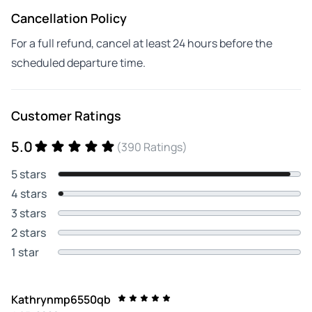
Cancellation Policy
For a full refund, cancel at least 24 hours before the
scheduled departure time.
Customer Ratings
5.0
(390 Ratings)
5 stars
4 stars
3 stars
2 stars
1 star
Kathrynmp6550qb