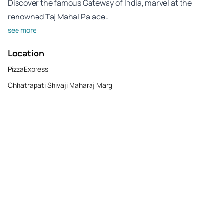
Discover the famous Gateway of India, marvel at the
renowned Taj Mahal Palace…
see more
Location
PizzaExpress
Chhatrapati Shivaji Maharaj Marg