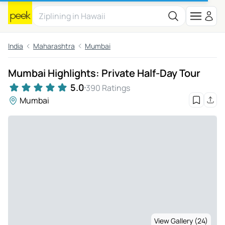
India
Maharashtra
Mumbai
Mumbai Highlights: Private Half-Day Tour
5.0
390 Ratings
Mumbai
View Gallery (24)