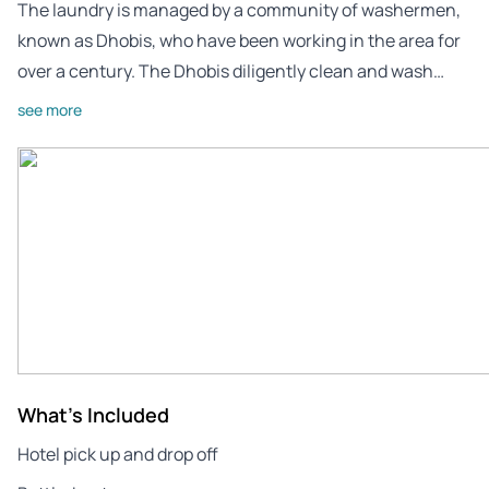
The laundry is managed by a community of washermen,
known as Dhobis, who have been working in the area for
over a century. The Dhobis diligently clean and wash…
see more
What's Included
Hotel pick up and drop off