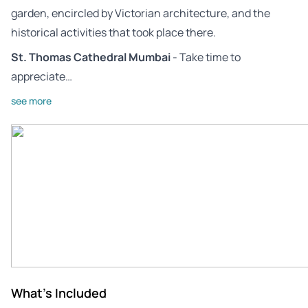
garden, encircled by Victorian architecture, and the
historical activities that took place there.
St. Thomas Cathedral Mumbai
- Take time to
appreciate…
see more
What's Included