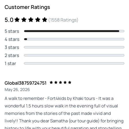
Customer Ratings
5.0
(1558 Ratings)
5 stars
4 stars
3 stars
2 stars
1 star
Global38759724751
May 26, 2026
A walk to remember - Fort4kids by Khaki tours - It was a
wonderful 1.5 hours slow walk in the evening full of visual
memories from the stories of the past made vivid and
lively!! Thank you dear Samatha (our tour guide) for bringing
history to life with your beautiful narration and storytelling.