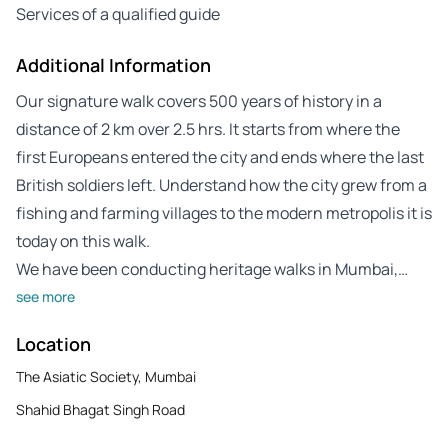
Services of a qualified guide
Additional Information
Our signature walk covers 500 years of history in a
distance of 2 km over 2.5 hrs. It starts from where the
first Europeans entered the city and ends where the last
British soldiers left. Understand how the city grew from a
fishing and farming villages to the modern metropolis it is
today on this walk.
We have been conducting heritage walks in Mumbai,…
see more
Location
The Asiatic Society, Mumbai
Shahid Bhagat Singh Road