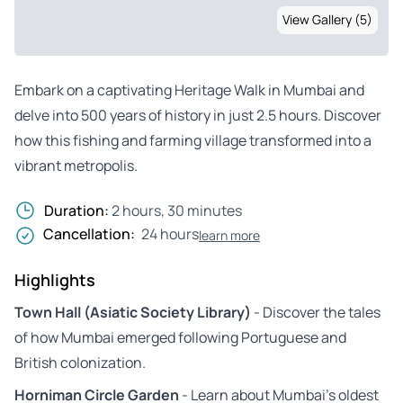
View Gallery (5)
Embark on a captivating Heritage Walk in Mumbai and
delve into 500 years of history in just 2.5 hours. Discover
how this fishing and farming village transformed into a
vibrant metropolis.
Duration:
2 hours, 30 minutes
Cancellation:
24 hours
learn more
Highlights
Town Hall (Asiatic Society Library)
- Discover the tales
of how Mumbai emerged following Portuguese and
British colonization.
Horniman Circle Garden
- Learn about Mumbai’s oldest