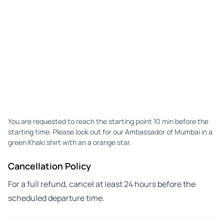
You are requested to reach the starting point 10 min before the
starting time. Please look out for our Ambassador of Mumbai in a
green Khaki shirt with an a orange star.
Cancellation Policy
For a full refund, cancel at least 24 hours before the
scheduled departure time.