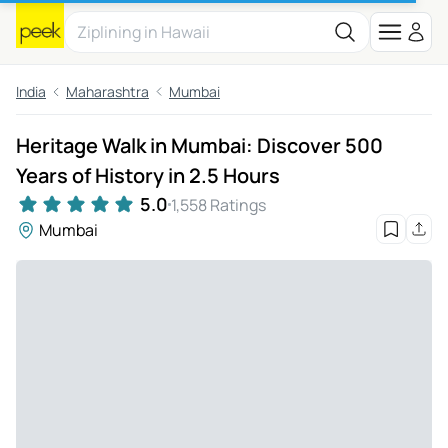
India
Maharashtra
Mumbai
Heritage Walk in Mumbai: Discover 500
Years of History in 2.5 Hours
5.0
1,558 Ratings
Mumbai