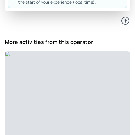
the start of your experience (local time).
100% recommend this.
Review provided by Tripadvisor
Dreamer39813809089
May 25, 2026
More activities from this operator
Great Experience Thanks to Mujji! - The experience was
great, informative and fun, all special thanks to our tour
guide Mujtaba (Mujji)
Review provided by Tripadvisor
Trek36543177425
May 25, 2026
Amazing!!! - The tour of the BMC building was a wonderful
experience. The architecture was impressive and rich in
history. Our guide Muji was knowledgeable and engaging,
explaining everything clearly and sharing interesting facts
throughout the tour. Their enthusiasm made the visit both