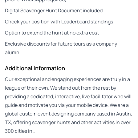
Digital Scavenger Hunt Document included
Check your position with Leaderboard standings
Option to extend the hunt at no extra cost
Exclusive discounts for future tours as a company
alumni
Additional Information
Our exceptional and engaging experiences are truly in a
league of their own. We stand out from the rest by
providing a dedicated, interactive, live facilitator who will
guide and motivate you via your mobile device. We are a
global custom event designing company based in Austin,
TX, offering scavenger hunts and other activities in over
300 cities in…