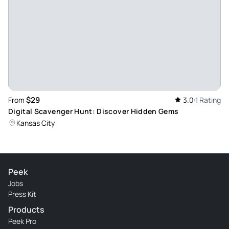
$29
From
3.0
1 Rating
Digital Scavenger Hunt: Discover Hidden Gems
Kansas City
Peek
Jobs
Press Kit
Products
Peek Pro