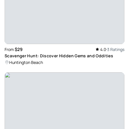
$29
From
4.0
3 Ratings
Scavenger Hunt: Discover Hidden Gems and Oddities
Huntington Beach