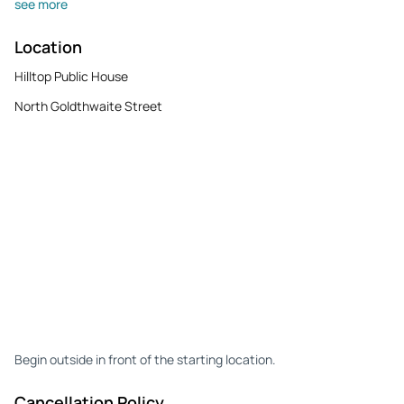
see more
Location
Hilltop Public House
North Goldthwaite Street
Begin outside in front of the starting location.
Cancellation Policy