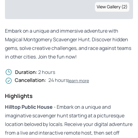
View Gallery (2)
Embark on a unique and immersive adventure with
Magical Montgomery Scavenger Hunt. Discover hidden
gems, solve creative challenges, and race against teams
in other cities. Join the fun now!
Duration:
2 hours
Cancellation:
24 hours
learn more
Highlights
Hilltop Public House
- Embark on a unique and
imaginative scavenger hunt starting at a picturesque
location beloved by locals. Receive your digital adventure
from a live and interactive remote host, then set off