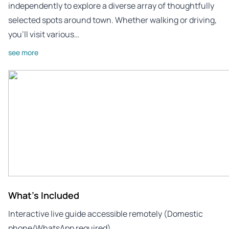
independently to explore a diverse array of thoughtfully
selected spots around town. Whether walking or driving,
you’ll visit various…
see more
What's Included
Interactive live guide accessible remotely (Domestic
phone/WhatsApp required)