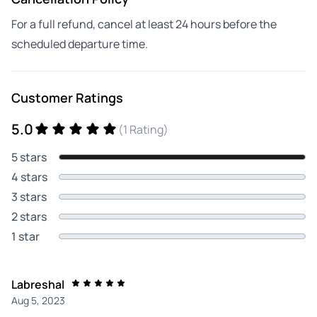
For a full refund, cancel at least 24 hours before the
scheduled departure time.
Customer Ratings
5.0
(1 Rating)
5 stars
4 stars
3 stars
2 stars
1 star
Labreshal
Aug 5, 2023