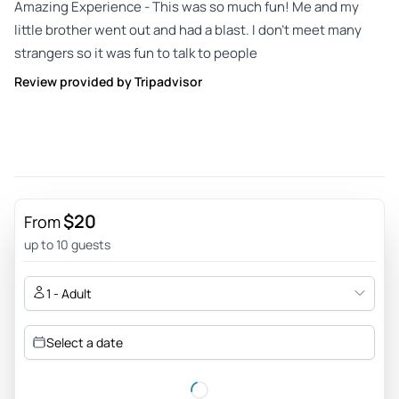
Amazing Experience - This was so much fun! Me and my
little brother went out and had a blast. I don’t meet many
strangers so it was fun to talk to people
Review provided by Tripadvisor
$20
From
up to 10 guests
1 - Adult
Select a date