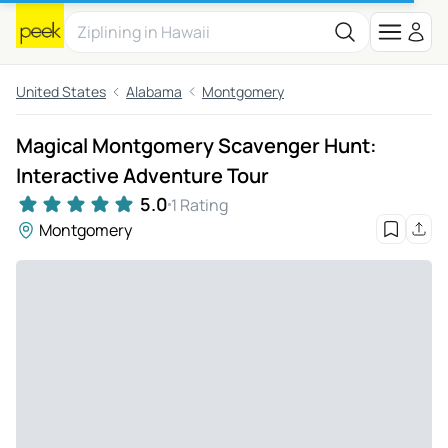
United States
Alabama
Montgomery
Magical Montgomery Scavenger Hunt:
Interactive Adventure Tour
5.0
1 Rating
Montgomery