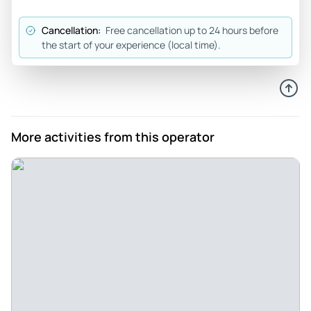
Cancellation:
Free cancellation up to 24 hours before
the start of your experience (local time).
More activities from this operator