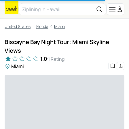
United States
Florida
Miami
Biscayne Bay Night Tour: Miami Skyline
Views
1.0
1 Rating
Miami