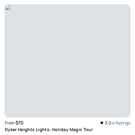
$70
From
3.0
4 Ratings
Dyker Heights Lights: Holiday Magic Tour