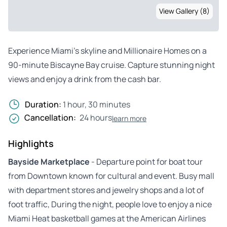
View Gallery (8)
Experience Miami’s skyline and Millionaire Homes on a
90-minute Biscayne Bay cruise. Capture stunning night
views and enjoy a drink from the cash bar.
Duration:
1 hour, 30 minutes
Cancellation:
24 hours
learn more
Highlights
Bayside Marketplace
- Departure point for boat tour
from Downtown known for cultural and event. Busy mall
with department stores and jewelry shops and a lot of
foot traffic, During the night, people love to enjoy a nice
Miami Heat basketball games at the American Airlines