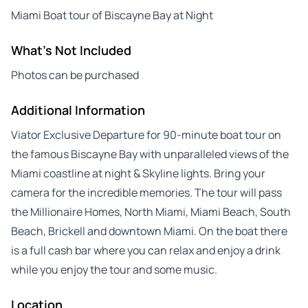
Miami Boat tour of Biscayne Bay at Night
What's Not Included
Photos can be purchased
Additional Information
Viator Exclusive Departure for 90-minute boat tour on
the famous Biscayne Bay with unparalleled views of the
Miami coastline at night & Skyline lights. Bring your
camera for the incredible memories. The tour will pass
the Millionaire Homes, North Miami, Miami Beach, South
Beach, Brickell and downtown Miami. On the boat there
is a full cash bar where you can relax and enjoy a drink
while you enjoy the tour and some music.
Location