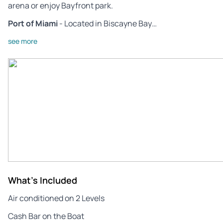
arena or enjoy Bayfront park.
Port of Miami
- Located in Biscayne Bay…
see more
What's Included
Air conditioned on 2 Levels
Cash Bar on the Boat