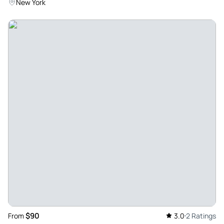
New York
$90
From
3.0
2 Ratings