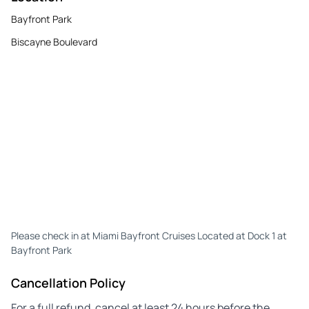
Bayfront Park
Biscayne Boulevard
Please check in at Miami Bayfront Cruises Located at Dock 1 at
Bayfront Park
Cancellation Policy
For a full refund, cancel at least 24 hours before the