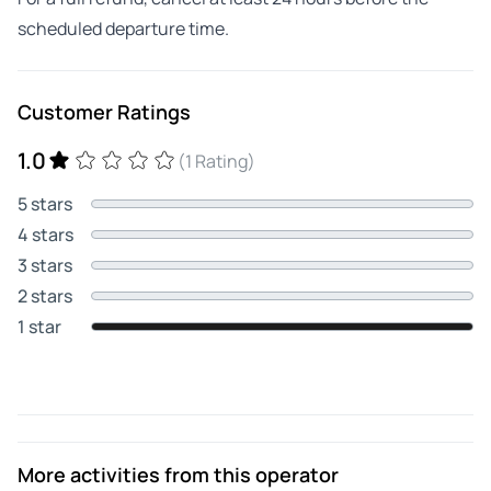
scheduled departure time.
Customer Ratings
1.0
(1 Rating)
5 stars
4 stars
3 stars
2 stars
1 star
More activities from this operator