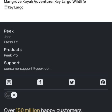
Mangrove Kayak Adventure: Key Largo Wildlife
Key Largo
Peek
Jobs
Press Kit
Products
Peek Pro
Support
consumersupport@peek.com
Over
150 million
happy customers