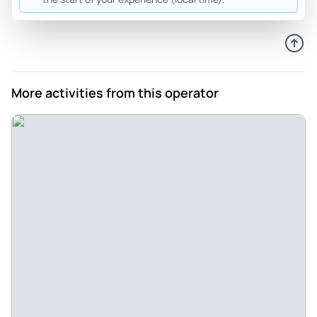
Dec 7, 2025
Nice lights but long night - The trip was really not what is
was made out to be. The houses that were decorated were
nice but not all were decorated. The trip from Manhattan to
Dyker Heights was 5 hours round trip and the guide kept
More activities from this operator
asking the bus driver to stop along the way back to drop
people off at different places. Our guides name was Alex
Review provided by Viator