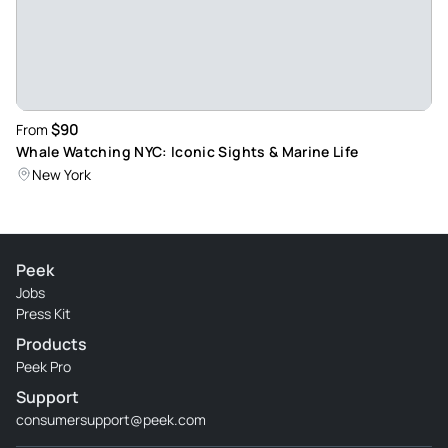
$90
From
Whale Watching NYC: Iconic Sights & Marine Life
New York
Peek
Jobs
Press Kit
Products
Peek Pro
Support
consumersupport@peek.com