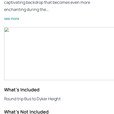
captivating backdrop that becomes even more
enchanting during the…
see more
What's Included
Round trip Bus to Dyker Height
What's Not Included