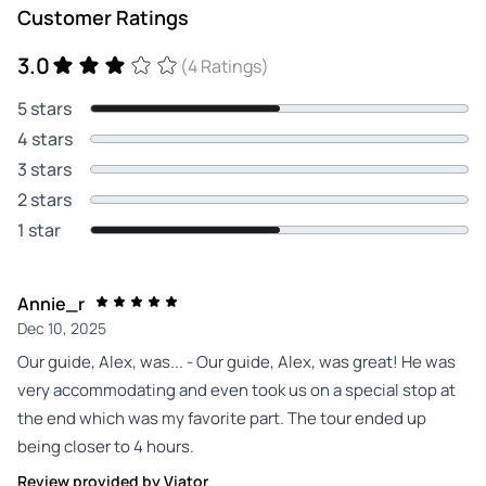
Customer Ratings
3.0
(4 Ratings)
5 stars
4 stars
3 stars
2 stars
1 star
Annie_r
Dec 10, 2025
Our guide, Alex, was... - Our guide, Alex, was great! He was
very accommodating and even took us on a special stop at
the end which was my favorite part. The tour ended up
being closer to 4 hours.
Review provided by Viator