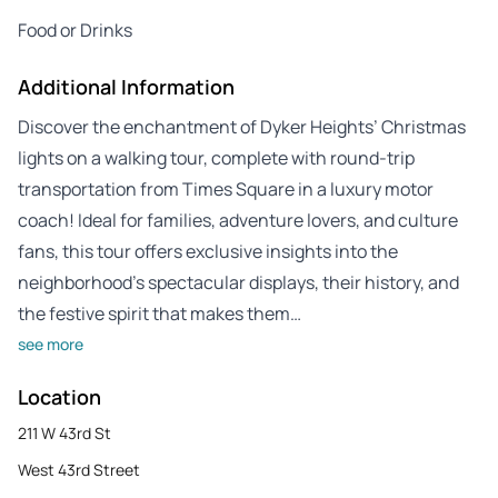
Food or Drinks
Additional Information
Discover the enchantment of Dyker Heights’ Christmas
lights on a walking tour, complete with round-trip
transportation from Times Square in a luxury motor
coach! Ideal for families, adventure lovers, and culture
fans, this tour offers exclusive insights into the
neighborhood’s spectacular displays, their history, and
the festive spirit that makes them…
see more
Location
211 W 43rd St
West 43rd Street