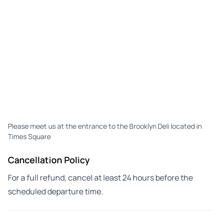
Please meet us at the entrance to the Brooklyn Deli located in
Times Square
Cancellation Policy
For a full refund, cancel at least 24 hours before the
scheduled departure time.