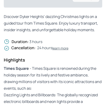
Discover Dyker Heights’ dazzling Christmas lights on a
guided tour from Times Square. Enjoy luxury transport,
insider insights, and unforgettable holiday moments.
Duration:
3 hours
Cancellation:
24 hours
learn more
Highlights
Times Square
- Times Square is renowned during the
holiday season for its lively and festive ambiance,
drawing millions of visitors with its iconic attractions and
events, such as:
Dazzling Lights and Billboards: The globally recognized
electronic billboards and neon lights provide a