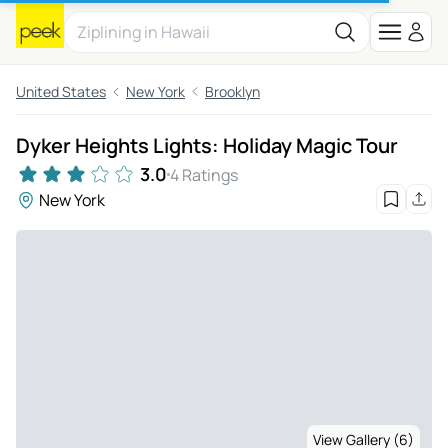
United States
New York
Brooklyn
Dyker Heights Lights: Holiday Magic Tour
3.0
4 Ratings
New York
View Gallery (6)