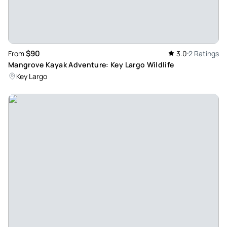
$90
From
3.0
2 Ratings
Mangrove Kayak Adventure: Key Largo Wildlife
Key Largo