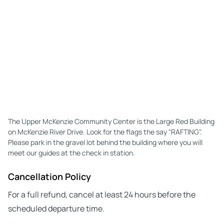
The Upper McKenzie Community Center is the Large Red Building
on McKenzie River Drive. Look for the flags the say "RAFTING".
Please park in the gravel lot behind the building where you will
meet our guides at the check in station.
Cancellation Policy
For a full refund, cancel at least 24 hours before the
scheduled departure time.