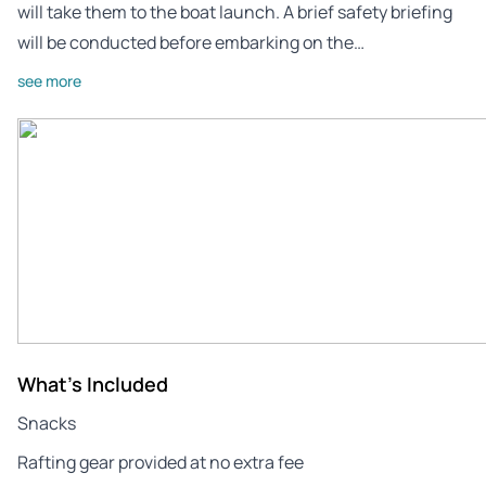
will take them to the boat launch. A brief safety briefing
will be conducted before embarking on the…
see more
What's Included
Snacks
Rafting gear provided at no extra fee