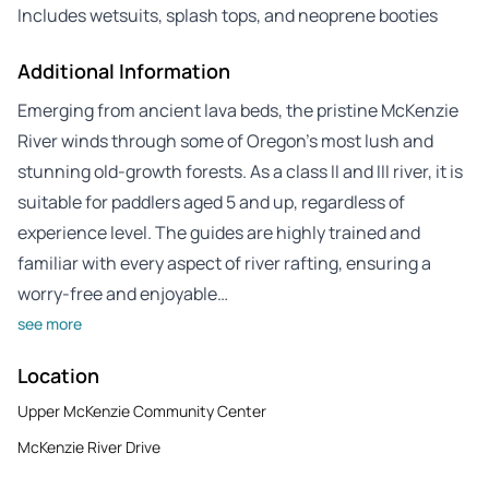
Includes wetsuits, splash tops, and neoprene booties
Additional Information
Emerging from ancient lava beds, the pristine McKenzie
River winds through some of Oregon’s most lush and
stunning old-growth forests. As a class II and III river, it is
suitable for paddlers aged 5 and up, regardless of
experience level. The guides are highly trained and
familiar with every aspect of river rafting, ensuring a
worry-free and enjoyable…
see more
Location
Upper McKenzie Community Center
McKenzie River Drive