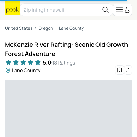
United States
Oregon
Lane County
McKenzie River Rafting: Scenic Old Growth
Forest Adventure
5.0
18 Ratings
Lane County