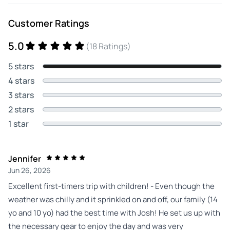
Customer Ratings
5.0
(18 Ratings)
5 stars
4 stars
3 stars
2 stars
1 star
Jennifer
Jun 26, 2026
Excellent first-timers trip with children! - Even though the
weather was chilly and it sprinkled on and off, our family (14
yo and 10 yo) had the best time with Josh! He set us up with
the necessary gear to enjoy the day and was very