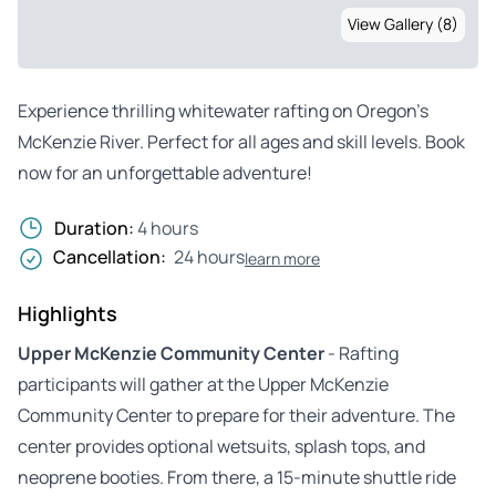
View Gallery (8)
Experience thrilling whitewater rafting on Oregon’s
McKenzie River. Perfect for all ages and skill levels. Book
now for an unforgettable adventure!
Duration:
4 hours
Cancellation:
24 hours
learn more
Highlights
Upper McKenzie Community Center
- Rafting
participants will gather at the Upper McKenzie
Community Center to prepare for their adventure. The
center provides optional wetsuits, splash tops, and
neoprene booties. From there, a 15-minute shuttle ride