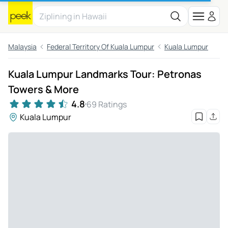
Malaysia
Federal Territory Of Kuala Lumpur
Kuala Lumpur
Kuala Lumpur Landmarks Tour: Petronas
Towers & More
4.8
69 Ratings
Kuala Lumpur