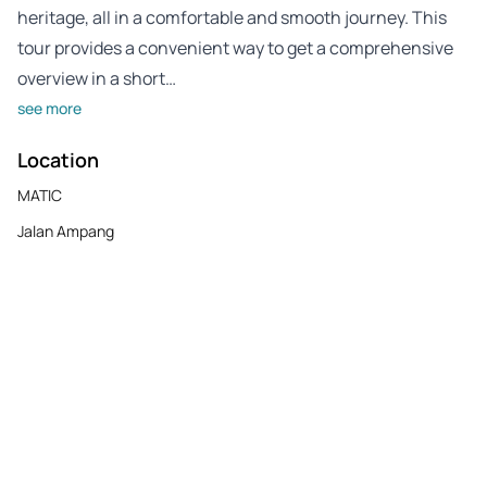
heritage, all in a comfortable and smooth journey. This
tour provides a convenient way to get a comprehensive
overview in a short…
see more
Location
MATIC
Jalan Ampang