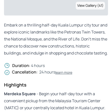
View Gallery (41)
Embark on a thrilling half-day Kuala Lumpur city tour and
explore iconic landmarks like the Petronas Twin Towers,
the National Mosque, and the River of Life. Don’t miss the
chance to discover new constructions, historic
buildings, and indulge in shopping and chocolate tasting.
Duration:
4 hours
Cancellation:
24 hours
learn more
Highlights
Merdeka Square
- Begin your half-day tour with a
convenient pickup from the Malaysia Tourism Center
(MATIC) or your centrally located hotel in Kuala Lumpur.