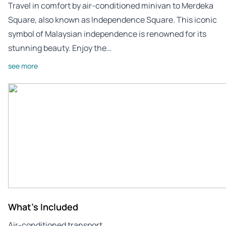
Travel in comfort by air-conditioned minivan to Merdeka
Square, also known as Independence Square. This iconic
symbol of Malaysian independence is renowned for its
stunning beauty. Enjoy the…
see more
What's Included
Air-conditioned transport