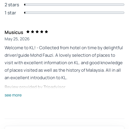
2 stars
1 star
Musicus
May 25, 2026
Welcome to KL! - Collected from hotel on time by delightful
driver/guide Mohd Fauzi. A lovely selection of places to
visit with excellent information on KL. and good knowledge
of places visited as well as the history of Malaysia. All in all
an excellent introduction to KL.
Review provided by Tripadvisor
see more
Oldwitchepsom
May 10, 2026
Only do as private tour so you get close to the sites. Very
good value - Fauzi was very friendly and knowledgeable. He