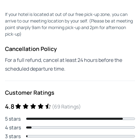
If your hotel is located at out of our free pick-up zone, you can
arrive to our meeting location by your self. (Please be at meeting
point sharply 9am for morning pick-up and 2pm for afternoon
pick-up)
Cancellation Policy
For a full refund, cancel at least 24 hours before the
scheduled departure time.
Customer Ratings
4.8
(69 Ratings)
5 stars
4 stars
3 stars