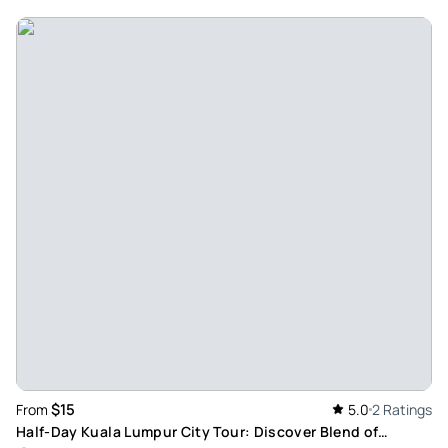
Review provided by Viator
Jayne_m
May 2, 2026
Enjoyable 1/2 day city tour - Amazing service,
knowledgeable guide. Highly recommend very enjoyable.
From pick up to drop of Raj was very polite and had a great
personality that made the trip enjoyable
Review provided by Viator
Malcolmcook
Apr 24, 2026
City tour KL - Very informative driver. A good tour of the main
sites. Very enjoyable
Review provided by Tripadvisor
$15
From
5.0
2 Ratings
Michellewd5287ga
Half-Day Kuala Lumpur City Tour: Discover Blend of
Apr 10, 2026