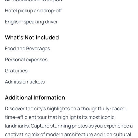
Hotel pickup and drop-off
English-speaking driver
What's Not Included
Food and Beverages
Personal expenses
Gratuities
Admission tickets
Additional Information
Discover the city’s highlights on a thoughtfully-paced,
time-efficient tour that highlights its most iconic
landmarks. Capture stunning photos as you experience a
captivating mix of modern architecture and rich cultural