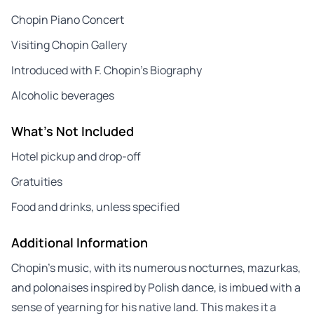
Chopin Piano Concert
Visiting Chopin Gallery
Introduced with F. Chopin’s Biography
Alcoholic beverages
What's Not Included
Hotel pickup and drop-off
Gratuities
Food and drinks, unless specified
Additional Information
Chopin’s music, with its numerous nocturnes, mazurkas,
and polonaises inspired by Polish dance, is imbued with a
sense of yearning for his native land. This makes it a