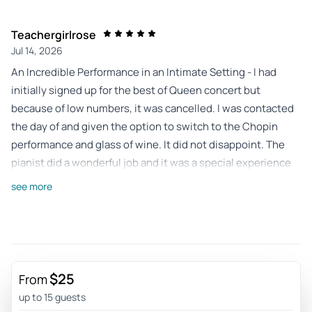
Teachergirlrose
Jul 14, 2026
An Incredible Performance in an Intimate Setting - I had
initially signed up for the best of Queen concert but
because of low numbers, it was cancelled. I was contacted
the day of and given the option to switch to the Chopin
performance and glass of wine. It did not disappoint. The
pianist did a wonderful job and it was a special experience
to hear Chopin in the Chopin gallery. it was a great hour
see more
long performance (with a 10 minute intermission) in an
intimate setting.
Review provided by Tripadvisor
Operalover939
$25
From
Jun 29, 2026
up to 15 guests
An hour of delightul music in an agreeable venue - When it