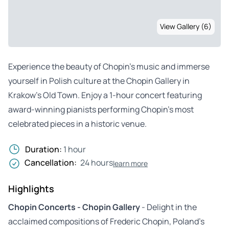
View Gallery (6)
Experience the beauty of Chopin’s music and immerse
yourself in Polish culture at the Chopin Gallery in
Krakow’s Old Town. Enjoy a 1-hour concert featuring
award-winning pianists performing Chopin’s most
celebrated pieces in a historic venue.
Duration:
1 hour
Cancellation:
24 hours
learn more
Highlights
Chopin Concerts - Chopin Gallery
- Delight in the
acclaimed compositions of Frederic Chopin, Poland’s