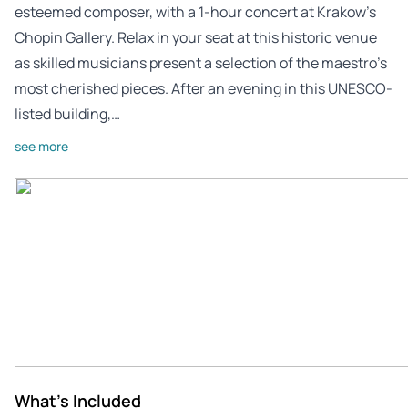
esteemed composer, with a 1-hour concert at Krakow’s
Chopin Gallery. Relax in your seat at this historic venue
as skilled musicians present a selection of the maestro’s
most cherished pieces. After an evening in this UNESCO-
listed building,…
see more
What's Included