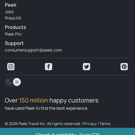
Peek
Poland.
Jobs
Review provided by Tripadvisor
Press Kit
Products
Derrick_b
Peek Pro
Jun 8, 2026
Support
Enlightened Experience - The pianist was amazing - I would
consumersupport@peek.com
be happy to attend other concerts in which he is involved. A
little large glass of wine would be nice.
Review provided by Viator
Mafalda_c
Jun 15, 2026
Over
150 million
happy customers
It's been a short time... - It was little concert time. The
chosen songs give to know Chopin, the pianist is very
have used Peek to find the best experience
professional and good.
© 2026 Peek Travel Inc. All rights reserved.
|
Privacy
|
Terms
Review provided by Viator