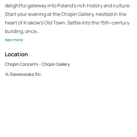
delightful gateway into Poland’s rich history and culture.
Start your evening at the Chopin Gallery, nestled in the
heart of Krakow’s Old Town. Settle into the 15th-century
building, once…
see more
Location
Chopin Concerts - Chopin Gallery
14 Slawkowska Str.