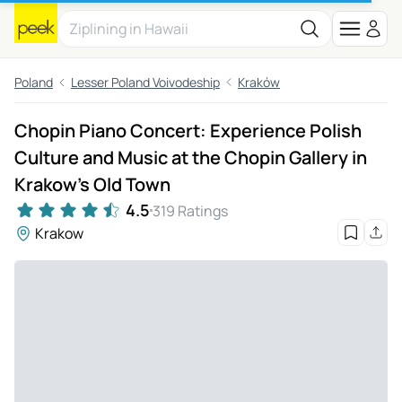
Poland
Lesser Poland Voivodeship
Kraków
Chopin Piano Concert: Experience Polish
Culture and Music at the Chopin Gallery in
Krakow's Old Town
4.5
319 Ratings
Krakow