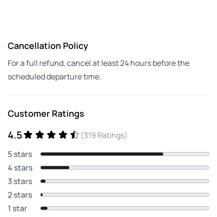
Cancellation Policy
For a full refund, cancel at least 24 hours before the
scheduled departure time.
Customer Ratings
4.5
(319 Ratings)
5 stars
4 stars
3 stars
2 stars
1 star