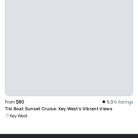
Aug 13, 2023
Sun, drinks, and fun - We had a great day with our crew and
captain. The sandbar was too shallow, so that captain
quickly improvised and took us to a reef instead. We had the
best day of drinking, snorkeling, eating, and relaxing! I
would definitely recommend to anyone!
Review provided by Viator
Gusra_v
Apr 9, 2023
Sun and Fun - My husband and I enjoyed this trip. It was
relaxing and fun. Captain was great and funny. We will do it
$80
From
5.0
6 Ratings
again. Lunch and drinks were great too.
Tiki Boat Sunset Cruise: Key West's Vibrant Views
Review provided by Viator
Key West
Sma1983
Apr 7, 2023