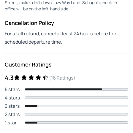
Street, make a left down Lazy Way Lane. Sebago’s check-in
office will be on the left-hand side.
Cancellation Policy
For a full refund, cancel at least 24 hours before the
scheduled departure time.
Customer Ratings
4.3
(16 Ratings)
5 stars
4 stars
3 stars
2 stars
1 star