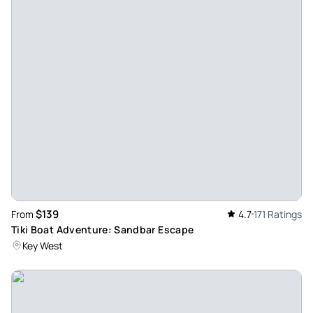
sea sick, but it was smooth sailing. The food and drinks
were delicious, it was a perfect relaxing beach day and an
unforgettable first experience on a catamaran for my first
time ever visiting the Keys!
Review provided by Viator
Terrywv3375qw
Nov 6, 2023
Grandma Brigade loved the day in the sun! - The Grandma
Brigade had an awesome day with Captain Big Joe, and
crew. Friendly, helpful, informative and fun . We are
considering booking another voyage next week. Our cruise
$139
From
4.7
171 Ratings
was cut short due to conflicting schedules. So next time we
Tiki Boat Adventure: Sandbar Escape
hope to get our full 6 hours. It is well worth the cost, food
Key West
was good and crew was awesome!
Review provided by Tripadvisor
Elizabeth_l