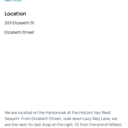
Location
205 Elizabeth St
Elizabeth Street
We are located on the Harborwalk at the Historic Key West
Seaport. From Elizabeth Street, walk down Lazy Way Lane, we
are the next-to-last shop on the right. Or from the end of William