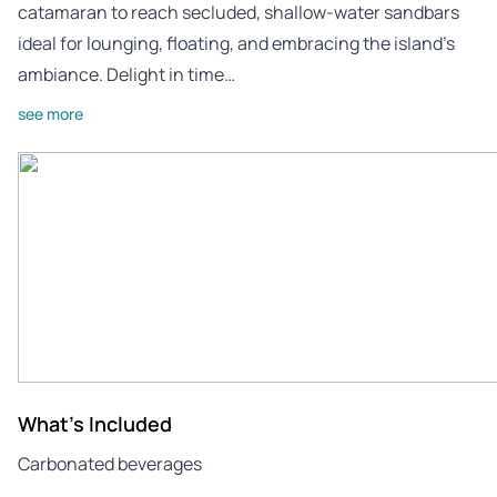
catamaran to reach secluded, shallow-water sandbars
ideal for lounging, floating, and embracing the island’s
ambiance. Delight in time…
see more
What's Included
Carbonated beverages