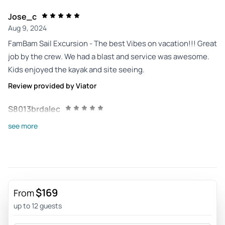
Jose_c
Aug 9, 2024
FamBam Sail Excursion - The best Vibes on vacation!!! Great
job by the crew. We had a blast and service was awesome.
Kids enjoyed the kayak and site seeing.
Review provided by Viator
S8013brdalec
Jul 15, 2024
see more
Perfection!! - This was one of three excursions we had with
Sebago last week in Key West (Locals Lounge,
Dolphin/Sunset Cruise, Parasailing) and all were excellent!!
Crews were great for all three and the longer excursions
(Locals Lounge, Dolphin/Sunset) included very high levels
$169
From
of interaction, very helpful and a high level of knowledge. If
up to 12 guests
you are looking to do more than one Key West excursion, I