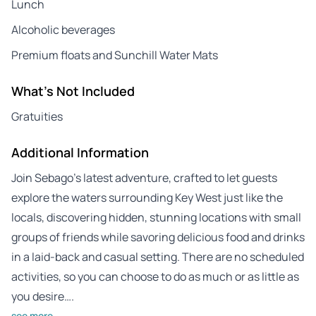
Lunch
Alcoholic beverages
Premium floats and Sunchill Water Mats
What's Not Included
Gratuities
Additional Information
Join Sebago’s latest adventure, crafted to let guests
explore the waters surrounding Key West just like the
locals, discovering hidden, stunning locations with small
groups of friends while savoring delicious food and drinks
in a laid-back and casual setting. There are no scheduled
activities, so you can choose to do as much or as little as
you desire….
see more