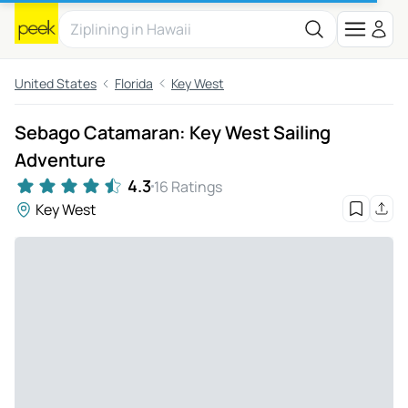
United States
Florida
Key West
Sebago Catamaran: Key West Sailing
Adventure
4.3
16 Ratings
Key West