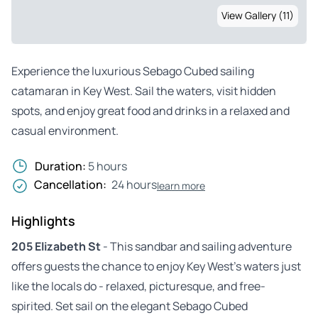
View Gallery (11)
Experience the luxurious Sebago Cubed sailing
catamaran in Key West. Sail the waters, visit hidden
spots, and enjoy great food and drinks in a relaxed and
casual environment.
Duration:
5 hours
Cancellation:
24 hours
learn more
Highlights
205 Elizabeth St
- This sandbar and sailing adventure
offers guests the chance to enjoy Key West’s waters just
like the locals do - relaxed, picturesque, and free-
spirited. Set sail on the elegant Sebago Cubed