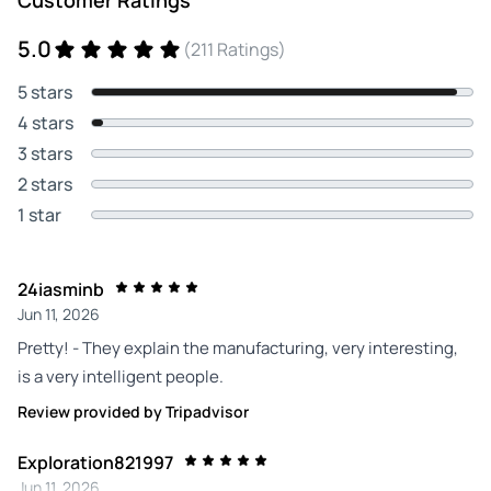
Customer Ratings
5.0
(211 Ratings)
5 stars
4 stars
3 stars
2 stars
1 star
24iasminb
Jun 11, 2026
Pretty! - They explain the manufacturing, very interesting,
is a very intelligent people.
Review provided by Tripadvisor
Exploration821997
Jun 11, 2026