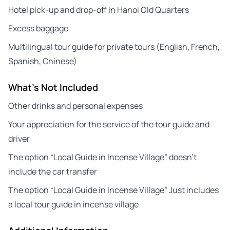
Hotel pick-up and drop-off in Hanoi Old Quarters
Excess baggage
Multilingual tour guide for private tours (English, French,
Spanish, Chinese)
What's Not Included
Other drinks and personal expenses
Your appreciation for the service of the tour guide and
driver
The option “Local Guide in Incense Village” doesn’t
include the car transfer
The option “Local Guide in Incense Village” Just includes
a local tour guide in incense village