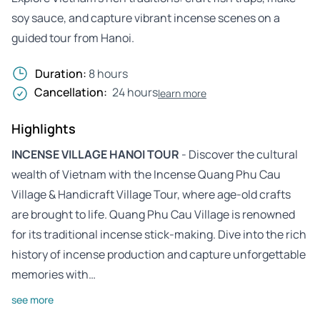
soy sauce, and capture vibrant incense scenes on a
guided tour from Hanoi.
Duration:
8 hours
Cancellation:
24 hours
learn more
Highlights
INCENSE VILLAGE HANOI TOUR
- Discover the cultural
wealth of Vietnam with the Incense Quang Phu Cau
Village & Handicraft Village Tour, where age-old crafts
are brought to life. Quang Phu Cau Village is renowned
for its traditional incense stick-making. Dive into the rich
history of incense production and capture unforgettable
memories with…
see more