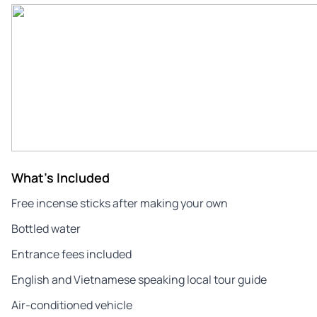
What's Included
Free incense sticks after making your own
Bottled water
Entrance fees included
English and Vietnamese speaking local tour guide
Air-conditioned vehicle