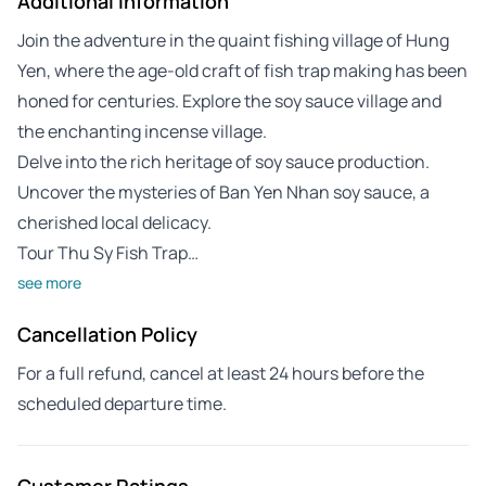
Additional Information
Join the adventure in the quaint fishing village of Hung
Yen, where the age-old craft of fish trap making has been
honed for centuries. Explore the soy sauce village and
the enchanting incense village.
Delve into the rich heritage of soy sauce production.
Uncover the mysteries of Ban Yen Nhan soy sauce, a
cherished local delicacy.
Tour Thu Sy Fish Trap…
see more
Cancellation Policy
For a full refund, cancel at least 24 hours before the
scheduled departure time.