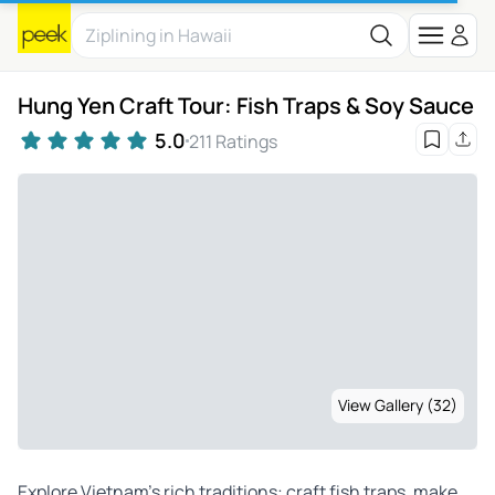
Hung Yen Craft Tour: Fish Traps & Soy Sauce
5.0
211 Ratings
View Gallery (32)
Explore Vietnam’s rich traditions: craft fish traps, make