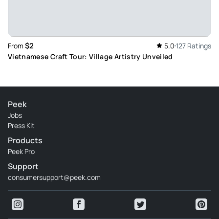
Review provided by Tripadvisor
Dee_nayk
Jun 4, 2026
$2
From
5.0
127 Ratings
Good trip - It was good trip and we got to see how hats are
Vietnamese Craft Tour: Village Artistry Unveiled
made and incense sticks are made
Review provided by Tripadvisor
Peek
Jobs
Press Kit
Products
Peek Pro
Support
consumersupport@peek.com