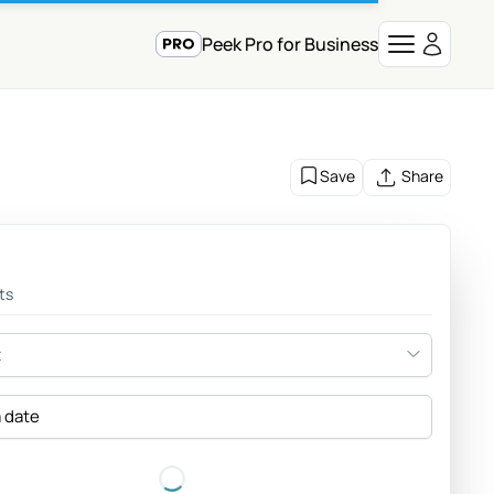
Peek Pro for Business
Save
Share
ts
t
a date