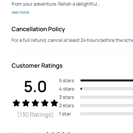
from your adventure. Relish a delightful…
see more
Cancellation Policy
For a full refund, cancel at least 24 hours before the sc
Customer Ratings
5.0
5 stars
4 stars
3 stars
2 stars
1 star
(130 Ratings)