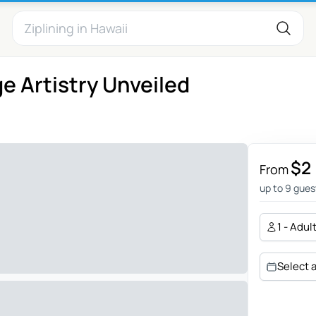
ge Artistry Unveiled
$2
From
up to 9 gues
1 - Adul
Select 