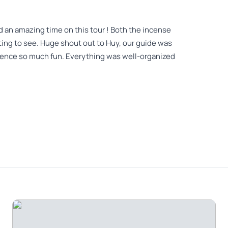
 an amazing time on this tour ! Both the incense
sting to see. Huge shout out to Huy, our guide was
ience so much fun. Everything was well-organized
Hat making experience - Great experience Amazing
 a great experience Tour guide Alex was really