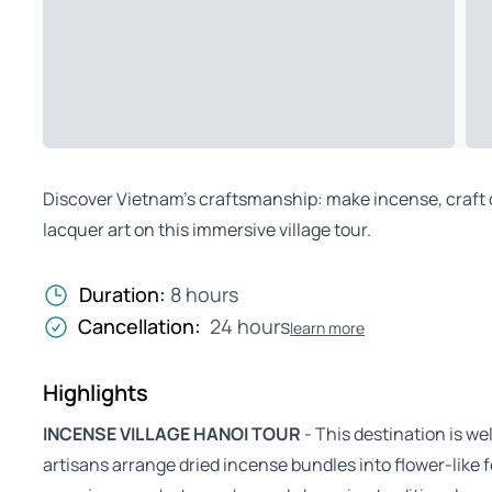
Discover Vietnam’s craftsmanship: make incense, craft co
lacquer art on this immersive village tour.
Duration:
8 hours
Cancellation:
24 hours
learn more
Highlights
INCENSE VILLAGE HANOI TOUR
- This destination is we
artisans arrange dried incense bundles into flower-like fo