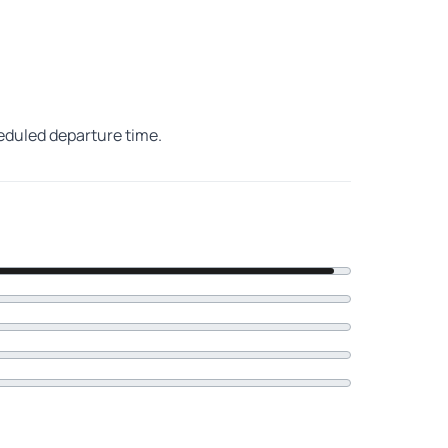
heduled departure time.