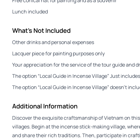
Free conical hat for painting and as a souvenir
Lunch included
What's Not Included
Other drinks and personal expenses
Lacquer piece for painting purposes only
Your appreciation for the service of the tour guide and dr
The option “Local Guide in Incense Village” Just includes 
The option “Local Guide in Incense Village” doesn’t inclu
Additional Information
Discover the exquisite craftsmanship of Vietnam on this
villages. Begin at the incense stick-making village, whe
and share their rich traditions. Then, participate in cra