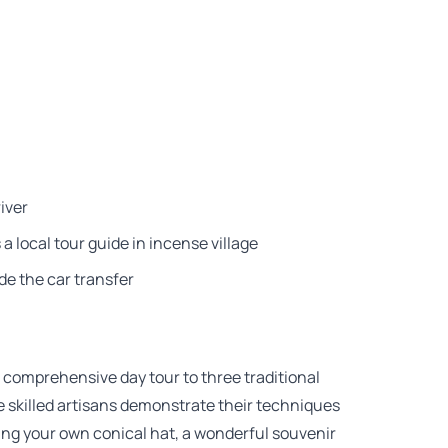
iver
a local tour guide in incense village
de the car transfer
 comprehensive day tour to three traditional
re skilled artisans demonstrate their techniques
fting your own conical hat, a wonderful souvenir