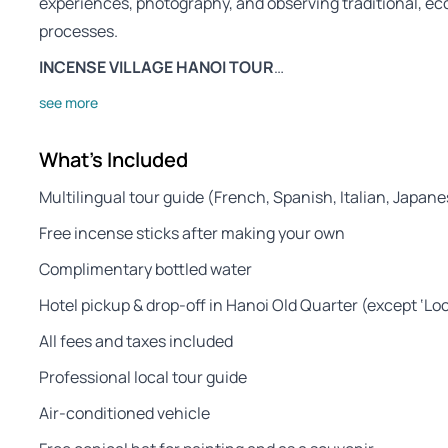
experiences, photography, and observing traditional, eco
processes.
INCENSE VILLAGE HANOI TOUR
…
see more
What's Included
Multilingual tour guide (French, Spanish, Italian, Japan
Free incense sticks after making your own
Complimentary bottled water
Hotel pickup & drop-off in Hanoi Old Quarter (except ‘Lo
All fees and taxes included
Professional local tour guide
Air-conditioned vehicle