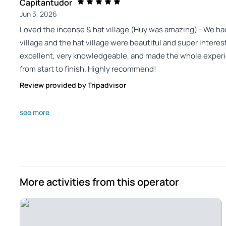
Capitantudor
Jun 3, 2026
Loved the incense & hat village (Huy was amazing) - We had
village and the hat village were beautiful and super intere
excellent, very knowledgeable, and made the whole exper
from start to finish. Highly recommend!
Review provided by Tripadvisor
16sherwinm
see more
Jun 1, 2026
Incense Village and hat making tour with local lunch and 
Incense Village Local lunch was really good Hat making was
friendly and explained all our questions
Review provided by Tripadvisor
More activities from this operator
Devolinam
May 29, 2026