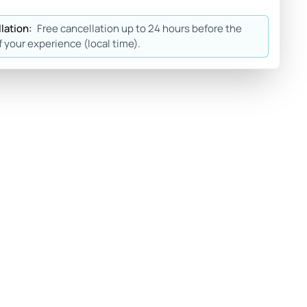
lation:
Free cancellation up to 24 hours before the
f your experience (local time).