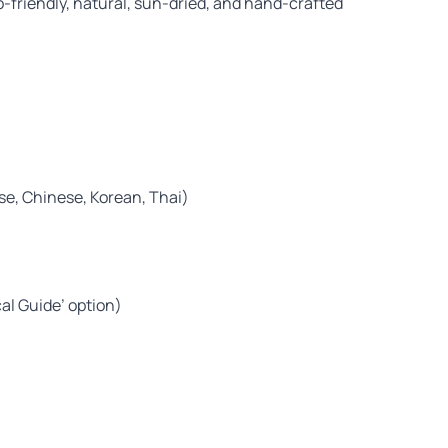
-friendly, natural, sun-dried, and hand-crafted
ese, Chinese, Korean, Thai)
cal Guide’ option)