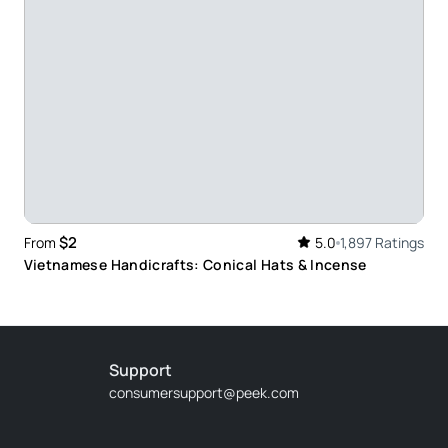
ence. Very friendly people
ur guide Alex showed us many things and the hat
$2
From
5.0
1,897 Ratings
Vietnamese Handicrafts: Conical Hats & Incense
Support
consumersupport@peek.com