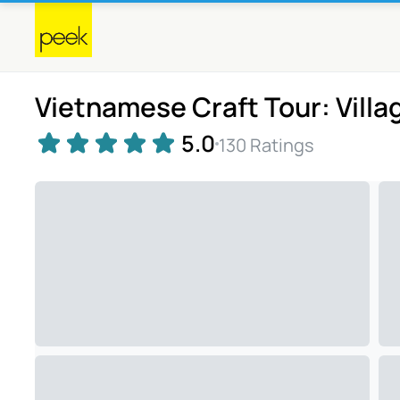
Vietnamese Craft Tour: Villa
5.0
130 Ratings