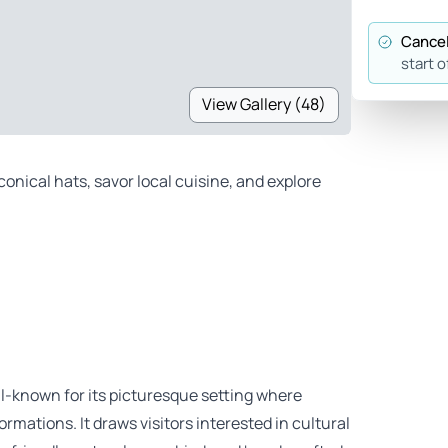
Cancel
start o
View Gallery (48)
nical hats, savor local cuisine, and explore
ll-known for its picturesque setting where
rmations. It draws visitors interested in cultural