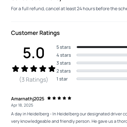
For a full refund, cancel at least 24 hours before the sc
Customer Ratings
5.0
5 stars
4 stars
3 stars
2 stars
1 star
(3 Ratings)
Amarnathj2025
Apr 18, 2025
A day in Heidelberg - In Heidelberg our designated driver 
very knowledgeable and friendly person. He gave us a thorou