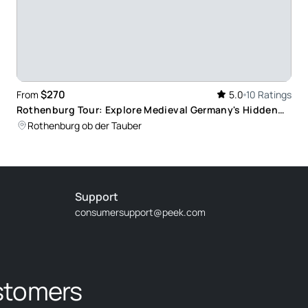
$270
From
5.0
10 Ratings
Rothenburg Tour: Explore Medieval Germany's Hidden
Gems
Rothenburg ob der Tauber
Support
consumersupport@peek.com
stomers