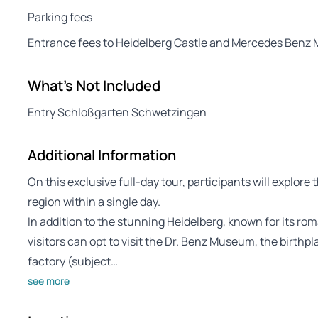
Parking fees
Entrance fees to Heidelberg Castle and Mercedes Ben
What's Not Included
Entry Schloßgarten Schwetzingen
Additional Information
On this exclusive full-day tour, participants will explore 
region within a single day.
In addition to the stunning Heidelberg, known for its r
visitors can opt to visit the Dr. Benz Museum, the birthpl
factory (subject…
see more