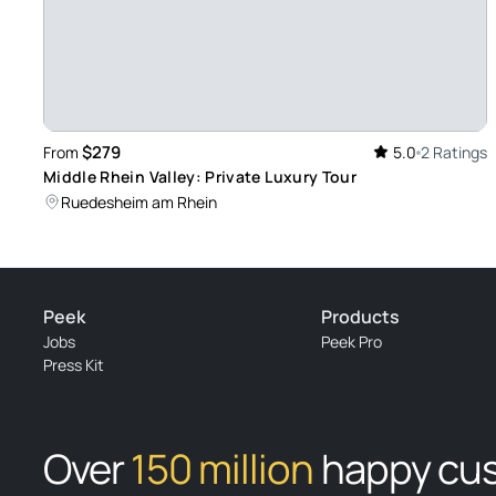
$279
From
5.0
2 Ratings
Middle Rhein Valley: Private Luxury Tour
Ruedesheim am Rhein
Peek
Products
Jobs
Peek Pro
Press Kit
Over
150 million
happy cu