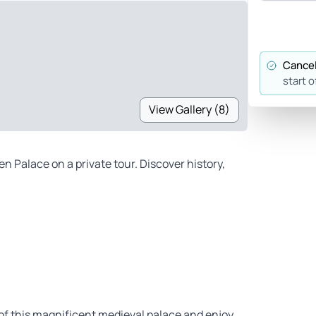
Cancel
start o
View Gallery (8)
Palace on a private tour. Discover history,
of this magnificent medieval palace and enjoy