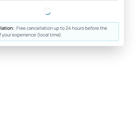
lation:
Free cancellation up to 24 hours before the
f your experience (local time).