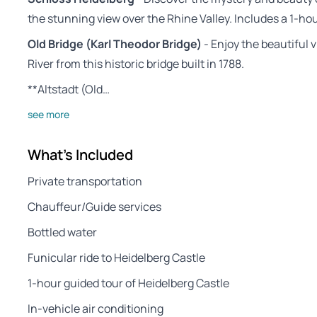
the stunning view over the Rhine Valley. Includes a 1-hour
Old Bridge (Karl Theodor Bridge)
- Enjoy the beautiful 
River from this historic bridge built in 1788.
**Altstadt (Old…
see more
What's Included
Private transportation
Chauffeur/Guide services
Bottled water
Funicular ride to Heidelberg Castle
1-hour guided tour of Heidelberg Castle
In-vehicle air conditioning