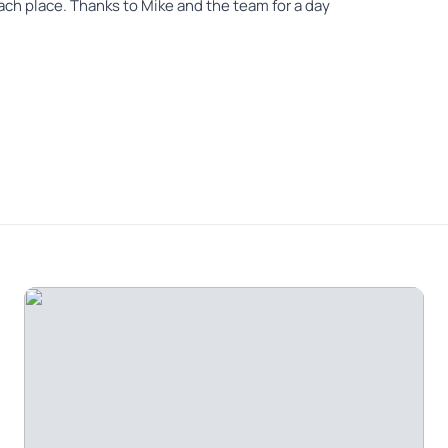
ch place. Thanks to Mike and the team for a day
ch in just one day. I tried to book another day
 the week. Excellent, knowledgeable, fun, and the
ure.
ad a lot of knowledge of the area as well as history
 fun to be with.