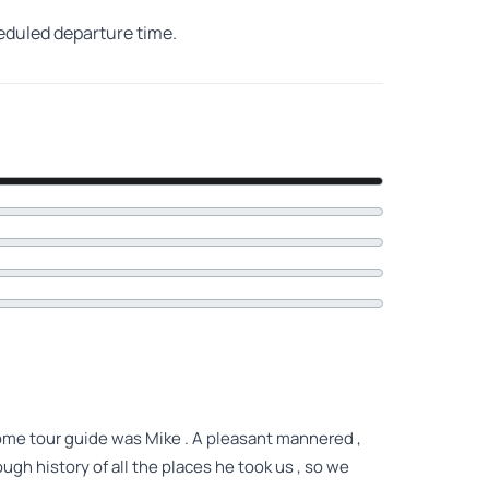
heduled departure time.
come tour guide was Mike . A pleasant mannered ,
gh history of all the places he took us , so we