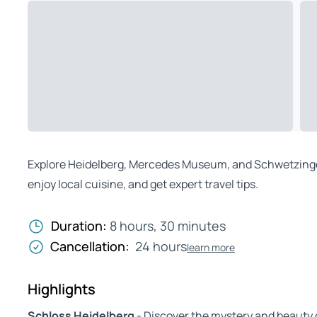
Explore Heidelberg, Mercedes Museum, and Schwetzingen 
enjoy local cuisine, and get expert travel tips.
Duration:
8 hours, 30 minutes
Cancellation:
24 hours
learn more
Highlights
Schloss Heidelberg
- Discover the mystery and beauty 