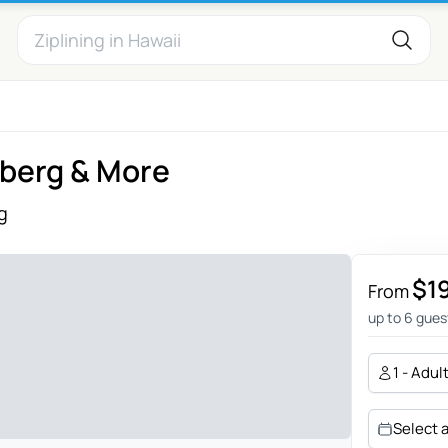
lberg & More
g
$1
From
up to 6 gues
1 - Adul
Select 