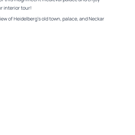
 interior tour!
view of Heidelberg’s old town, palace, and Neckar