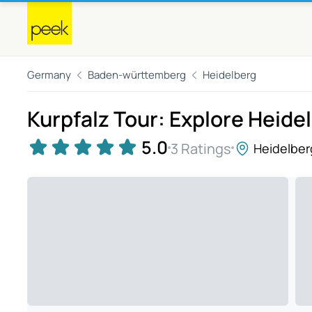
Germany
Baden-württemberg
Heidelberg
Kurpfalz Tour: Explore Heide
5.0
3 Ratings
Heidelber