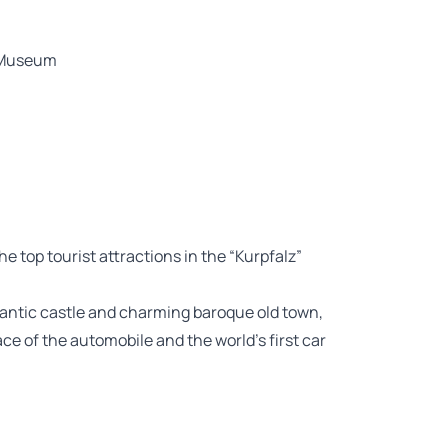
z Museum
the top tourist attractions in the “Kurpfalz”
omantic castle and charming baroque old town,
ace of the automobile and the world’s first car