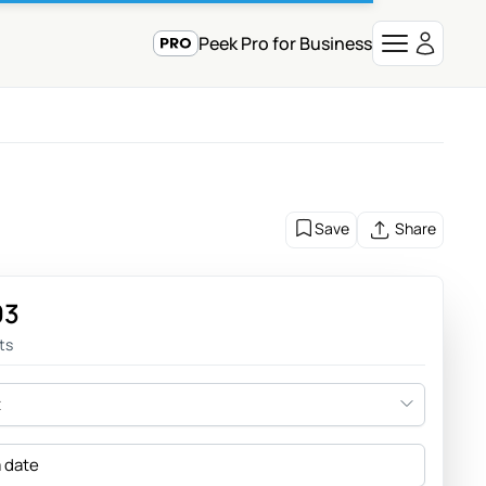
Peek Pro for Business
Save
Share
93
ts
t
a date