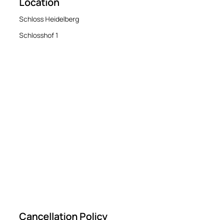
Location
Schloss Heidelberg
Schlosshof 1
Cancellation Policy