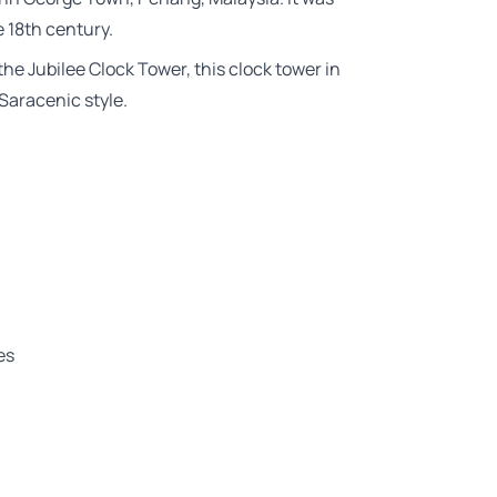
e 18th century.
he Jubilee Clock Tower, this clock tower in
Saracenic style.
es