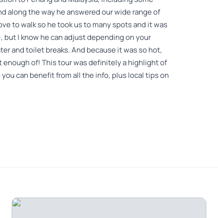
and along the way he answered our wide range of
ve to walk so he took us to many spots and it was
e), but I know he can adjust depending on your
ter and toilet breaks. And because it was so hot,
 enough of! This tour was definitely a highlight of
 you can benefit from all the info, plus local tips on