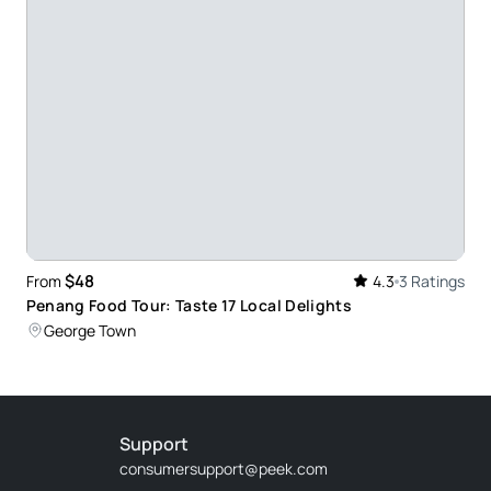
$48
From
4.3
3 Ratings
Penang Food Tour: Taste 17 Local Delights
George Town
Support
consumersupport@peek.com