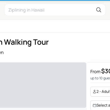
n Walking Tour
wn
$3
From
up to 10 gue
2 - Adul
Select 