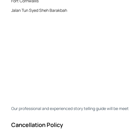
Fort Cornwallis
Jalan Tun Syed Sheh Barakbah
Our professional and experienced story telling guide will be meet
Cancellation Policy