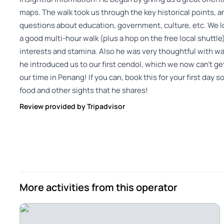
maps. The walk took us through the key historical points, 
questions about education, government, culture, etc. We lo
a good multi-hour walk (plus a hop on the free local shuttl
interests and stamina. Also he was very thoughtful with wa
he introduced us to our first cendol, which we now can’t get
our time in Penang! If you can, book this for your first day so
food and other sights that he shares!
Review provided by Tripadvisor
More activities from this operator