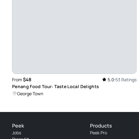
$48
From
5.0
53 Ratings
Penang Food Tour: Taste Local Delights
George Town
Peek
Products
Jobs
Peek Pro