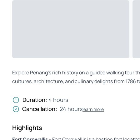
Explore Penang’s rich history on a guided walking tour
cultures, architecture, and culinary delights from 1786 t
Duration:
4 hours
Cancellation:
24 hours
learn more
Highlights
Fort Cornwallis
- Fort Cornwallis is a bastion fort locat