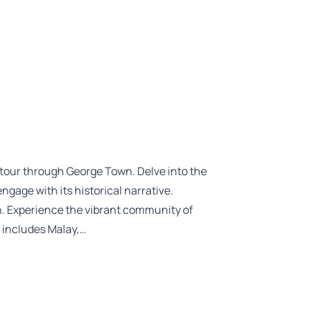
g tour through George Town. Delve into the
ngage with its historical narrative.
n. Experience the vibrant community of
 includes Malay,…