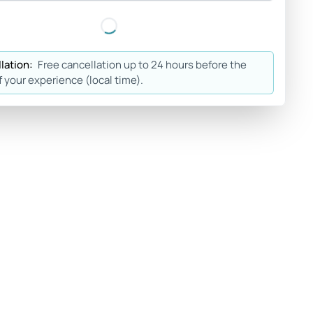
lation:
Free cancellation up to 24 hours before the
f your experience (local time).