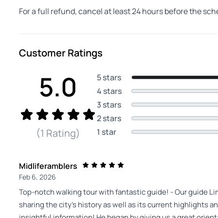
For a full refund, cancel at least 24 hours before the sc
Customer Ratings
5.0
5 stars
4 stars
3 stars
2 stars
1 star
(1 Rating)
Midliferamblers
Feb 6, 2026
Top-notch walking tour with fantastic guide! - Our guide L
sharing the city’s history as well as its current highlights 
insightful information! He began by giving us a great orie