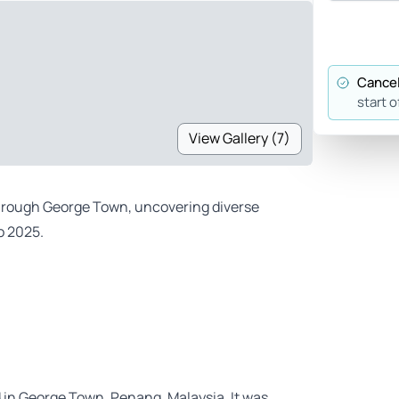
Cancel
start o
View Gallery (7)
 through George Town, uncovering diverse
o 2025.
ed in George Town, Penang, Malaysia. It was