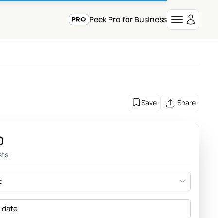
Peek Pro for Business
Save
Share
0
sts
t
a date