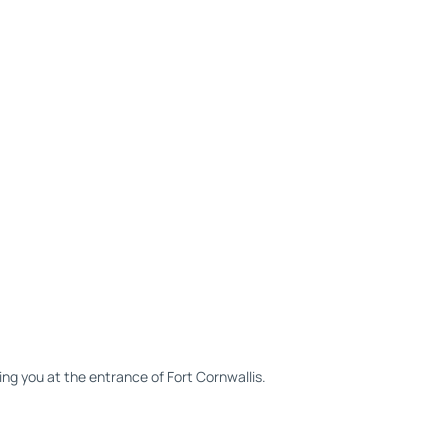
ing you at the entrance of Fort Cornwallis.