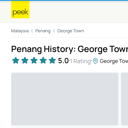
Malaysia
Penang
George Town
Penang History: George Tow
5.0
1 Rating
George To