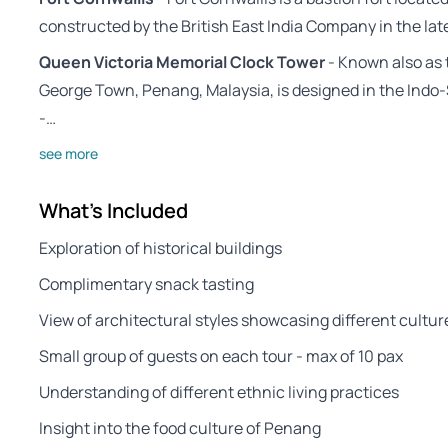
constructed by the British East India Company in the lat
Queen Victoria Memorial Clock Tower
- Known also as t
George Town, Penang, Malaysia, is designed in the Indo-
-…
see more
What's Included
Exploration of historical buildings
Complimentary snack tasting
View of architectural styles showcasing different cultur
Small group of guests on each tour - max of 10 pax
Understanding of different ethnic living practices
Insight into the food culture of Penang