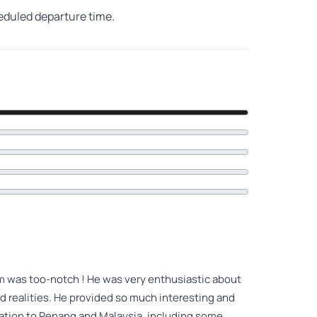
heduled departure time.
im was too-notch ! He was very enthusiastic about
and realities. He provided so much interesting and
ntation to Penang and Malaysia, including some