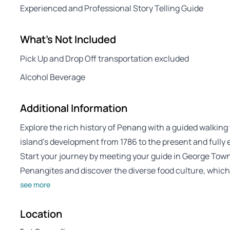
Experienced and Professional Story Telling Guide
What's Not Included
Pick Up and Drop Off transportation excluded
Alcohol Beverage
Additional Information
Explore the rich history of Penang with a guided walkin
island’s development from 1786 to the present and fully e
Start your journey by meeting your guide in George Tow
Penangites and discover the diverse food culture, which
see more
Location