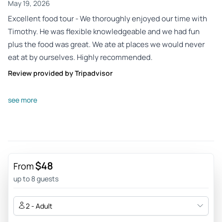
May 19, 2026
Excellent food tour - We thoroughly enjoyed our time with
Timothy. He was flexible knowledgeable and we had fun
plus the food was great. We ate at places we would never
eat at by ourselves. Highly recommended.
Review provided by Tripadvisor
Anemoons
see more
May 11, 2026
Penang food tour 2026 - Very nice experience to taste
different things. The guide will take the time to explain the
city as well as give information about the city and its
history.
$48
From
Review provided by Tripadvisor
up to 8 guests
71nice
2 - Adult
May 7, 2026