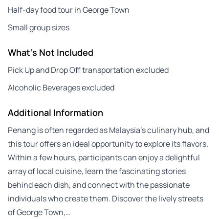
Half-day food tour in George Town
Small group sizes
What's Not Included
Pick Up and Drop Off transportation excluded
Alcoholic Beverages excluded
Additional Information
Penang is often regarded as Malaysia’s culinary hub, and
this tour offers an ideal opportunity to explore its flavors.
Within a few hours, participants can enjoy a delightful
array of local cuisine, learn the fascinating stories
behind each dish, and connect with the passionate
individuals who create them. Discover the lively streets
of George Town,…