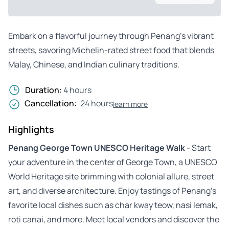
Embark on a flavorful journey through Penang’s vibrant
streets, savoring Michelin-rated street food that blends
Malay, Chinese, and Indian culinary traditions.
Duration:
4 hours
Cancellation:
24 hours
learn more
Highlights
Penang George Town UNESCO Heritage Walk
- Start
your adventure in the center of George Town, a UNESCO
World Heritage site brimming with colonial allure, street
art, and diverse architecture. Enjoy tastings of Penang’s
favorite local dishes such as char kway teow, nasi lemak,
roti canai, and more. Meet local vendors and discover the