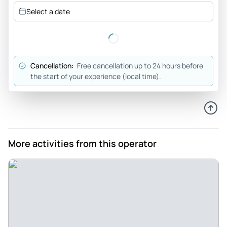
Great way to start your visit to George Town - Plenty of
Select a date
food, lovely walk through the heritage centre, our guide was
knowledgeable and generous with her information. Highly
recommend.
Review provided by Tripadvisor
Cancellation:
Free cancellation up to 24 hours before
the start of your experience (local time).
Daydream55101434487
May 5, 2026
Don't miss this tour, it was fantastic. - When we booked this
tour we received a text shortly after explaining that some of
the places would be closed on that day and therefore we
More activities from this operator
could reschedule for another day, which we did. We were
then asked to attend another event on the same day whose
date couldn't be changed and requested another
reschedule to the only other day we had left. Unfortunately
they were fully booked. However, they went above and
beyond and found another tour guide to accomate us. We