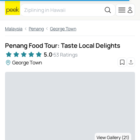
Malaysia
Penang
George Town
Penang Food Tour: Taste Local Delights
5.0
53 Ratings
George Town
View Gallery (21)