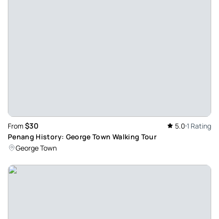
met up with Ashline and she showed us through the streets
of Penang. She was very informative and we ate some very
delicious foods. She showed us not only the foods but lots
of local history and arts. I would highly recommend this tour,
it was worth every penny.
Review provided by Tripadvisor
Z2627ugjanines
Apr 25, 2026
Opened our minds to local cultures and cuisines. - It was
$30
From
5.0
1 Rating
fantastic to experience the culinary cultures in Penang. It
Penang History: George Town Walking Tour
took us to places we would never have tried ourselves.
George Town
Garrick with his local knowledge was an excellent host.
Review provided by Tripadvisor
Jytraveller
Apr 12, 2026