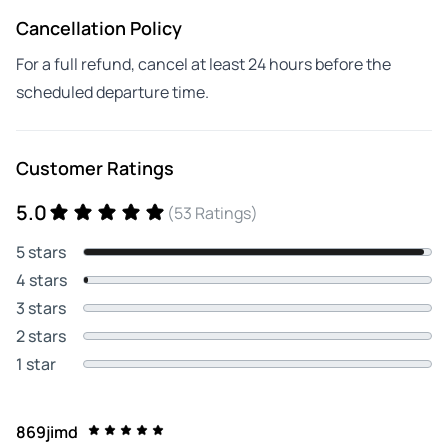
Cancellation Policy
For a full refund, cancel at least 24 hours before the
scheduled departure time.
Customer Ratings
5.0
(53 Ratings)
5 stars
4 stars
3 stars
2 stars
1 star
869jimd