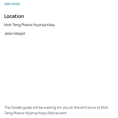
see more
Location
Moh Teng Pheow Nyonya Koay
Jalan Masjid
The foodie guide will be waiting for you at the entrance of Moh
Teng Pheow Nyonya Koay Restaurant.