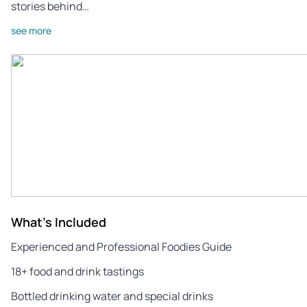
stories behind…
see more
What's Included
Experienced and Professional Foodies Guide
18+ food and drink tastings
Bottled drinking water and special drinks