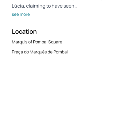
Lúcia, claiming to have seen…
see more
Location
Marquis of Pombal Square
Praça do Marquês de Pombal