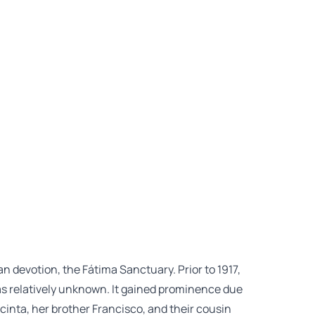
rian devotion, the Fátima Sanctuary. Prior to 1917,
 was relatively unknown. It gained prominence due
cinta, her brother Francisco, and their cousin