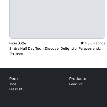
$324
From
4.8
6 Ratings
Sintra Half Day Tour: Discover Delightful Palaces and
Romantic Heritage in Portugal
Lisbon
Peek
Products
Jobs
Peek Pro
Press Kit