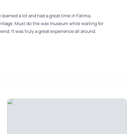
 learned a lot and had a great time in Fatima.
e village. Must do the wax museum while waiting for
d. It was truly a great experience all around.