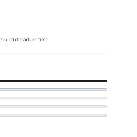
heduled departure time.