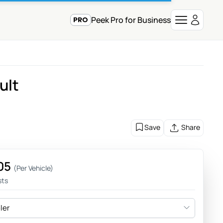
Peek Pro for Business
ult
Save
Share
05
(Per Vehicle)
sts
eler