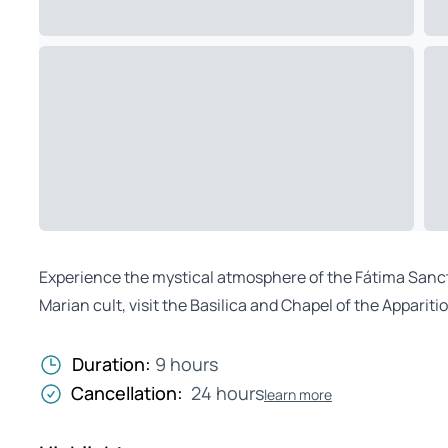
Experience the mystical atmosphere of the Fátima Sanctua
Marian cult, visit the Basilica and Chapel of the Apparit
Duration:
9 hours
Cancellation:
24 hours
learn more