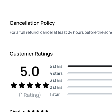
Cancellation Policy
For a full refund, cancel at least 24 hours before the sc
Customer Ratings
5.0
5 stars
4 stars
3 stars
2 stars
1 star
(1 Rating)
Cheri_r