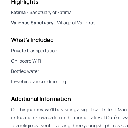
Highlights
Fatima
- Sanctuary of Fatima
Valinhos Sanctuary
- Village of Valinhos
What's Included
Private transportation
On-board WiFi
Bottled water
In-vehicle air conditioning
Additional Information
On this journey, we’ll be visiting a significant site of Ma
its location, Cova da Iria in the municipality of Ourém,
to a religious event involving three young shepherds - Ja