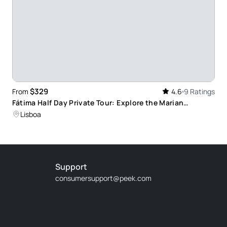
$329
From
4.6
9 Ratings
Fátima Half Day Private Tour: Explore the Marian
Sanctuary and Learn About Its Miracles
Lisboa
Support
consumersupport@peek.com