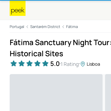
Portugal
Santarém District
Fátima
Fátima Sanctuary Night Tour:
Historical Sites
5.0
1 Rating
Lisboa