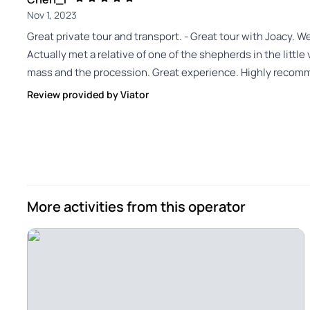
Nov 1, 2023
Great private tour and transport. - Great tour with Joacy. We
Actually met a relative of one of the shepherds in the littl
mass and the procession. Great experience. Highly recommen
Review provided by Viator
More activities from this operator