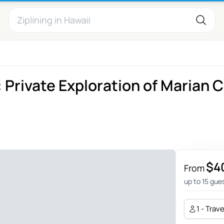
 Private Exploration of Marian C
$4
From
up to 15 gue
1 - Trav