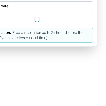
a date
lation:
Free cancellation up to 24 hours before the
f your experience (local time).