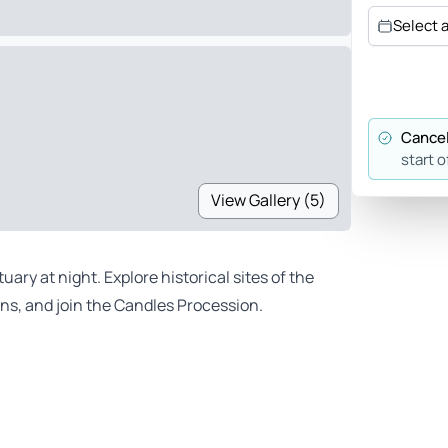
Select 
Cancel
start o
View Gallery (5)
ry at night. Explore historical sites of the
ions, and join the Candles Procession.