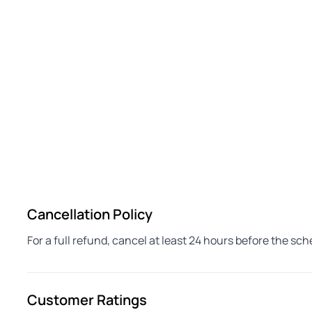
Cancellation Policy
For a full refund, cancel at least 24 hours before the sc
Customer Ratings