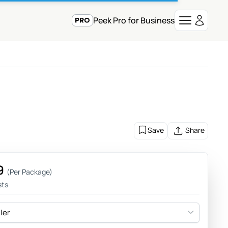
Peek Pro for Business
Save
Share
9
(Per Package)
sts
eler