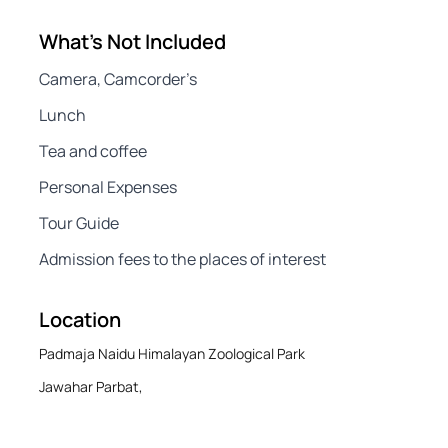
What's Not Included
Camera, Camcorder’s
Lunch
Tea and coffee
Personal Expenses
Tour Guide
Admission fees to the places of interest
Location
Padmaja Naidu Himalayan Zoological Park
Jawahar Parbat,