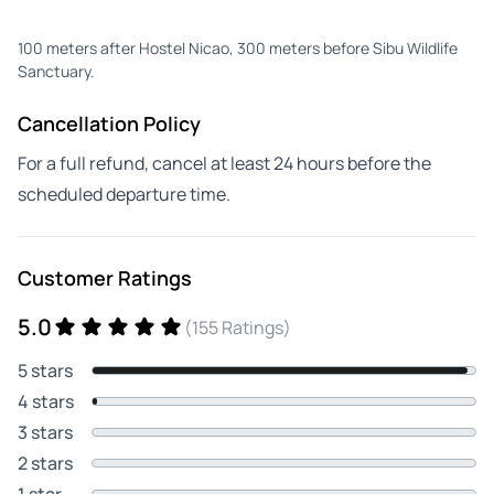
100 meters after Hostel Nicao, 300 meters before Sibu Wildlife
Sanctuary.
Cancellation Policy
For a full refund, cancel at least 24 hours before the
scheduled departure time.
Customer Ratings
5.0
(155 Ratings)
5 stars
4 stars
3 stars
2 stars
1 star