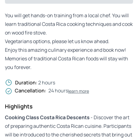
You will get hands-on training from a local chef. You will
learn traditional Costa Rica cooking techniques and cook
on wood fire stove.
Vegetarians options, please let us know ahead.
Enjoy this amazing culinary experience and book now!
Memories of traditional Costa Rican foods will stay with
you forever.
Duration:
2 hours
Cancellation:
24 hours
learn more
Highlights
Cooking Class Costa Rica Descents
- Discover the art
of preparing authentic Costa Rican cuisine. Participants
will be introduced to the cherished secrets that bring out