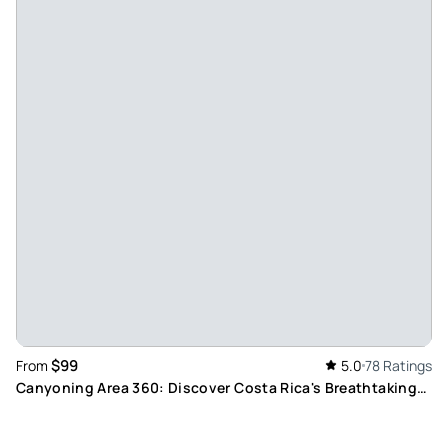
Cooking and comedy - Absolutely wonderful time. Fantastic
food, many laughs and beautiful location
Review provided by Tripadvisor
Nati_s
Apr 15, 2026
A Cooking Experience - My sister and I loved our authentic
Costa Rican cooking class. The outside kitchen is so cool!
The chef, Manuel Antonio, really made our experience. He
coached us through all of the meal items, DJd, held
conversation and added good humor to the mix. The food
and drinks were delicious. We also enjoyed walking around
to see the garden and animals.
Review provided by Viator
$99
From
5.0
78 Ratings
Canyoning Area 360: Discover Costa Rica's Breathtaking
Lucia_n
Canyons, Natural Pools and Rainforests
Mar 29, 2026