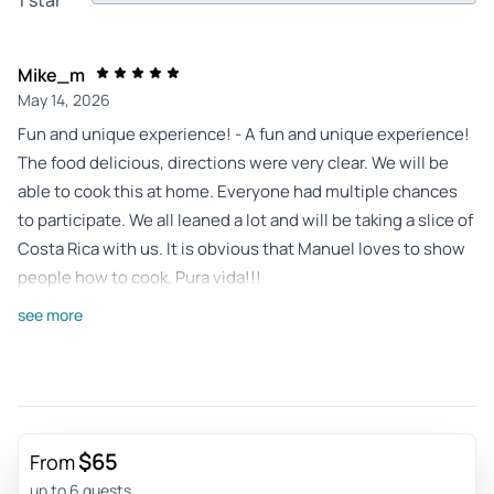
Mike_m
May 14, 2026
Fun and unique experience! - A fun and unique experience!
The food delicious, directions were very clear. We will be
able to cook this at home. Everyone had multiple chances
to participate. We all leaned a lot and will be taking a slice of
Costa Rica with us. It is obvious that Manuel loves to show
people how to cook. Pura vida!!!
Review provided by Viator
see more
Coltenp241
May 14, 2026
Must Do Cooking Class - We had an amazing time learning
to make ceviche, empanadas, lemonade, and sweet potato
$65
From
chips. Manuel is so fun and makes the class very exciting.
up to 6 guests