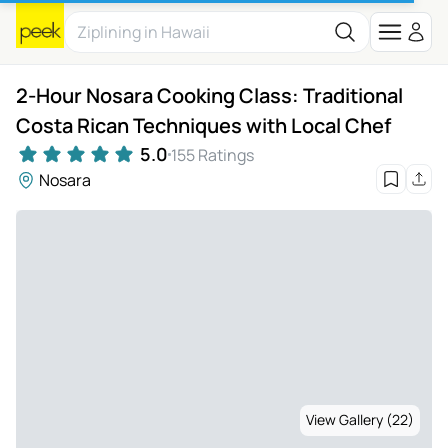
2-Hour Nosara Cooking Class: Traditional
Costa Rican Techniques with Local Chef
5.0
155 Ratings
Nosara
View Gallery (22)