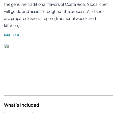
the genuine traditional flavors of Costa Rica. A local chef
will guide and assist throughout the process. All dishes
are prepared using a fogón (traditional wood-fired
kitchen)…
see more
What's Included