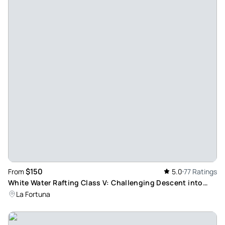
Review provided by Tripadvisor
L4644ctkelliew
May 3, 2026
Unforgettable Flavors with Manuel - Manuel’s cooking class
is a "must-do." For two hours, we were treated to great
comedy and even better food. We mastered the art of the
empanada and fell in love with his plantain ceviche. Manuel
makes the environment feel so welcoming and lively.
Everything we made was delicious, and the fact that he
offers different menus for returning guests is a huge plus. If
you want a real taste of Costa Rica with a side of laughs,
book this class!
$150
From
5.0
77 Ratings
Review provided by Tripadvisor
White Water Rafting Class V: Challenging Descent into
Costa Rica's Lush Rainforest Canyon
La Fortuna
Celinar552
Apr 26, 2026