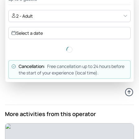
The class is 2 hours but you have fun the whole time. It’s a
great way to spend your afternoon, enjoying the beautiful
2 - Adult
weather and food.
Review provided by Tripadvisor
Select a date
Kevinb6435
May 13, 2026
The Highlight of our Trip to Nosara - Manuel was an amazing
Cancellation:
Free cancellation up to 24 hours before
teacher, friend and guide! My wife Stephanie and I had a
the start of your experience (local time).
wonderful time learning not just about the food but about
the land, the culture, and the people that make this area so
special! The food was amazing and we had a lot of fun and
laughs along the way! The farm was beautiful and it was so
cool cooking over fire and playing with the animals! We got
More activities from this operator
to see an amazing sunset and enjoy the fruits of our labor!
10/10 experience and we would absolutely recommend! The
highlight of our trip to Nosara!