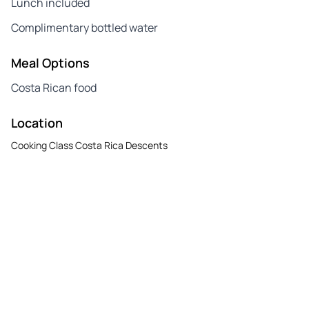
Lunch included
Complimentary bottled water
Meal Options
Costa Rican food
Location
Cooking Class Costa Rica Descents