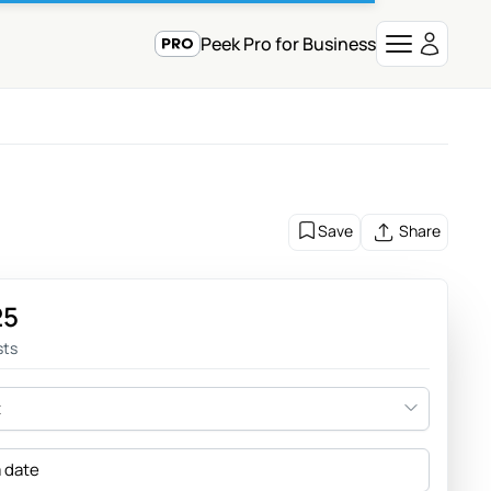
Peek Pro for Business
Save
Share
25
sts
t
a date