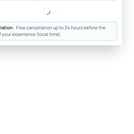
lation:
Free cancellation up to 24 hours before the
f your experience (local time).