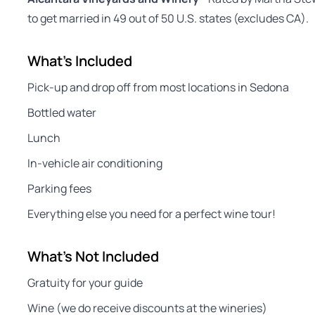
to get married in 49 out of 50 U.S. states (excludes CA).
What's Included
Pick-up and drop off from most locations in Sedona
Bottled water
Lunch
In-vehicle air conditioning
Parking fees
Everything else you need for a perfect wine tour!
What's Not Included
Gratuity for your guide
Wine (we do receive discounts at the wineries)