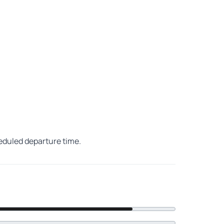
heduled departure time.