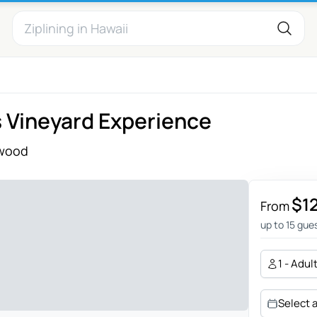
 Vineyard Experience
wood
$1
From
up to 15 gue
1 - Adul
Select 