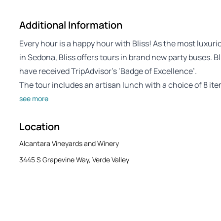
Additional Information
Every hour is a happy hour with Bliss! As the most lux
in Sedona, Bliss offers tours in brand new party buses. B
have received TripAdvisor’s ‘Badge of Excellence’.
The tour includes an artisan lunch with a choice of 8 it
see more
Location
Alcantara Vineyards and Winery
3445 S Grapevine Way, Verde Valley