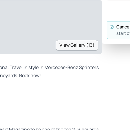
Cancel
start o
View Gallery (13)
dona. Travel in style in Mercedes-Benz Sprinters
vineyards. Book now!
art Magazine to be one of the top 10 Vineyards