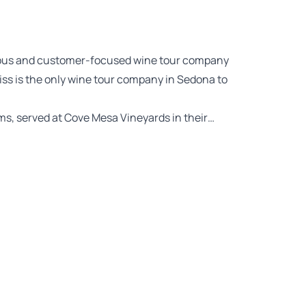
urious and customer-focused wine tour company
liss is the only wine tour company in Sedona to
ems, served at Cove Mesa Vineyards in their…