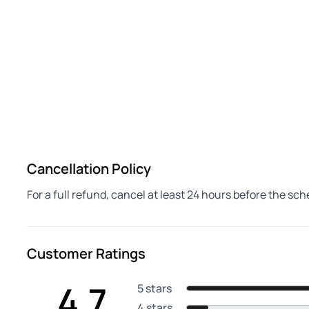
Cancellation Policy
For a full refund, cancel at least 24 hours before the sc
Customer Ratings
4.7
5 stars
4 stars