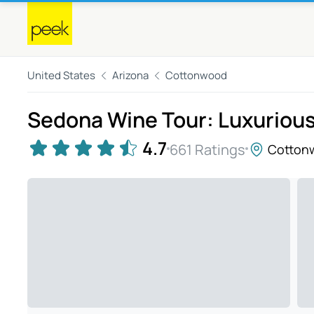
United States
Arizona
Cottonwood
Sedona Wine Tour: Luxurious
4.7
661 Ratings
Cotton