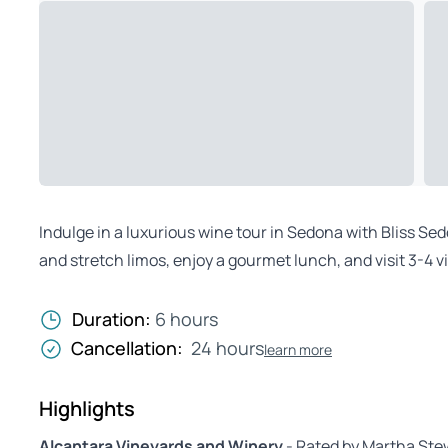
Indulge in a luxurious wine tour in Sedona with Bliss Se
and stretch limos, enjoy a gourmet lunch, and visit 3-4 
Duration:
6 hours
Cancellation:
24 hours
learn more
Highlights
Alcantara Vineyards and Winery
- Rated by Martha Stew