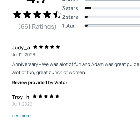
3 stars
2 stars
1 star
(661 Ratings)
Judy_a
Jul 12, 2026
Anniversary - We was alot of fun and Adam was great guid
alot of fun, great bunch of women.
Review provided by Viator
Troy_h
Jul 1, 2026
Bliss tours are great - We visited four wineries around Sed
see more
kept us all entertained and well taken care of. There was a
a blast..
Review provided by Viator