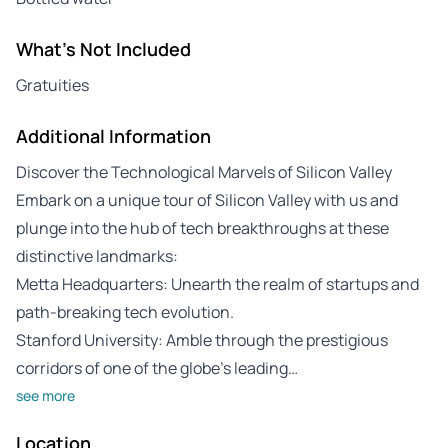
What's Not Included
Gratuities
Additional Information
Discover the Technological Marvels of Silicon Valley
Embark on a unique tour of Silicon Valley with us and
plunge into the hub of tech breakthroughs at these
distinctive landmarks:
Metta Headquarters: Unearth the realm of startups and
path-breaking tech evolution.
Stanford University: Amble through the prestigious
corridors of one of the globe’s leading…
see more
Location