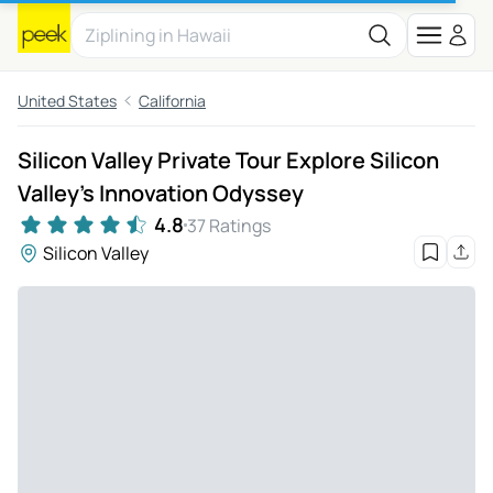
United States
California
Silicon Valley Private Tour Explore Silicon
Valley’s Innovation Odyssey
4.8
37 Ratings
Silicon Valley