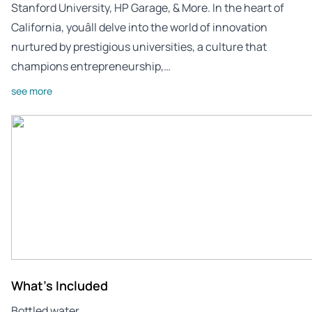
Stanford University, HP Garage, & More. In the heart of
California, youâll delve into the world of innovation
nurtured by prestigious universities, a culture that
champions entrepreneurship,…
see more
What's Included
Bottled water