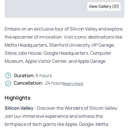
View Gallery (31)
Embark on an exclusive tour of Silicon Valley and explore
the epicenter of innovation. Visit iconic destinations like
Metta Headquarters, Stanford University, HP Garage,
Steve Jobs House, Google Headquarters, Computer
Museum, Apple Visitor Center, and Apple Garage.
Duration:
6 hours
Cancellation:
24 hours
learn more
Highlights
Silicon Valley
- Discover the Wonders of Silicon Valley:
Join our immersive experience and witness the
birthplace of tech giants like Apple, Google, Metta,