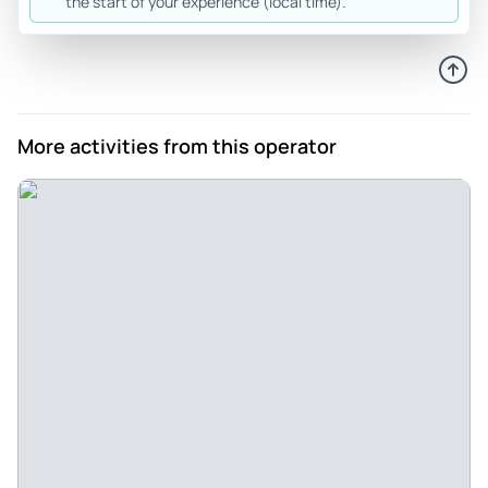
the start of your experience (local time).
Review provided by Tripadvisor
Falk
Jun 25, 2026
Great Trip! - Forest gave us an outstanding Silicon Valley
More activities from this operator
tour experience. His **friendliness** made the whole day
feel relaxed and personal, and he was perfectly on time at
every stop and pick‑up. We visited some truly iconic places,
including Google, Meta, and Stanford University, and Forest
always shared interesting background stories and insights
that you simply would not get on your own. It was a
top‑class experience from start to finish, and I can highly
recommend Forest to anyone who wants a professional,
punctual, and very enjoyable Silicon Valley tour.
Review provided by Tripadvisor
Narayananp2026