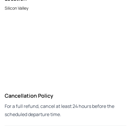
Silicon Valley
Cancellation Policy
For a full refund, cancel at least 24 hours before the
scheduled departure time.