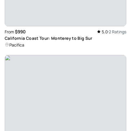
Jun 6, 2026
Unforgettable Silicon Valley Tour with Tech History Brought
to Life – Five Stars for Mr. Forest Williams! - Thank you Mr
Forest Williams! Our family had an absolute blast on our
$990
From
5.0
2 Ratings
Silicon Valley tour, all thanks to Forest! He was incredibly
California Coast Tour: Monterey to Big Sur
informative, accommodating, and delivered top-notch
Pacifica
service from start to finish. Forest took us to the Google
campus, Apple Park, and Meta Headquarters, sharing a
wealth of knowledge, facts, and figures at every stop. His
enthusiastic energy made the entire experience engaging
for everyone. The absolute highlight of our trip was the
Computer History Museum (CHM), where Forest’s expertise
truly shined. Beyond his impressive historical insights, he
was thoughtful enough to offer to take fantastic family
photos for us throughout the day. If you want a deeply
knowledgeable and passionate guide who goes above and
beyond, Forest is the absolute perfect choice!