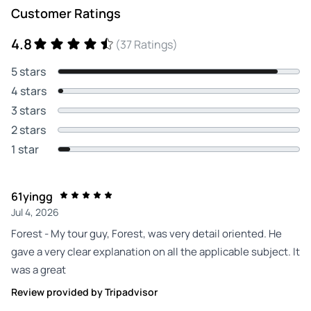
Customer Ratings
4.8
(37 Ratings)
5 stars
4 stars
3 stars
2 stars
1 star
61yingg
Jul 4, 2026
Forest - My tour guy, Forest, was very detail oriented. He
gave a very clear explanation on all the applicable subject. It
was a great
Review provided by Tripadvisor