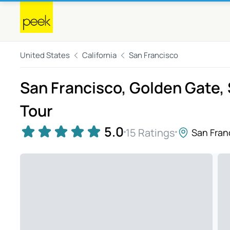
United States
California
San Francisco
San Francisco, Golden Gate, 
Tour
5.0
15 Ratings
San Fran