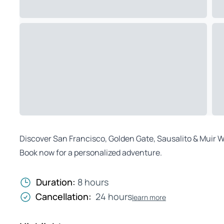
Discover San Francisco, Golden Gate, Sausalito & Muir Woo
Book now for a personalized adventure.
Duration:
8 hours
Cancellation:
24 hours
learn more