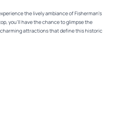
 experience the lively ambiance of Fisherman’s
op, you’ll have the chance to glimpse the
 charming attractions that define this historic