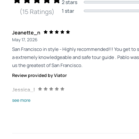
2 stars
1 star
(15 Ratings)
Jeanette_n
May 17, 2026
San Francisco in style - Highly recommended!!! You get to 
a extremely knowledgeable and safe tour guide . Pablo was
us the greatest of San Francisco.
Review provided by Viator
Jessica_l
Apr 5, 2026
see more
We had the best day... - We had the best day touring San Fr
suit our interests, especially with 3 teens. He showed u
was an excellent photographer for us too! Would highly re
Review provided by Viator