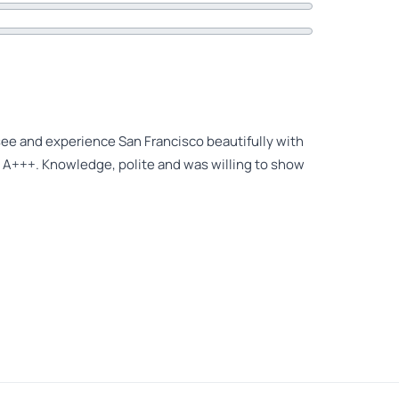
see and experience San Francisco beautifully with
 A+++. Knowledge, polite and was willing to show
ancisco with Pablo! He really customized our day to
s hidden gems we would never have known about and
commend a tour with Pablo!