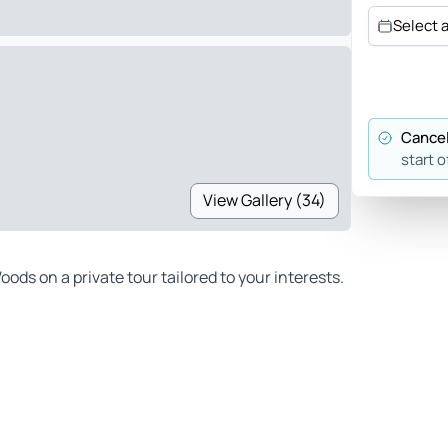
Select 
Cancel
start o
View Gallery (34)
ds on a private tour tailored to your interests.