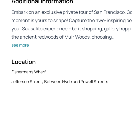
Additional Information
Embark on an exclusive private tour of San Francisco, G
moment is yours to shape! Capture the awe-inspiring be
your Sausalito experience – be it shopping, gallery hoppi
the ancient redwoods of Muir Woods, choosing…
see more
Location
Fisherman's Wharf
Jefferson Street, Between Hyde and Powell Streets