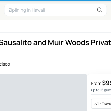
Sausalito and Muir Woods Priva
cisco
$9
From
up to 15 gue
1 - Trav