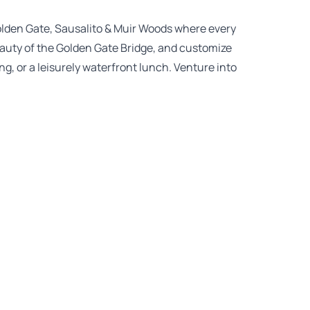
olden Gate, Sausalito & Muir Woods where every
auty of the Golden Gate Bridge, and customize
ng, or a leisurely waterfront lunch. Venture into