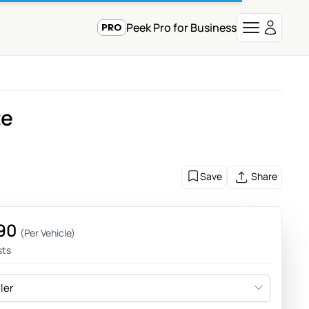
Peek Pro for Business
te
Save
Share
90
(Per Vehicle)
sts
eler