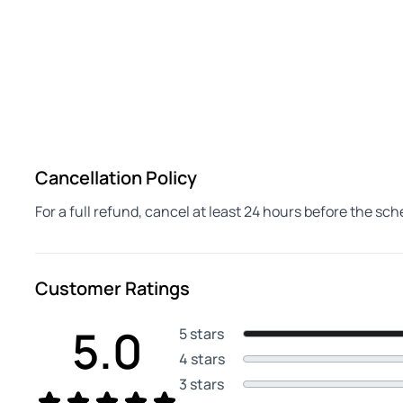
Cancellation Policy
For a full refund, cancel at least 24 hours before the sc
Customer Ratings
5.0
5 stars
4 stars
3 stars