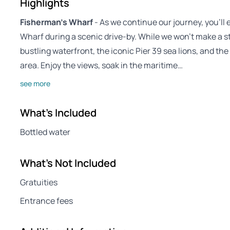
Highlights
Fisherman’s Wharf
- As we continue our journey, you’ll
Wharf during a scenic drive-by. While we won’t make a st
bustling waterfront, the iconic Pier 39 sea lions, and the
area. Enjoy the views, soak in the maritime…
see more
What's Included
Bottled water
What's Not Included
Gratuities
Entrance fees