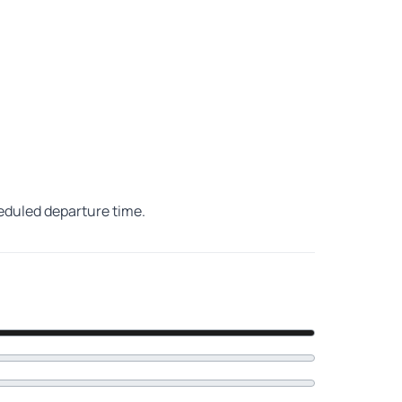
heduled departure time.