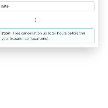
a date
lation:
Free cancellation up to 24 hours before the
f your experience (local time).