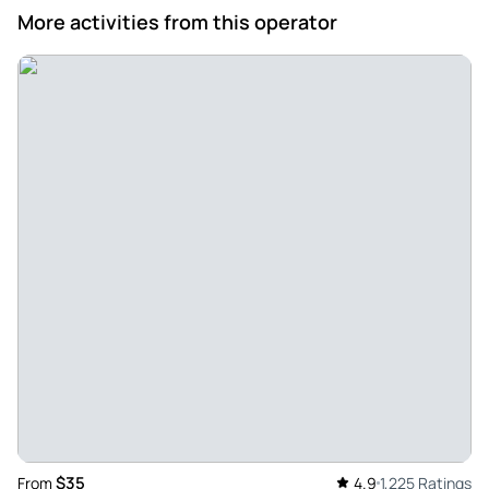
an excellent visit and a spectacular soup - Excellent visit
More activities from this operator
with Alberto, we felt welcomed and accompanied, soup
with spectacular sausages and cakes too. A memorable day.
Review provided by Tripadvisor
Paloma
Jun 28, 2020
Very good - Very entertaining tour, our guide Alberto made it
very enjoyable, solved all incidents, provided us with a lot
of additional information such as restaurants etc, super
useful to move around the city. Highly recommended
Review provided by Tripadvisor
Marciass2848bo
Mar 16, 2020
Muro de Berlim - Lovely tour. And lovely guia tour Francisco,
is perfect visit tour in praga, And Francisco is perfect guia
$35
From
4.9
1,225 Ratings