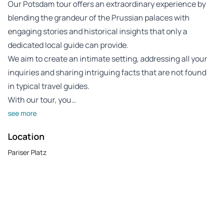
Our Potsdam tour offers an extraordinary experience by
blending the grandeur of the Prussian palaces with
engaging stories and historical insights that only a
dedicated local guide can provide.
We aim to create an intimate setting, addressing all your
inquiries and sharing intriguing facts that are not found
in typical travel guides.
With our tour, you…
see more
Location
Pariser Platz