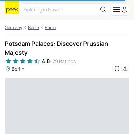
Germany
Berlin
Berlin
Potsdam Palaces: Discover Prussian
Majesty
4.8
179 Ratings
Berlin