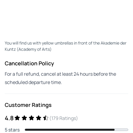
You will find us with yellow umbrellas in front of the Akademie der
Kuntz (Academy of Arts)
Cancellation Policy
For a full refund, cancel at least 24 hours before the
scheduled departure time.
Customer Ratings
4.8
(179 Ratings)
5 stars