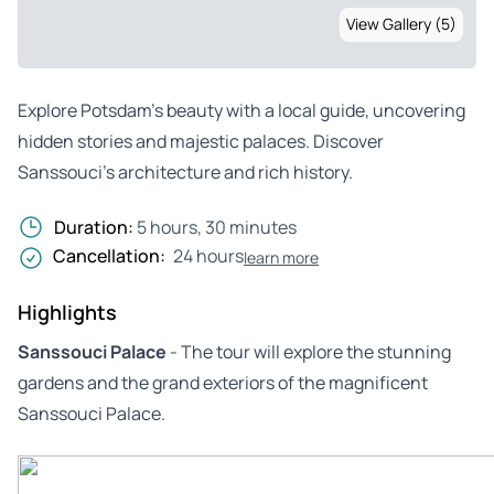
View Gallery (5)
Explore Potsdam’s beauty with a local guide, uncovering
hidden stories and majestic palaces. Discover
Sanssouci’s architecture and rich history.
Duration:
5 hours, 30 minutes
Cancellation:
24 hours
learn more
Highlights
Sanssouci Palace
- The tour will explore the stunning
gardens and the grand exteriors of the magnificent
Sanssouci Palace.