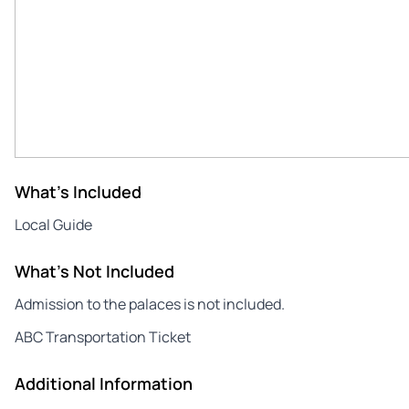
What's Included
Local Guide
What's Not Included
Admission to the palaces is not included.
ABC Transportation Ticket
Additional Information