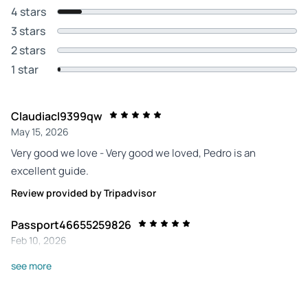
4 stars
3 stars
2 stars
1 star
Claudiacl9399qw
May 15, 2026
Very good we love - Very good we loved, Pedro is an
excellent guide.
Review provided by Tripadvisor
Passport46655259826
Feb 10, 2026
Life of Frederick the Great - An unforgettable tour with an
see more
excellent guide.
Review provided by Tripadvisor