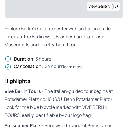
View Gallery (15)
Explore Berlin’s historic center with an Italian guide.
Discover the Berlin Wall, Brandenburg Gate, and
Museums Island in a 3.5-hour tour.
Duration:
3 hours
Cancellation:
24 hours
learn more
Highlights
Vive Berlin Tours
- The Italian-guided tour begins at
Potsdamer Platz no. 10 (S/U-Bahn Potsdamer Platz).
Look for the blue bicycle marked with VIVE BERLIN
TOURS, easily identifiable by our logo flag!
Potsdamer Platz
- Renowned as one of Berlin’s most