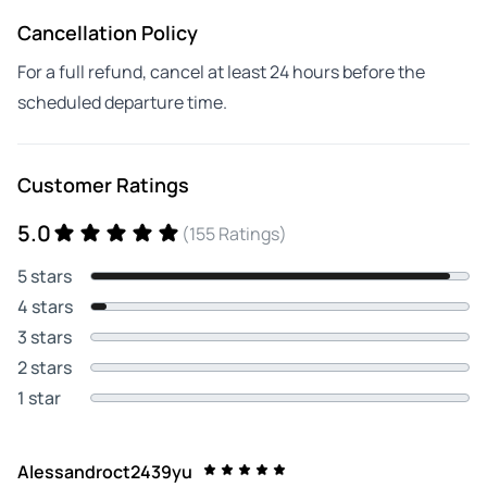
Cancellation Policy
For a full refund, cancel at least 24 hours before the
scheduled departure time.
Customer Ratings
5.0
(155 Ratings)
5 stars
4 stars
3 stars
2 stars
1 star
Alessandroct2439yu