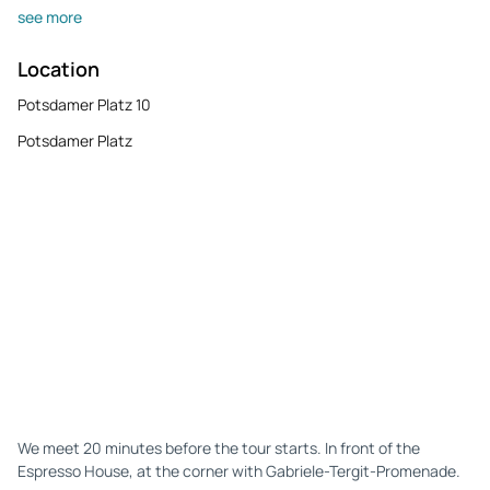
see more
Location
Potsdamer Platz 10
Potsdamer Platz
We meet 20 minutes before the tour starts. In front of the
Espresso House, at the corner with Gabriele-Tergit-Promenade.