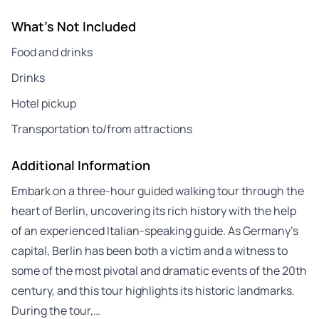
What's Not Included
Food and drinks
Drinks
Hotel pickup
Transportation to/from attractions
Additional Information
Embark on a three-hour guided walking tour through the
heart of Berlin, uncovering its rich history with the help
of an experienced Italian-speaking guide. As Germany’s
capital, Berlin has been both a victim and a witness to
some of the most pivotal and dramatic events of the 20th
century, and this tour highlights its historic landmarks.
During the tour,…