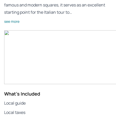
famous and modern squares, it serves as an excellent
starting point for the Italian tour to…
see more
What's Included
Local guide
Local taxes