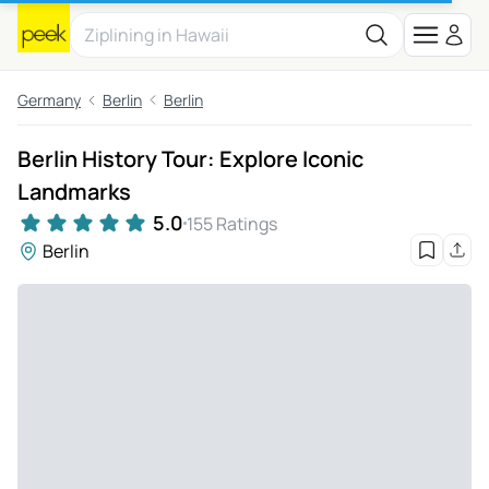
Germany
Berlin
Berlin
Berlin History Tour: Explore Iconic
Landmarks
5.0
155 Ratings
Berlin