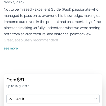
Nov 23, 2025
Not to be missed - Excellent Guide (Paul) passionate who
managed to pass on to everyone his knowledge, making us
immerse ourselves in the present and past mentality of the
place and making us fully understand what we were seeing
both from an architectural and historical point of view.
Great, absolutely recommended!
Review provided by Tripadvisor
see more
Bribry78
Nov 23, 2025
Beautiful experience - This is a great tour to get up close
and personal with the history of Berlin. The Marsella guide
$31
From
was competent and very helpful. In late autumn you have to
up to 15 guests
cover very well, the cold is biting! Highly recommended.
Review provided by Tripadvisor
1 - Adult