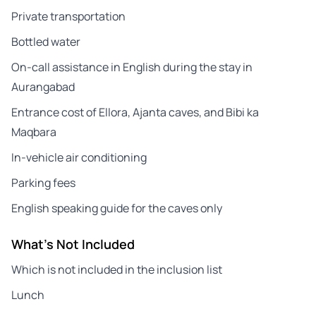
Private transportation
Bottled water
On-call assistance in English during the stay in
Aurangabad
Entrance cost of Ellora, Ajanta caves, and Bibi ka
Maqbara
In-vehicle air conditioning
Parking fees
English speaking guide for the caves only
What's Not Included
Which is not included in the inclusion list
Lunch