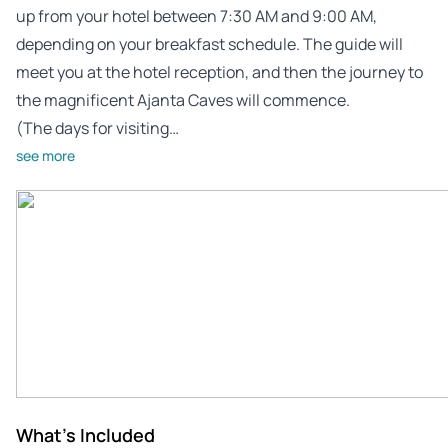
up from your hotel between 7:30 AM and 9:00 AM,
depending on your breakfast schedule. The guide will
meet you at the hotel reception, and then the journey to
the magnificent Ajanta Caves will commence.
(The days for visiting…
see more
What's Included