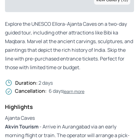
Explore the UNESCO Ellora-Ajanta Caves on a two-day
guided tour, including other attractions like Bibi ka
Maqbara. Marvel at the ancient carvings, sculptures, and
paintings that depict the rich history of India. Skip the
line with pre-purchased entrance tickets. Perfect for
those with limited time or budget.
Duration:
2 days
Cancellation:
6 days
learn more
Highlights
Ajanta Caves
Akvin Tourism
- Arrive in Aurangabad via an early
morning flight or train. The operator will arrange a pick-