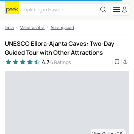
India
Maharashtra
Aurangabad
UNESCO Ellora-Ajanta Caves: Two-Day
Guided Tour with Other Attractions
4.7
6 Ratings
View Gallery (13)