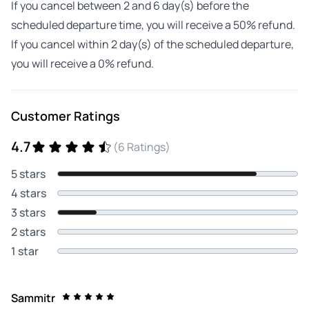
If you cancel between 2 and 6 day(s) before the
scheduled departure time, you will receive a 50% refund.
If you cancel within 2 day(s) of the scheduled departure,
you will receive a 0% refund.
Customer Ratings
4.7
(6 Ratings)
5 stars
4 stars
3 stars
2 stars
1 star
Sammitr