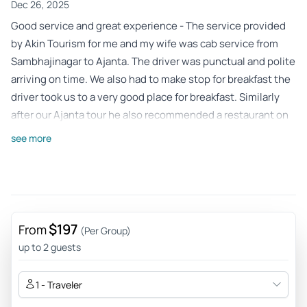
Dec 26, 2025
Good service and great experience - The service provided
by Akin Tourism for me and my wife was cab service from
Sambhajinagar to Ajanta. The driver was punctual and polite
arriving on time. We also had to make stop for breakfast the
driver took us to a very good place for breakfast. Similarly
after our Ajanta tour he also recommended a restaurant on
our request which served good food. The driver was skilled
see more
and drove perfectly with out any issues. Overall the
experience was good and must recommend. Absolute value
for money.
Review provided by Tripadvisor
$197
From
(Per Group)
Globetrotter2008_9
up to 2 guests
Mar 8, 2024
Great, safe, timely reliable service provided by Salman &
1 - Traveler
Akvin. - Timely, safe, good service - these things are really