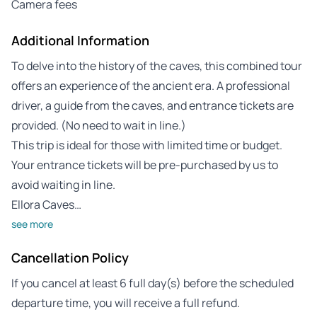
Camera fees
Additional Information
To delve into the history of the caves, this combined tour
offers an experience of the ancient era. A professional
driver, a guide from the caves, and entrance tickets are
provided. (No need to wait in line.)
This trip is ideal for those with limited time or budget.
Your entrance tickets will be pre-purchased by us to
avoid waiting in line.
Ellora Caves…
see more
Cancellation Policy
If you cancel at least 6 full day(s) before the scheduled
departure time, you will receive a full refund.