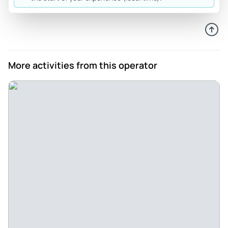
More activities from this operator