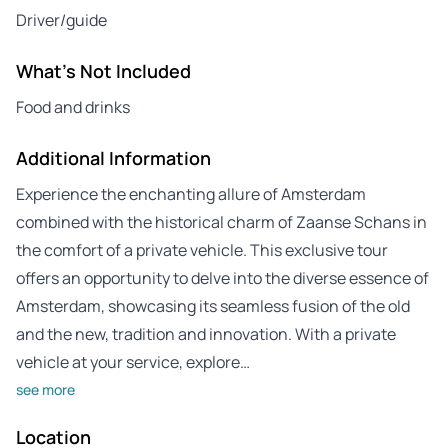
Driver/guide
What's Not Included
Food and drinks
Additional Information
Experience the enchanting allure of Amsterdam
combined with the historical charm of Zaanse Schans in
the comfort of a private vehicle. This exclusive tour
offers an opportunity to delve into the diverse essence of
Amsterdam, showcasing its seamless fusion of the old
and the new, tradition and innovation. With a private
vehicle at your service, explore…
see more
Location