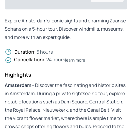
Explore Amsterdam’s iconic sights and charming Zaanse
Schans on a 5-hour tour. Discover windmills, museums,
and more with an expert guide.
Duration:
5 hours
Cancellation:
24 hours
learn more
Highlights
Amsterdam
- Discover the fascinating and historic sites
in Amsterdam. During a private sightseeing tour, explore
notable locations such as Dam Square, Central Station,
the Royal Palace, Nieuwekerk, and the Canal Belt. Visit
the vibrant flower market, where there is ample time to
browse shops offering flowers and bulbs. Proceed to the