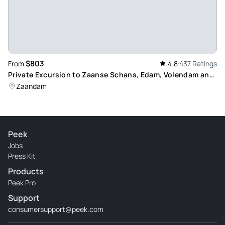
$803
From
4.8
437 Ratings
Private Excursion to Zaanse Schans, Edam, Volendam and
Marken: Discover Dutch Culture and Landscapes
Zaandam
Peek
Jobs
Press Kit
Products
Peek Pro
Support
consumersupport@peek.com