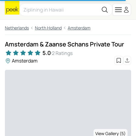
Netherlands
North Holland
Amsterdam
Amsterdam & Zaanse Schans Private Tour
5.0
2 Ratings
Amsterdam
View Gallery (5)