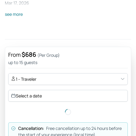
Mar 17, 2026
Excellent experience - Excellent experience. The day
see more
before we did the tour in the center of Amsterdam with
Victor, through Civitatis and Chameleon, and it was
wonderful. Bravo Victor and Silvia! Thank you!
Review provided by Tripadvisor
$686
From
(Per Group)
up to 15 guests
1 - Traveler
Select a date
Cancellation:
Free cancellation up to 24 hours before
the start of your experience (local time).