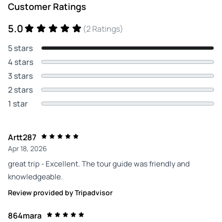
Customer Ratings
5.0
(2 Ratings)
5 stars
4 stars
3 stars
2 stars
1 star
Artt287
Apr 18, 2026
great trip - Excellent. The tour guide was friendly and
knowledgeable.
Review provided by Tripadvisor
864mara