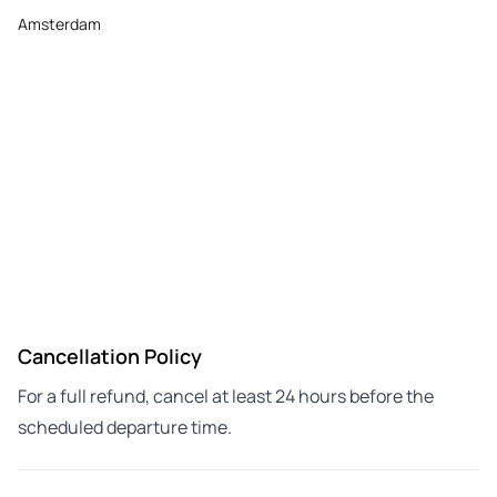
Amsterdam
Cancellation Policy
For a full refund, cancel at least 24 hours before the
scheduled departure time.