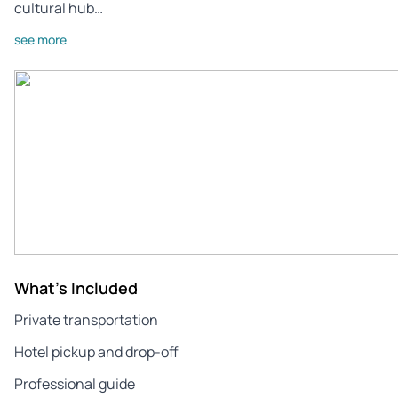
cultural hub…
see more
What's Included
Private transportation
Hotel pickup and drop-off
Professional guide