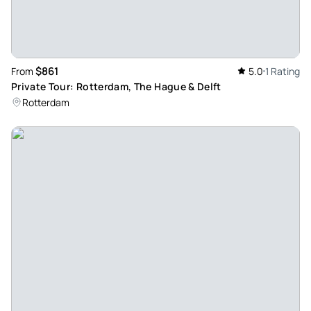
$861
From
5.0
1 Rating
Private Tour: Rotterdam, The Hague & Delft
Rotterdam