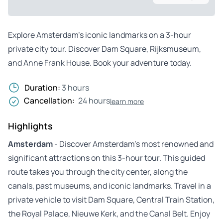
Explore Amsterdam’s iconic landmarks on a 3-hour
private city tour. Discover Dam Square, Rijksmuseum,
and Anne Frank House. Book your adventure today.
Duration:
3 hours
Cancellation:
24 hours
learn more
Highlights
Amsterdam
- Discover Amsterdam’s most renowned and
significant attractions on this 3-hour tour. This guided
route takes you through the city center, along the
canals, past museums, and iconic landmarks. Travel in a
private vehicle to visit Dam Square, Central Train Station,
the Royal Palace, Nieuwe Kerk, and the Canal Belt. Enjoy