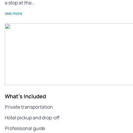
a stop at the…
see more
What's Included
Private transportation
Hotel pickup and drop-off
Professional guide