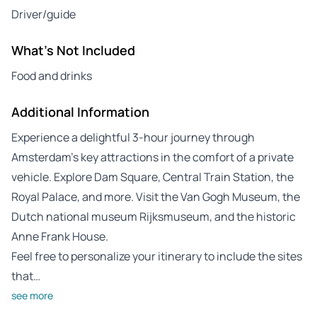
Driver/guide
What's Not Included
Food and drinks
Additional Information
Experience a delightful 3-hour journey through
Amsterdam’s key attractions in the comfort of a private
vehicle. Explore Dam Square, Central Train Station, the
Royal Palace, and more. Visit the Van Gogh Museum, the
Dutch national museum Rijksmuseum, and the historic
Anne Frank House.
Feel free to personalize your itinerary to include the sites
that…
see more