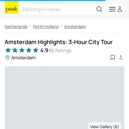
Netherlands
North Holland
Amsterdam
Amsterdam Highlights: 3-Hour City Tour
4.9
86 Ratings
Amsterdam
View Gallery (6)