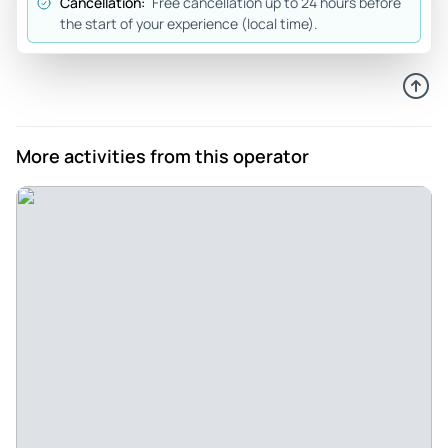
Cancellation:
Free cancellation up to 24 hours before
the start of your experience (local time).
Pedromelero
Sep 27, 2020
Super good experience - The guide (Laura) was already
super friendly, nice and attentive to our questions and
curiosities. I think the organization of the tour is well
More activities from this operator
planned and the information provided is interesting. We
really enjoyed the tour and would definitely repeat again.
Oh, great. Recommended.
Review provided by Tripadvisor
Luna3001
Sep 21, 2020
Fun and interesting tour - The free tour with Facundo was
unforgettable. It makes it enjoyable and fun, and tells you
many historical details of the city. You can rating that he is
someone who lives in the city and that he is excited. We will