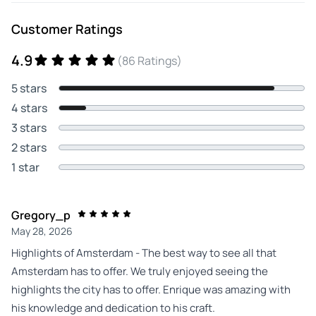
Customer Ratings
4.9
(86 Ratings)
5 stars
4 stars
3 stars
2 stars
1 star
Gregory_p
May 28, 2026
Highlights of Amsterdam - The best way to see all that
Amsterdam has to offer. We truly enjoyed seeing the
highlights the city has to offer. Enrique was amazing with
his knowledge and dedication to his craft.