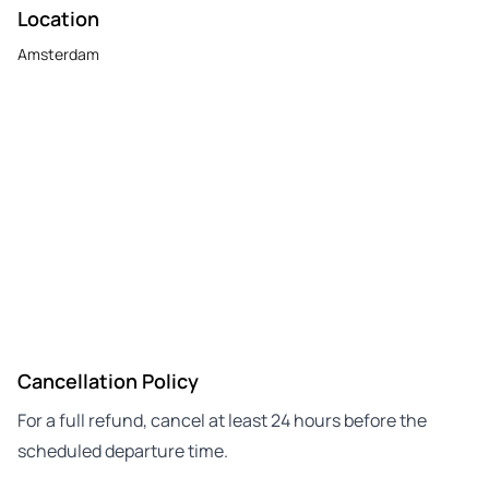
Location
Amsterdam
Cancellation Policy
For a full refund, cancel at least 24 hours before the
scheduled departure time.