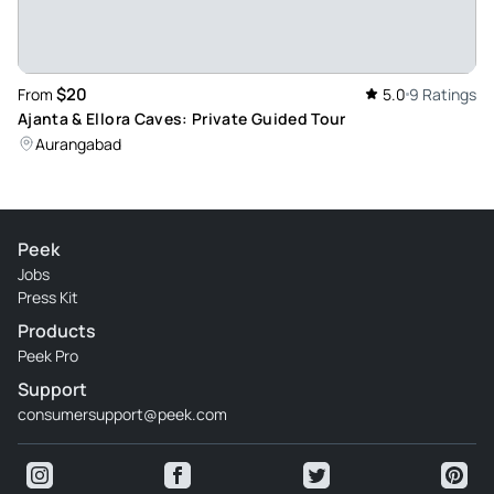
and Aurangabad Tours Guide again.
Review provided by Tripadvisor
$20
From
5.0
9 Ratings
Ajanta & Ellora Caves: Private Guided Tour
Aurangabad
Peek
Jobs
Press Kit
Products
Peek Pro
Support
consumersupport@peek.com