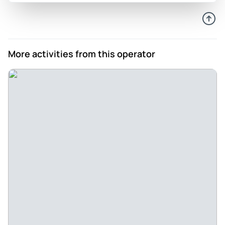
Bijapur, Hampi, Badami and ended in Hubli. Thanks to the
professional organisation of Sherkhan and the excellent
services of Mannan, our attentive driver, we absolutely
enjoyed our tour and were overwhelmed by the unique
More activities from this operator
UNESCO World Heritage Sites and numerous other
monuments we visited during our tour. The tour from
Aurangabad to the Ajanta, Ellora and Badami Caves, as well
as to Hampi is absolutely fascinating and offers the visitor
the unique chance to witness cultural treasures of unique
interest and beauty. We definitely recommend the specific
tour, as well as the agency Tour My Choice who made this
road trip possible!
Review provided by Tripadvisor
Shannon_l
Jul 24, 2022
Great affordable package - This was a very easy, safe tour.