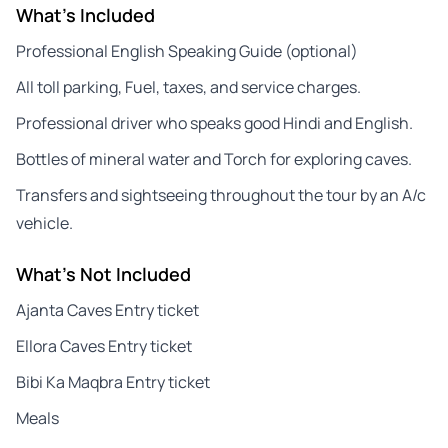
What's Included
Professional English Speaking Guide (optional)
All toll parking, Fuel, taxes, and service charges.
Professional driver who speaks good Hindi and English.
Bottles of mineral water and Torch for exploring caves.
Transfers and sightseeing throughout the tour by an A/c
vehicle.
What's Not Included
Ajanta Caves Entry ticket
Ellora Caves Entry ticket
Bibi Ka Maqbra Entry ticket
Meals