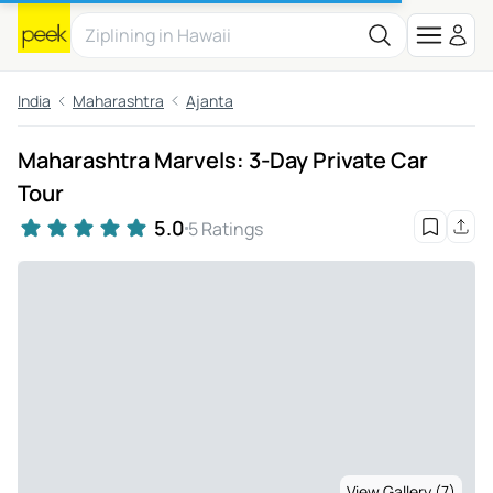
India
Maharashtra
Ajanta
Maharashtra Marvels: 3-Day Private Car
Tour
5.0
5 Ratings
View Gallery (7)