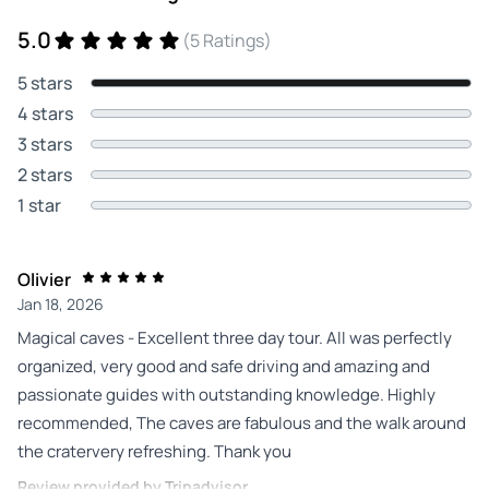
5.0
(5 Ratings)
5 stars
4 stars
3 stars
2 stars
1 star
Olivier
Jan 18, 2026
Magical caves - Excellent three day tour. All was perfectly
organized, very good and safe driving and amazing and
passionate guides with outstanding knowledge. Highly
recommended, The caves are fabulous and the walk around
the cratervery refreshing. Thank you
Review provided by Tripadvisor