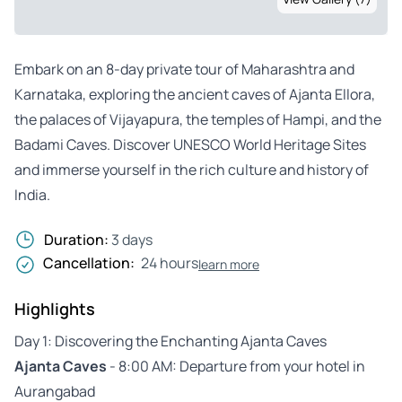
Embark on an 8-day private tour of Maharashtra and
Karnataka, exploring the ancient caves of Ajanta Ellora,
the palaces of Vijayapura, the temples of Hampi, and the
Badami Caves. Discover UNESCO World Heritage Sites
and immerse yourself in the rich culture and history of
India.
Duration:
3 days
Cancellation:
24 hours
learn more
Highlights
Day 1: Discovering the Enchanting Ajanta Caves
Ajanta Caves
- 8:00 AM: Departure from your hotel in
Aurangabad