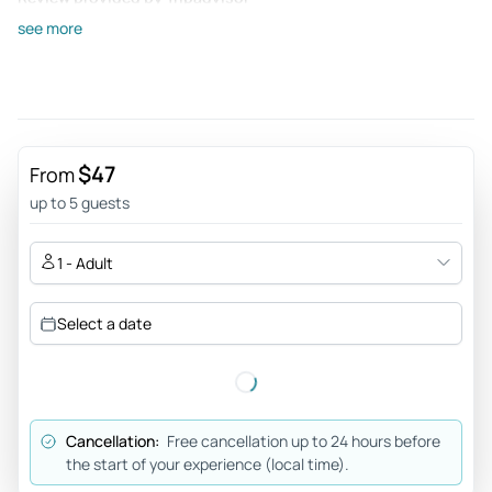
see more
Happiness43290801308
Jan 8, 2026
All good - I could recomend this trip to someone who wants
to see Elora Ajanta and Lonar but doesnt have a clue how to
get there. The combined transport aspect of the trip was
$47
From
the most important for us. The driver Suleman has a lot of
up to 5 guests
knowlege about the landscape and gives interesting fun
facts. The guides Were also wery good in explaining
1 - Adult
everything.
Review provided by Tripadvisor
Select a date
Chara
Aug 10, 2023
An unforgettable tour! - Tour My Choice organised an
Cancellation:
Free cancellation up to 24 hours before
unforgettable road trip for us which started in Mumbai,
the start of your experience (local time).
continued to Lonavala, Mahabaleshwar, Aurangabad,