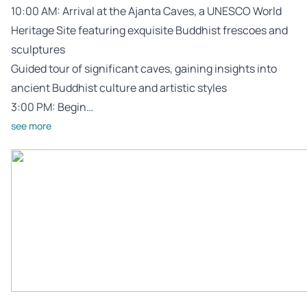
10:00 AM: Arrival at the Ajanta Caves, a UNESCO World
Heritage Site featuring exquisite Buddhist frescoes and
sculptures
Guided tour of significant caves, gaining insights into
ancient Buddhist culture and artistic styles
3:00 PM: Begin…
see more