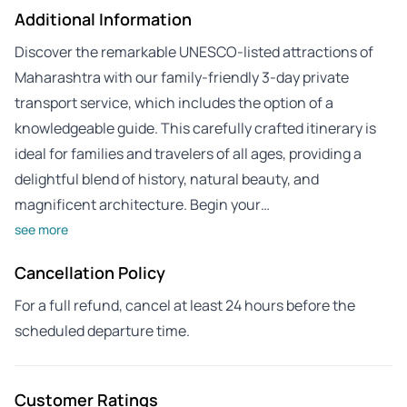
Additional Information
Discover the remarkable UNESCO-listed attractions of
Maharashtra with our family-friendly 3-day private
transport service, which includes the option of a
knowledgeable guide. This carefully crafted itinerary is
ideal for families and travelers of all ages, providing a
delightful blend of history, natural beauty, and
magnificent architecture. Begin your…
see more
Cancellation Policy
For a full refund, cancel at least 24 hours before the
scheduled departure time.
Customer Ratings