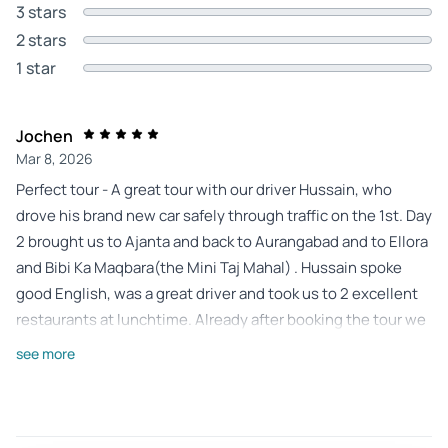
3 stars
2 stars
1 star
Jochen
Mar 8, 2026
Perfect tour - A great tour with our driver Hussain, who
drove his brand new car safely through traffic on the 1st. Day
2 brought us to Ajanta and back to Aurangabad and to Ellora
and Bibi Ka Maqbara(the Mini Taj Mahal) . Hussain spoke
good English, was a great driver and took us to 2 excellent
restaurants at lunchtime. Already after booking the tour we
received important information, whereby our wishes were
see more
taken into account. Everything worked great. I would
definitely stay again.
Review provided by Tripadvisor