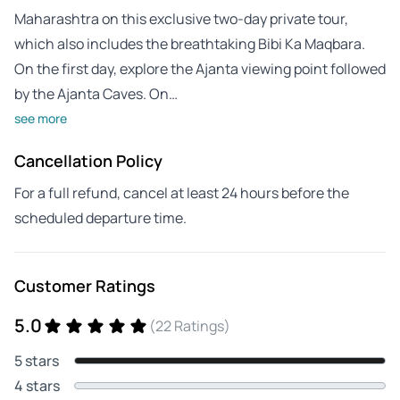
Maharashtra on this exclusive two-day private tour,
which also includes the breathtaking Bibi Ka Maqbara.
On the first day, explore the Ajanta viewing point followed
by the Ajanta Caves. On…
see more
Cancellation Policy
For a full refund, cancel at least 24 hours before the
scheduled departure time.
Customer Ratings
5.0
(22 Ratings)
5 stars
4 stars