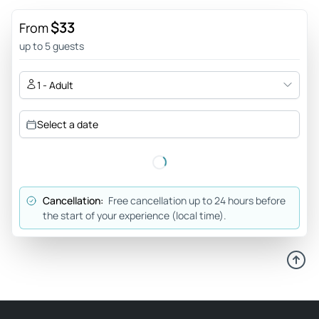
Kevin_s
$33
From
Feb 28, 2026
up to 5 guests
Best way to get to the Caves - Hussein was the best driver.
He showed up early, drove expertly, and chose authentic
1 - Adult
delicious and safe restaurants to have lunch. In addition, he
helped us navigate how to find guides and arranged for
Select a date
money exchange when we were in dire need. Couldn’t
recommend him enough!
Review provided by Viator
Cancellation:
Free cancellation up to 24 hours before
O1778ensimona
the start of your experience (local time).
Mar 19, 2025
Easy way to visit Ajanta and Ellora - Strongly recommend
visiting both Ajanta and Ellora. Awesome experience, each
temple and monastery carved out of the living rock over
many decades. Amazing sculptures and frescoes. Taking a
tour like this makes it all easy and stress - free.