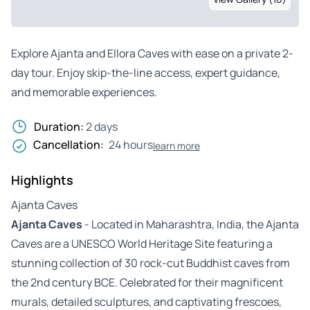
Explore Ajanta and Ellora Caves with ease on a private 2-
day tour. Enjoy skip-the-line access, expert guidance,
and memorable experiences.
Duration:
2 days
Cancellation:
24 hours
learn more
Highlights
Ajanta Caves
Ajanta Caves
- Located in Maharashtra, India, the Ajanta
Caves are a UNESCO World Heritage Site featuring a
stunning collection of 30 rock-cut Buddhist caves from
the 2nd century BCE. Celebrated for their magnificent
murals, detailed sculptures, and captivating frescoes,