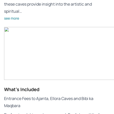
these caves provide insight into the artistic and
spiritual…
see more
What's Included
Entrance Fees to Ajanta, Ellora Caves and Bibi ka
Maqbara