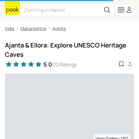
India
Maharashtra
Ajanta
Ajanta & Ellora: Explore UNESCO Heritage
Caves
5.0
22 Ratings
View Gallery (10)