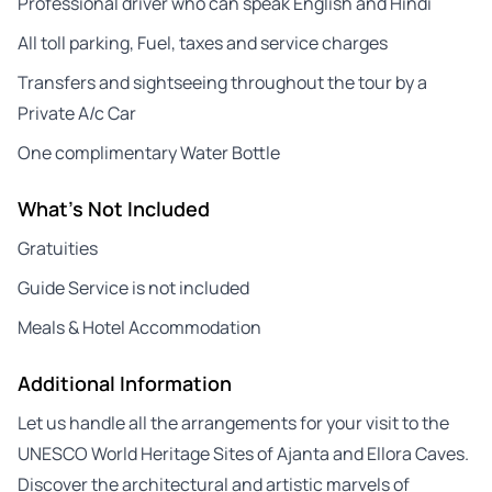
Professional driver who can speak English and Hindi
All toll parking, Fuel, taxes and service charges
Transfers and sightseeing throughout the tour by a
Private A/c Car
One complimentary Water Bottle
What's Not Included
Gratuities
Guide Service is not included
Meals & Hotel Accommodation
Additional Information
Let us handle all the arrangements for your visit to the
UNESCO World Heritage Sites of Ajanta and Ellora Caves.
Discover the architectural and artistic marvels of