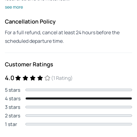
see more
Cancellation Policy
For a full refund, cancel at least 24 hours before the
scheduled departure time.
Customer Ratings
4.0
(1 Rating)
5 stars
4 stars
3 stars
2 stars
1 star