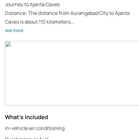
Journey to Ajanta Caves
Distance: The distance from Aurangabad City to Ajanta
Caves is about 110 kilometers….
see more
What's Included
In-vehicle air conditioning