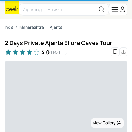
India
Maharashtra
Ajanta
2 Days Private Ajanta Ellora Caves Tour
4.0
1 Rating
View Gallery (4)