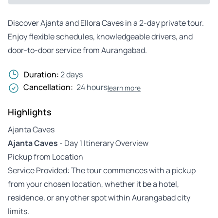
Discover Ajanta and Ellora Caves in a 2-day private tour.
Enjoy flexible schedules, knowledgeable drivers, and
door-to-door service from Aurangabad.
Duration:
2 days
Cancellation:
24 hours
learn more
Highlights
Ajanta Caves
Ajanta Caves
- Day 1 Itinerary Overview
Pickup from Location
Service Provided: The tour commences with a pickup
from your chosen location, whether it be a hotel,
residence, or any other spot within Aurangabad city
limits.