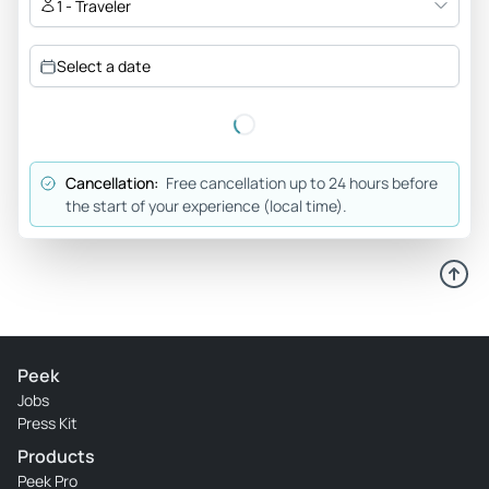
1 - Traveler
Select a date
Cancellation:
Free cancellation up to 24 hours before
the start of your experience (local time).
Peek
Jobs
Press Kit
Products
Peek Pro