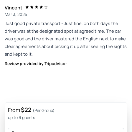
Vincent
Mar 3, 2025
Just good private transport - Just fine, on both days the
driver was at the designated spot at agreed time. The car
was good and the driver mastered the English next to make
clear agreements about picking it up after seeing the sights
and kept to it.
Review provided by Tripadvisor
$22
From
(Per Group)
up to 6 guests