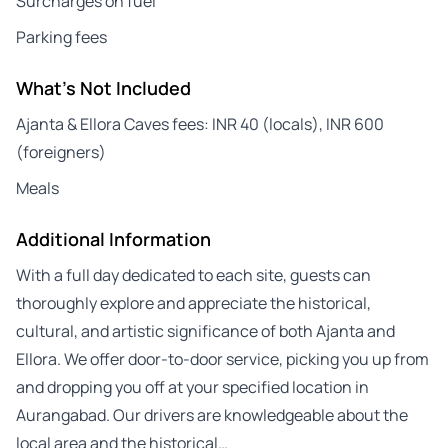
Surcharges on fuel
Parking fees
What's Not Included
Ajanta & Ellora Caves fees: INR 40 (locals), INR 600
(foreigners)
Meals
Additional Information
With a full day dedicated to each site, guests can
thoroughly explore and appreciate the historical,
cultural, and artistic significance of both Ajanta and
Ellora. We offer door-to-door service, picking you up from
and dropping you off at your specified location in
Aurangabad. Our drivers are knowledgeable about the
local area and the historical…